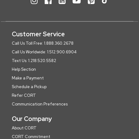
Customer Service
Call Us Toll Free: 1.888.360.2678
Call Us Worldwide: 1.512.900.6904
Text Us: 1.218.520.5582
Help Section
Make a Payment
Schedule a Pickup
Refer CORT
Communication Preferences
Our Company
About CORT
CORT Commitment