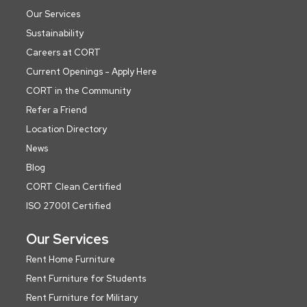
Our Services
Sustainability
Careers at CORT
Current Openings - Apply Here
CORT in the Community
Refer a Friend
Location Directory
News
Blog
CORT Clean Certified
ISO 27001 Certified
Our Services
Rent Home Furniture
Rent Furniture for Students
Rent Furniture for Military