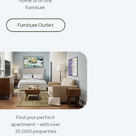
home or office
furniture.
Furniture Outlet
Find your perfect
apartment - with over
35,000 properties