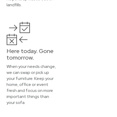
landfills.
Here today. Gone
tomorrow.
When your needs change,
we can swap or pick up
your furniture. Keep your
home, office or event
fresh and focus on more
important things than
your sofa.