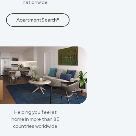
nationwide.
ApartmentSearch®
Helping you feel at
home in more than 85
countries worldwide.