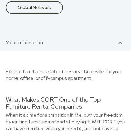
Global Network
More Information
Explore furniture rental options near Unionville for your
home, office, or off-campus apartment.
What Makes CORT One of the Top
Furniture Rental Companies
When it's time for a transition in life, own your freedom
by renting furniture instead of buying it. With CORT, you
can have furniture when you need it, and not have to