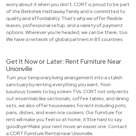
worry about it when you don't. CORT is proud to be part
of the Berkshire Hathaway family and is committed to
quality and affordability. That’s why we offer flexible
leases, professional setup, and a variety of payment
options. Wherever you're headed, we can be there, too.
We have a network of global partners in 85 countries.
Get It Now or Later: Rent Furniture Near
Unionville
Turn your temporary living arrangement into a stylish
sanctuary by renting everything you want, from
luxurious towels to big screen TVs. CORT not only rents
out essentials like sectionals, coffee tables, and dining
sets, we also offer housewares for rent including pots,
pans, dishes, and even rice cookers. Our furniture for
rent will make you feel so at home, it’ll be hard to say
goodbye! Make your next move an easier one. Contact
a CORT Furniture Rental near Unionville.