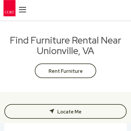
Toggle navigation
Find Furniture Rental Near
Unionville, VA
Rent Furniture
Locate Me