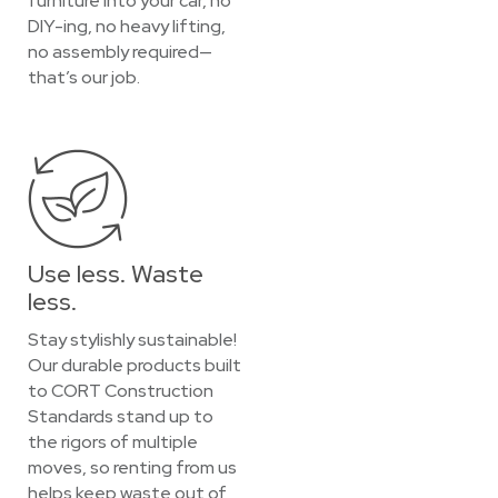
furniture into your car, no
DIY-ing, no heavy lifting,
no assembly required—
that’s our job.
Use less. Waste
less.
Stay stylishly sustainable!
Our durable products built
to CORT Construction
Standards stand up to
the rigors of multiple
moves, so renting from us
helps keep waste out of