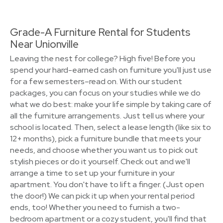
Grade-A Furniture Rental for Students
Near Unionville
Leaving the nest for college? High five! Before you
spend your hard-earned cash on furniture you'll just use
for a few semesters–read on. With our student
packages, you can focus on your studies while we do
what we do best: make your life simple by taking care of
all the furniture arrangements. Just tell us where your
school is located. Then, select a lease length (like six to
12+ months), pick a furniture bundle that meets your
needs, and choose whether you want us to pick out
stylish pieces or do it yourself. Check out and we'll
arrange a time to set up your furniture in your
apartment. You don't have to lift a finger. (Just open
the door!) We can pick it up when your rental period
ends, too! Whether you need to furnish a two-
bedroom apartment or a cozy student, you'll find that