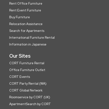
Rent Office Furniture
Rent Event Furniture
Buy Furniture
Relocation Assistance
Search for Apartments
International Furniture Rental
Information in Japanese
Our Sites
CORT Furniture Rental
Office Furniture Outlet
CORT Events
CORT Party Rental (WA)
CORT Global Network
Roomservice by CORT (UK)
ApartmentSearch by CORT