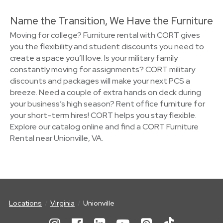
Name the Transition, We Have the Furniture
Moving for college? Furniture rental with CORT gives
you the flexibility and student discounts you need to
create a space you’ll love. Is your military family
constantly moving for assignments? CORT military
discounts and packages will make your next PCS a
breeze. Need a couple of extra hands on deck during
your business’s high season? Rent office furniture for
your short-term hires! CORT helps you stay flexible.
Explore our catalog online and find a CORT Furniture
Rental near Unionville, VA.
Locations
Virginia
Unionville