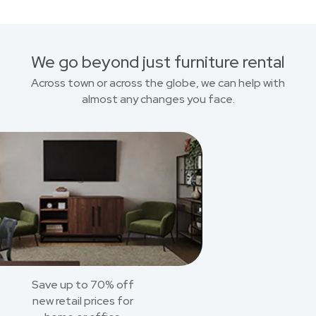
We go beyond just furniture rental
Across town or across the globe, we can help with
almost any changes you face.
Save up to 70% off
new retail prices for