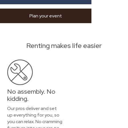
Plan your event
Renting makes life easier
No assembly. No
kidding.
Our pros deliver and set
up everything for you, so
you can relax. No cramming