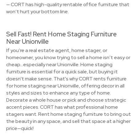
— CORT has high-quality rentable office furniture that
won’t hurt your bottom line.
Sell Fast! Rent Home Staging Furniture
Near Unionville
If you’re a real estate agent, home stager, or
homeowner, you know trying to sell a home isn’t easy or
cheap…especially near Unionville. Home staging
furniture is essential for a quick sale, but buying it
doesn't make sense. That's why CORT rents furniture
for home staging near Unionville, offering decor in all
styles and sizes to enhance any type of home.
Decorate a whole house or pick and choose strategic
accent pieces. CORT has what professional home
stagers want. Rent home staging furniture to bring out
the beauty in any space, and sell that space at a higher
price—quick!