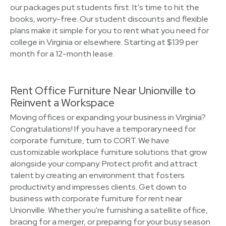
our packages put students first. It's time to hit the
books, worry-free. Our student discounts and flexible
plans make it simple for you to rent what you need for
college in Virginia or elsewhere. Starting at $139 per
month for a 12-month lease.
Rent Office Furniture Near Unionville to
Reinvent a Workspace
Moving offices or expanding your business in Virginia?
Congratulations! If you have a temporary need for
corporate furniture, turn to CORT. We have
customizable workplace furniture solutions that grow
alongside your company. Protect profit and attract
talent by creating an environment that fosters
productivity and impresses clients. Get down to
business with corporate furniture for rent near
Unionville. Whether you're furnishing a satellite office,
bracing for a merger, or preparing for your busy season