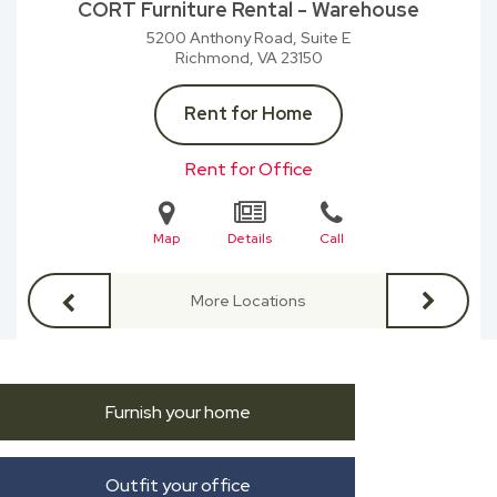
CORT Furniture Rental - Warehouse
5200 Anthony Road, Suite E
Richmond, VA
23150
Rent for Home
Rent for Office
Map
Details
Call
More Locations
Furnish your home
Outfit your office