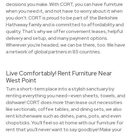
decisions you make. With CORT, you can have furniture
when you need it, and not have to worry about it when
you don't. CORT is proud to be part of the Berkshire
Hathaway family and is committed to affordability and
quality. That’s why we offer convenient leases, helpful
delivery and setup, and many payment options.
Wherever you're headed, we can be there, too. We have
a network of global partners in 85 countries.
Live Comfortably! Rent Furniture Near
West Point
Turn a short-term place into a stylish sanctuary by
renting everything you need—even sheets, towels, and
dishware! CORT does more than lease out necessities
like sectionals, coffee tables, and dining sets, we also
rent kitchenware such as dishes, pans, pots, and even
chopsticks. You'll feel so at home with our furniture for
rent that you'll never want to say goodbye! Make your