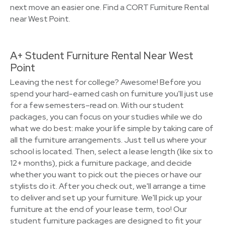
next move an easier one. Find a CORT Furniture Rental
near West Point.
A+ Student Furniture Rental Near West
Point
Leaving the nest for college? Awesome! Before you
spend your hard-earned cash on furniture you'll just use
for a few semesters–read on. With our student
packages, you can focus on your studies while we do
what we do best: make your life simple by taking care of
all the furniture arrangements. Just tell us where your
school is located. Then, select a lease length (like six to
12+ months), pick a furniture package, and decide
whether you want to pick out the pieces or have our
stylists do it. After you check out, we'll arrange a time
to deliver and set up your furniture. We'll pick up your
furniture at the end of your lease term, too! Our
student furniture packages are designed to fit your