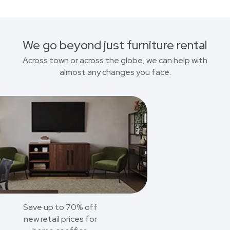
We go beyond just furniture rental
Across town or across the globe, we can help with
almost any changes you face.
Save up to 70% off
new retail prices for