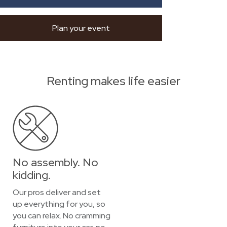
Plan your event
Renting makes life easier
No assembly. No
kidding.
Our pros deliver and set
up everything for you, so
you can relax. No cramming