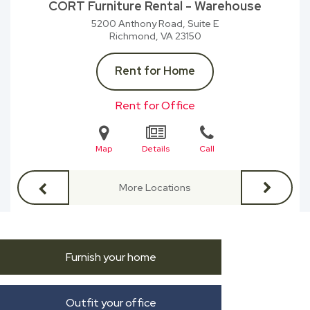
CORT Furniture Rental - Warehouse
5200 Anthony Road, Suite E
Richmond, VA
23150
Rent for Home
Rent for Office
Map
Details
Call
More Locations
Furnish your home
Outfit your office