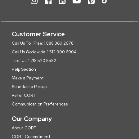
Customer Service
Call Us Toll Free: 1.888.360.2678
Call Us Worldwide: 1.512.900.6904
Text Us: 1.218.520.5582
Help Section
Make a Payment
Schedule a Pickup
Refer CORT
Communication Preferences
Our Company
About CORT
CORT Commitment