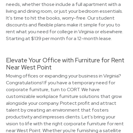
needs, whether those include a full apartment with a
living and dining room, or just your bedroom essentials.
It's time to hit the books, worry-free. Our student
discounts and flexible plans make it simple for you to
rent what you need for college in Virginia or elsewhere.
Starting at $139 per month for a 12-month lease.
Elevate Your Office with Furniture for Rent
Near West Point
Moving offices or expanding your business in Virginia?
Congratulations! If you have a temporary need for
corporate furniture, turn to CORT. We have
customizable workplace furniture solutions that grow
alongside your company. Protect profit and attract
talent by creating an environment that fosters
productivity and impresses clients. Let's bring your
vision to life with the right corporate furniture for rent
near West Point. Whether you're furnishing a satellite