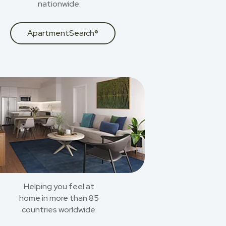
nationwide.
ApartmentSearch®
Helping you feel at
home in more than 85
countries worldwide.