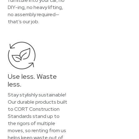
furniture into your car, no
DIY-ing, no heavy lifting,
no assembly required—
that’s our job.
Use less. Waste
less.
Stay stylishly sustainable!
Our durable products built
to CORT Construction
Standards stand up to
the rigors of multiple
moves, so renting from us
helps keep waste out of