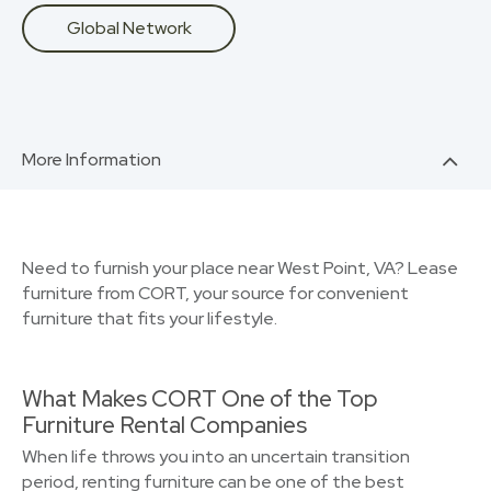
Global Network
More Information
Need to furnish your place near West Point, VA? Lease
furniture from CORT, your source for convenient
furniture that fits your lifestyle.
What Makes CORT One of the Top
Furniture Rental Companies
When life throws you into an uncertain transition
period, renting furniture can be one of the best