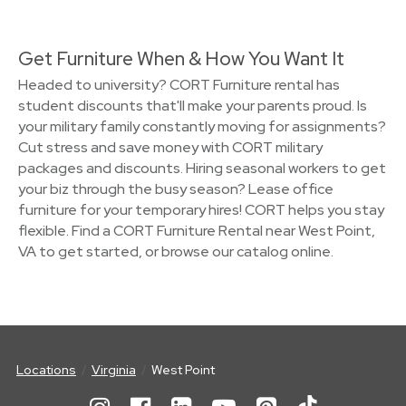
Get Furniture When & How You Want It
Headed to university? CORT Furniture rental has
student discounts that'll make your parents proud. Is
your military family constantly moving for assignments?
Cut stress and save money with CORT military
packages and discounts. Hiring seasonal workers to get
your biz through the busy season? Lease office
furniture for your temporary hires! CORT helps you stay
flexible. Find a CORT Furniture Rental near West Point,
VA to get started, or browse our catalog online.
Locations
Virginia
West Point