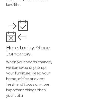
landfills.
Here today. Gone
tomorrow.
When your needs change,
we can swap or pick up
your furniture. Keep your
home, office or event
fresh and focus on more
important things than
your sofa.