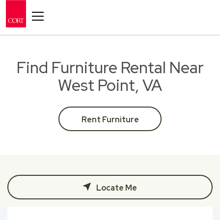
Toggle navigation
Find Furniture Rental Near
West Point, VA
Rent Furniture
Locate Me