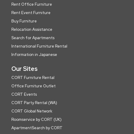
Rent Office Furniture
Rent Event Furniture
Buy Furniture
Relocation Assistance
Search for Apartments
International Furniture Rental
Information in Japanese
Our Sites
CORT Furniture Rental
Office Furniture Outlet
CORT Events
CORT Party Rental (WA)
CORT Global Network
Roomservice by CORT (UK)
ApartmentSearch by CORT