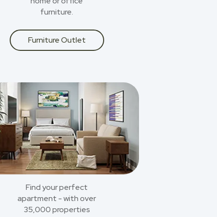
home or office
furniture.
Furniture Outlet
Find your perfect
apartment - with over
35,000 properties