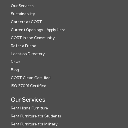
Our Services
Sustainability
Careers at CORT
Current Openings - Apply Here
CORT in the Community
Refer a Friend
Location Directory
News
Blog
CORT Clean Certified
ISO 27001 Certified
Our Services
Rent Home Furniture
Rent Furniture for Students
Rent Furniture for Military