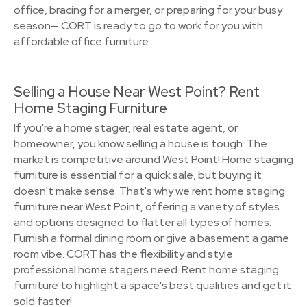
office, bracing for a merger, or preparing for your busy
season— CORT is ready to go to work for you with
affordable office furniture.
Selling a House Near West Point? Rent
Home Staging Furniture
If you're a home stager, real estate agent, or
homeowner, you know selling a house is tough. The
market is competitive around West Point! Home staging
furniture is essential for a quick sale, but buying it
doesn't make sense. That's why we rent home staging
furniture near West Point, offering a variety of styles
and options designed to flatter all types of homes.
Furnish a formal dining room or give a basement a game
room vibe. CORT has the flexibility and style
professional home stagers need. Rent home staging
furniture to highlight a space's best qualities and get it
sold faster!