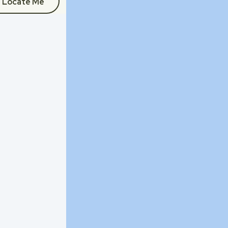
Locate Me