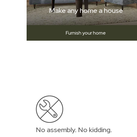
Make any home a house
Furnish your home
No assembly. No kidding.