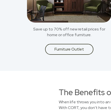
Save up to 70% off new retail prices for
home or office furniture.
Furniture Outlet
The Benefits o
When life throws you into an 
With CORT, you don't have to 