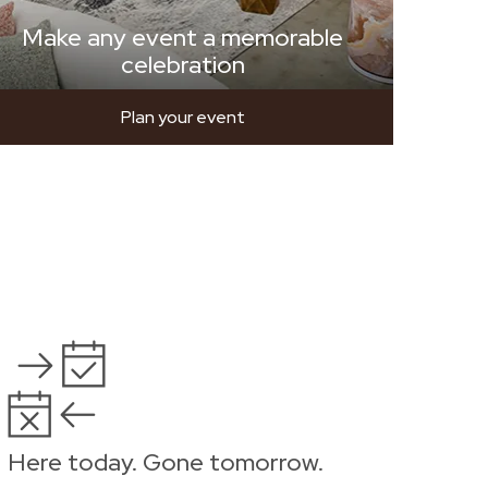
Make any event a memorable
celebration
Plan your event
Here today. Gone tomorrow.