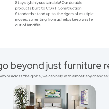
Stay stylishly sustainable! Our durable
products built to CORT Construction
Standards stand up to the rigors of multiple
moves, so renting from us helps keep waste
out of landfills.
o beyond just furniture r
own or across the globe, we can help with almost any changes 