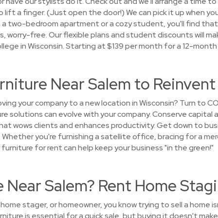
 have our stylists do it. Check out and we'll arrange a time to 
lift a finger. (Just open the door!) We can pick it up when you
 a two-bedroom apartment or a cozy student, you'll find tha
oks, worry-free. Our flexible plans and student discounts will mak
llege in Wisconsin. Starting at $139 per month for a 12-month
urniture Near Salem to Reinven
ing your company to a new location in Wisconsin? Turn to CO
ture solutions can evolve with your company. Conserve capital 
that wows clients and enhances productivity. Get down to bus
 Whether you're furnishing a satellite office, bracing for a mer
urniture for rent can help keep your business "in the green!"
se Near Salem? Rent Home Stagi
, home stager, or homeowner, you know trying to sell a home i
niture is essential for a quick sale, but buying it doesn't ma