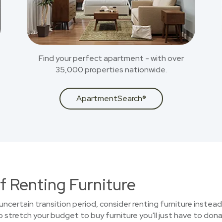
Find your perfect apartment - with over
35,000 properties nationwide.
ApartmentSearch®
f Renting Furniture
uncertain transition period, consider renting furniture instead
stretch your budget to buy furniture you'll just have to donat