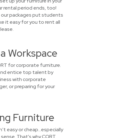
set up your furniture in your
r rental period ends, too!
t our packages put students
e it easy for you to rent all
 lease.
t a Workspace
RT for corporate furniture.
and entice top talent by
iness with corporate
ger, or preparing for your
ng Furniture
sn’t easy or cheap…especially
ke sense. That's why CORT