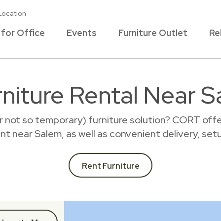
Location
 for Office
Events
Furniture Outlet
Re
rniture Rental Near S
r not so temporary) furniture solution? CORT offer
rent near Salem, as well as convenient delivery, set
Rent Furniture