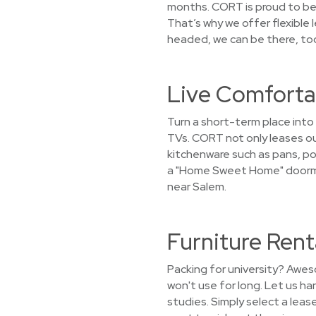
months. CORT is proud to be 
That’s why we offer flexible
headed, we can be there, too
Live Comfortab
Turn a short-term place into
TVs. CORT not only leases out
kitchenware such as pans, pot
a "Home Sweet Home" doormat 
near Salem.
Furniture Rent
Packing for university? Awes
won't use for long. Let us h
studies. Simply select a leas