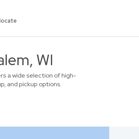
locate
alem, WI
s a wide selection of high-
up, and pickup options.