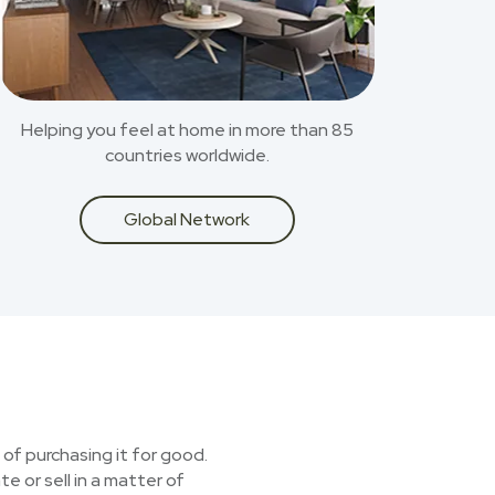
Helping you feel at home in more than 85
countries worldwide.
Global Network
 of purchasing it for good.
e or sell in a matter of