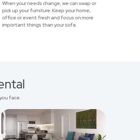
When your needs change, we can swap or
pick up your furniture. Keep your home,
office or event fresh and focus on more
important things than your sofa.
ental
you face.