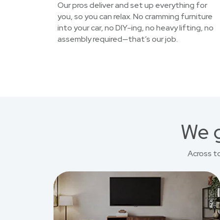
Our pros deliver and set up everything for
you, so you can relax. No cramming furniture
into your car, no DIY-ing, no heavy lifting, no
assembly required—that’s our job.
We g
Across t