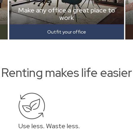
Make any office a great place to
work
Outfit your office
Renting makes life easier
Use less. Waste less.