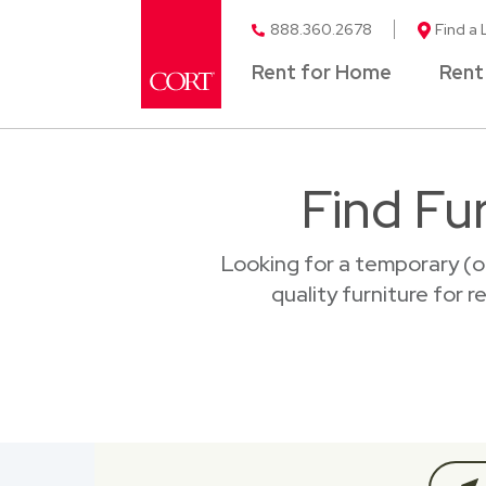
888.360.2678
Find a 
Rent for Home
Rent
Find Fu
Looking for a temporary (o
quality furniture for 