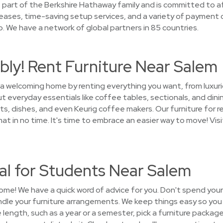
part of the Berkshire Hathaway family and is committed to aff
 leases, time-saving setup services, and a variety of payment 
. We have a network of global partners in 85 countries.
ly! Rent Furniture Near Salem
 a welcoming home by renting everything you want, from luxuri
 everyday essentials like coffee tables, sectionals, and dini
s, dishes, and even Keurig coffee makers. Our furniture for re
in no time. It's time to embrace an easier way to move! Visi
al for Students Near Salem
ome! We have a quick word of advice for you. Don't spend you
andle your furniture arrangements. We keep things easy so yo
e length, such as a year or a semester, pick a furniture packa