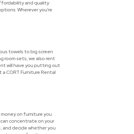
ordability and quality.
options. Wherever you're
ous towels to big screen
ng room sets, we also rent
nt will have you putting out
t a CORT Furniture Rental
r money on furniture you
u can concentrate on your
ge, and decide whether you