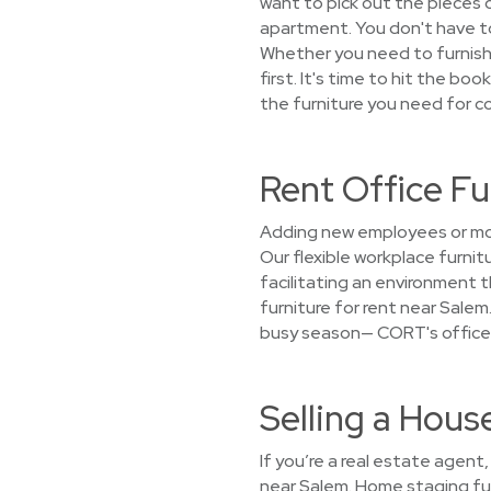
want to pick out the pieces or
apartment. You don't have to 
Whether you need to furnish
first. It's time to hit the bo
the furniture you need for co
Rent Office F
Adding new employees or mov
Our flexible workplace furni
facilitating an environment 
furniture for rent near Salem.
busy season— CORT's office f
Selling a Hou
If you’re a real estate agent
near Salem. Home staging fur