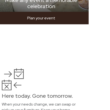
Make any event a memorable
celebration
Plan your event
Here today. Gone tomorrow.
When your needs change, we can swap or
pick up your furniture. Keep your home,