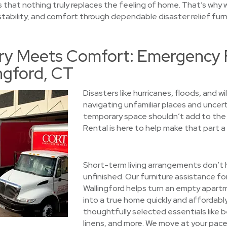
 that nothing truly replaces the feeling of home. That’s why w
 stability, and comfort through dependable disaster relief furni
y Meets Comfort: Emergency F
ingford, CT
Disasters like hurricanes, floods, and wi
navigating unfamiliar places and uncert
temporary space shouldn’t add to the 
Rental is here to help make that part a l
Short-term living arrangements don’t h
unfinished. Our furniture assistance for
Wallingford helps turn an empty apart
into a true home quickly and affordably
thoughtfully selected essentials like 
linens, and more. We move at your pace