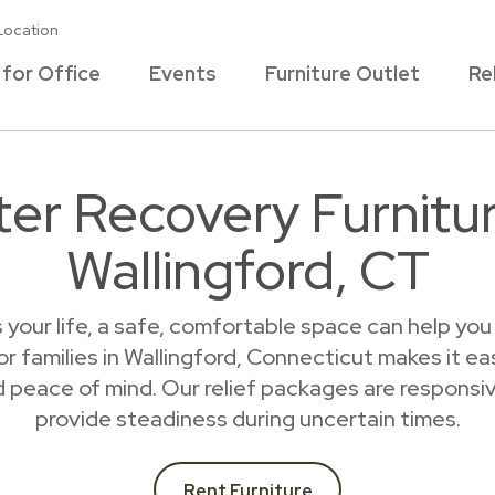
Location
 for Office
Events
Furniture Outlet
Re
ter Recovery Furnitur
Wallingford, CT
s your life, a safe, comfortable space can help yo
r families in Wallingford, Connecticut makes it e
 peace of mind. Our relief packages are responsive
provide steadiness during uncertain times.
Rent Furniture