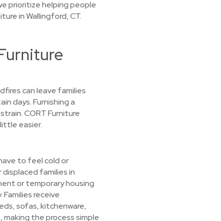
e prioritize helping people
ture in Wallingford, CT.
urniture
ldfires can leave families
ain days. Furnishing a
strain. CORT Furniture
ittle easier.
ave to feel cold or
 displaced families in
ment or temporary housing
. Families receive
beds, sofas, kitchenware,
, making the process simple