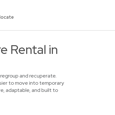
locate
e Rental in
u regroup and recuperate.
asier to move into temporary
, adaptable, and built to