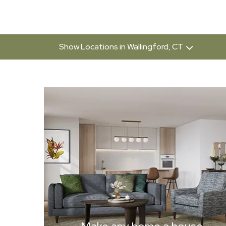
Show Locations in Wallingford, CT