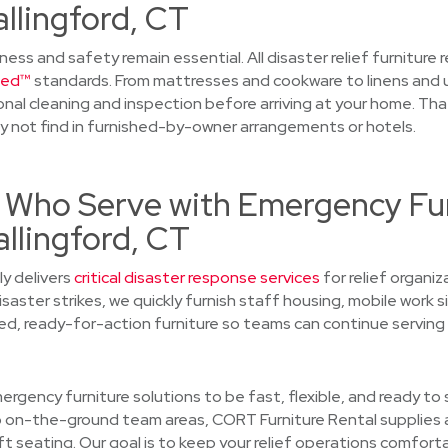
llingford, CT
iness and safety remain essential. All disaster relief furniture
ied™
standards. From mattresses and cookware to linens and 
ional cleaning and inspection before arriving at your home. Tha
y not find in furnished-by-owner arrangements or hotels.
 Who Serve with Emergency Fu
llingford, CT
y delivers
critical disaster response services
for relief organi
saster strikes, we quickly furnish staff housing, mobile work 
d, ready-for-action furniture so teams can continue serving
rgency furniture solutions to be fast, flexible, and ready to
 on-the-ground team areas, CORT Furniture Rental supplies a
ft seating. Our goal is to keep your relief operations comfort