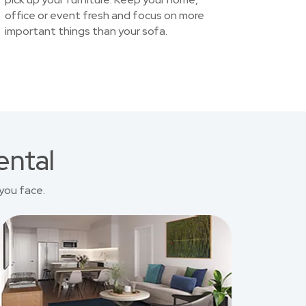
office or event fresh and focus on more
important things than your sofa.
ental
you face.