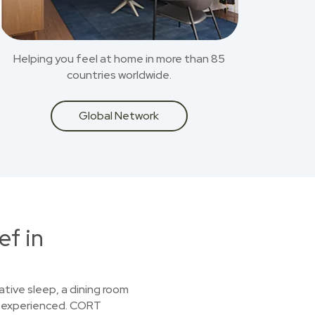
Helping you feel at home in more than 85
countries worldwide.
Global Network
ef in
ative sleep, a dining room
st experienced. CORT