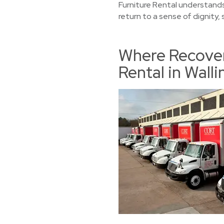
Furniture Rental understands
return to a sense of dignity,
Where Recover
Rental in Wall