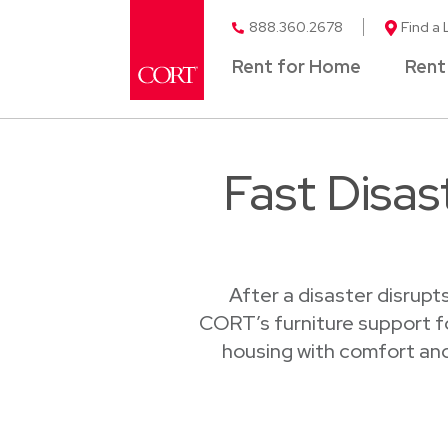
888.360.2678
Find a 
Rent for Home
Rent
Fast Disas
After a disaster disrupt
CORT’s furniture support fo
housing with comfort and