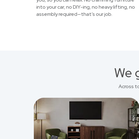
into your car, no DIY-ing, no heavy lifting, no
assembly required—that’s our job.
We g
Across t