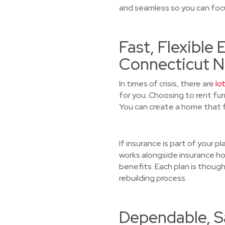
and seamless so you can focu
Fast, Flexible
Connecticut N
In times of crisis, there are
lo
for you. Choosing to rent fu
You can create a home that f
If insurance is part of your 
works alongside insurance ho
benefits. Each plan is though
rebuilding process.
Dependable, Sa