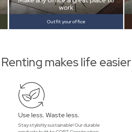
Make any office a great place to
work
Outfit your office
Renting makes life easier
Use less. Waste less.
Stay stylishly sustainable! Our durable
products built to CORT Construction