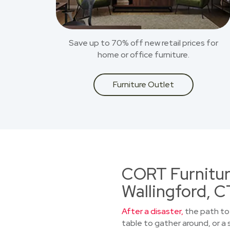
Save up to 70% off new retail prices for
home or office furniture.
Furniture Outlet
CORT Furniture
Wallingford, C
After a disaster,
the path to 
table to gather around, or a 