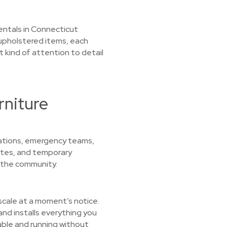
 rentals in Connecticut
upholstered items, each
t kind of attention to detail
rniture
zations, emergency teams,
sites, and temporary
 the community.
 scale at a moment’s notice.
nd installs everything you
able and running without