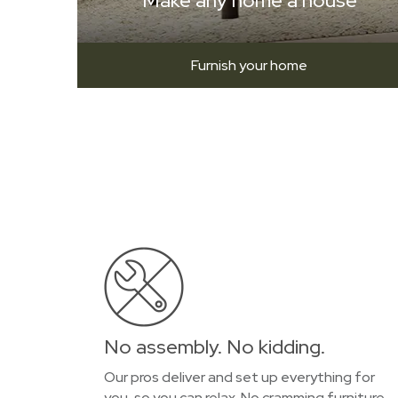
Make any home a house
Furnish your home
No assembly. No kidding.
Our pros deliver and set up everything for
you, so you can relax. No cramming furniture