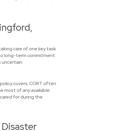
ingford,
taking care of one key task
d no long-term commitment.
 uncertain.
r policy covers. CORT often
e most of any available
 cared for during the
 Disaster