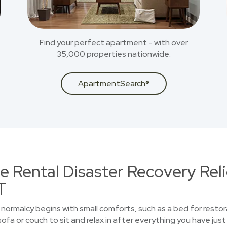
Find your perfect apartment - with over
35,000 properties nationwide.
ApartmentSearch®
 Rental Disaster Recovery Reli
T
normalcy begins with small comforts, such as a bed for restor
sofa or couch to sit and relax in after everything you have ju