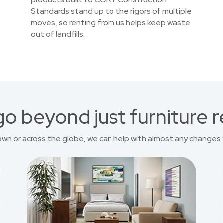
Standards stand up to the rigors of multiple
moves, so renting from us helps keep waste
out of landfills.
o beyond just furniture r
own or across the globe, we can help with almost any changes 