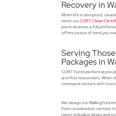
Recovery in Wa
When life is disrupted, cleanl
meet our
CORT Clean Certif
piece receives a full profess
offers peace of mind you ma
Serving Those
Packages in Wa
CORT Furniture Rental proudl
and first responders. When di
command centers with truste
We design our Wallingford eme
From coordination centers to
need, including desks and so