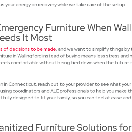
s your energy on recovery while we take care of the setup.
 Emergency Furniture When Wall
eeds It Most
ts of decisions to be made
, and we want to simplify things by 
rniture in Wallingford instead of buying means less stress an
eels comfortable without being tied down when the future is
plan in Connecticut, reach out to your provider to see what you
using coordinators and ALE professionals to help you make th
tfully designed to fit your family, so you can feel at ease and
nitized Furniture Solutions for