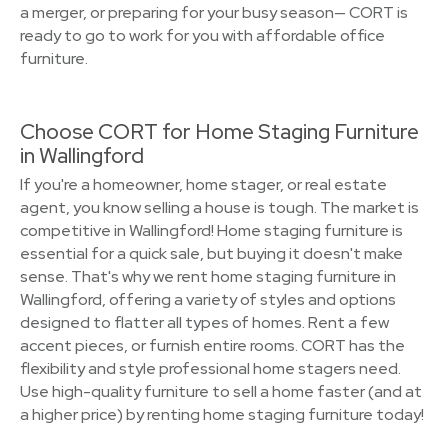
a merger, or preparing for your busy season— CORT is
ready to go to work for you with affordable office
furniture.
Choose CORT for Home Staging Furniture
in Wallingford
If you're a homeowner, home stager, or real estate
agent, you know selling a house is tough. The market is
competitive in Wallingford! Home staging furniture is
essential for a quick sale, but buying it doesn't make
sense. That's why we rent home staging furniture in
Wallingford, offering a variety of styles and options
designed to flatter all types of homes. Rent a few
accent pieces, or furnish entire rooms. CORT has the
flexibility and style professional home stagers need.
Use high-quality furniture to sell a home faster (and at
a higher price) by renting home staging furniture today!