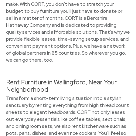
make. With CORT, you don't have to stretch your
budget to buy furniture you'll just have to donate or
sell in a matter of months. CORT is a Berkshire
Hathaway Company and is dedicated to providing
quality services and affordable solutions. That's why we
provide flexible leases, time-saving setup services, and
convenient payment options. Plus, we have a network
of global partners in 85 countries. So wherever you go,
we can go there, too.
Rent Furniture in Wallingford, Near Your
Neighborhood
Transform a short-term living situation into a stylish
sanctuary by renting everything from high thread count
sheets to elegant headboards. CORT not only leases
out everyday essentials like coffee tables, sectionals,
and dining room sets, we also rent kitchenware such as
pots, pans, dishes, and even rice cookers. You'll feel so