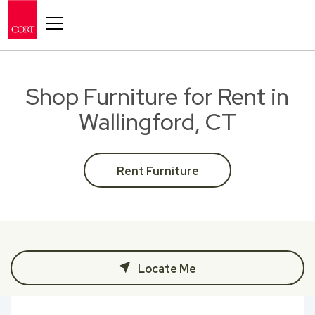
Toggle navigation
Shop Furniture for Rent in
Wallingford, CT
Rent Furniture
Locate Me