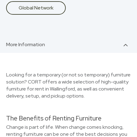
Global Network
More Information
Looking for a temporary (or not so temporary) furniture
solution? CORT offers a wide selection of high-quality
furniture for rent in Wallingford, as well as convenient
delivery, setup, and pickup options.
The Benefits of Renting Furniture
Change is part of life. When change comes knocking,
renting furniture can be one of the best decisions you