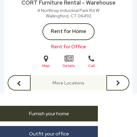
CORT Furniture Rental - Warehouse
4 Northrop Industrial Park Rd W
Wallingford, CT
06492
Rent for Home
Rent for Office
Map
Details
Call
More Locations
Furnish your home
Outfit your office