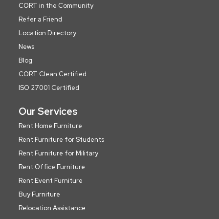
CORT in the Community
Refer a Friend
Location Directory
News
Blog
CORT Clean Certified
ISO 27001 Certified
Our Services
Rent Home Furniture
Rent Furniture for Students
Rent Furniture for Military
Rent Office Furniture
Rent Event Furniture
Buy Furniture
Relocation Assistance