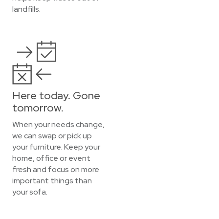
landfills.
Here today. Gone
tomorrow.
When your needs change,
we can swap or pick up
your furniture. Keep your
home, office or event
fresh and focus on more
important things than
your sofa.