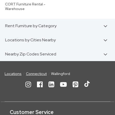
CORT Furniture Rental -
Warehouse
Rent Furniture by Category
Locations by Cities Nearby
Nearby Zip Codes Serviced
Locations
Connecticut
Wallingford
Customer Service