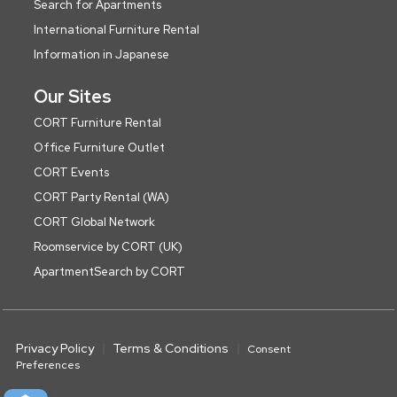
Search for Apartments
International Furniture Rental
Information in Japanese
Our Sites
CORT Furniture Rental
Office Furniture Outlet
CORT Events
CORT Party Rental (WA)
CORT Global Network
Roomservice by CORT (UK)
ApartmentSearch by CORT
Privacy Policy
Terms & Conditions
Consent
Preferences