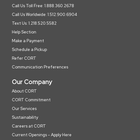
Call Us Toll Free: 1.888.360.2678
Call Us Worldwide: 1.512.900.6904
Text Us: 1.218.520.5582
Help Section
Make a Payment
Schedule a Pickup
Refer CORT
Communication Preferences
Our Company
About CORT
CORT Commitment
Our Services
Sustainability
Careers at CORT
Current Openings - Apply Here