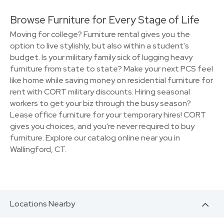
Browse Furniture for Every Stage of Life
Moving for college? Furniture rental gives you the
option to live stylishly, but also within a student's
budget. Is your military family sick of lugging heavy
furniture from state to state? Make your next PCS feel
like home while saving money on residential furniture for
rent with CORT military discounts. Hiring seasonal
workers to get your biz through the busy season?
Lease office furniture for your temporary hires! CORT
gives you choices, and you're never required to buy
furniture. Explore our catalog online near you in
Wallingford, CT.
Locations Nearby