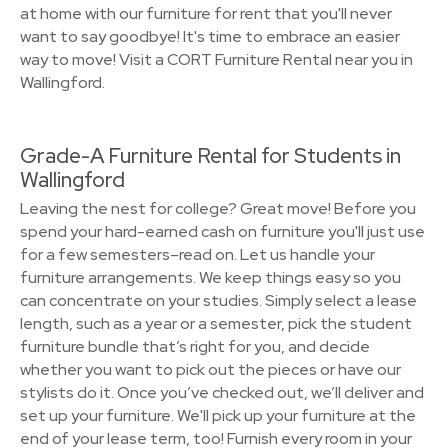
at home with our furniture for rent that you'll never
want to say goodbye! It's time to embrace an easier
way to move! Visit a CORT Furniture Rental near you in
Wallingford.
Grade-A Furniture Rental for Students in
Wallingford
Leaving the nest for college? Great move! Before you
spend your hard-earned cash on furniture you'll just use
for a few semesters–read on. Let us handle your
furniture arrangements. We keep things easy so you
can concentrate on your studies. Simply select a lease
length, such as a year or a semester, pick the student
furniture bundle that’s right for you, and decide
whether you want to pick out the pieces or have our
stylists do it. Once you’ve checked out, we’ll deliver and
set up your furniture. We'll pick up your furniture at the
end of your lease term, too! Furnish every room in your