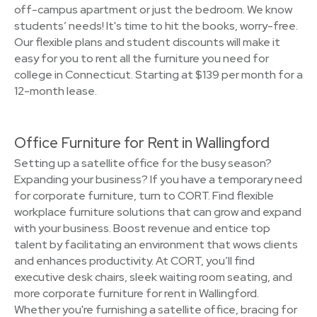
off-campus apartment or just the bedroom. We know
students’ needs! It's time to hit the books, worry-free.
Our flexible plans and student discounts will make it
easy for you to rent all the furniture you need for
college in Connecticut. Starting at $139 per month for a
12-month lease.
Office Furniture for Rent in Wallingford
Setting up a satellite office for the busy season?
Expanding your business? If you have a temporary need
for corporate furniture, turn to CORT. Find flexible
workplace furniture solutions that can grow and expand
with your business. Boost revenue and entice top
talent by facilitating an environment that wows clients
and enhances productivity. At CORT, you’ll find
executive desk chairs, sleek waiting room seating, and
more corporate furniture for rent in Wallingford.
Whether you're furnishing a satellite office, bracing for