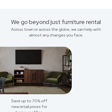
We go beyond just furniture rental
Across town or across the globe, we can help with
almost any changes you face.
Save up to 70% off
new retail prices for