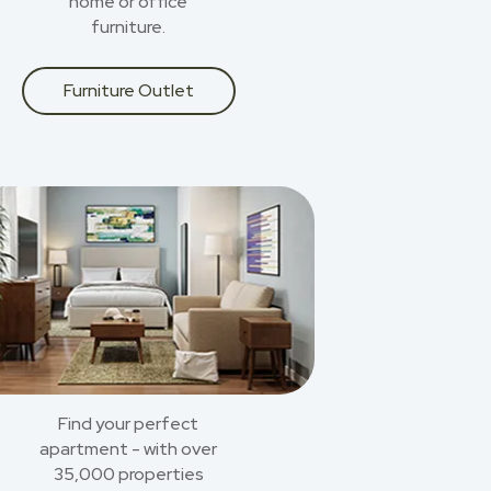
home or office
furniture.
Furniture Outlet
Find your perfect
apartment - with over
35,000 properties