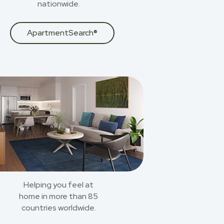
nationwide.
ApartmentSearch®
Helping you feel at
home in more than 85
countries worldwide.