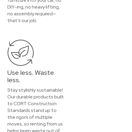
furniture into your car, no
DIY-ing, no heavy lifting,
no assembly required—
that’s our job.
Use less. Waste
less.
Stay stylishly sustainable!
Our durable products built
to CORT Construction
Standards stand up to
the rigors of multiple
moves, so renting from us
helps keep waste out of