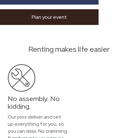
Plan your event
Renting makes life easier
No assembly. No
kidding.
Our pros deliver and set
up everything for you, so
you can relax. No cramming