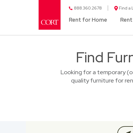
888.360.2678
Find a 
Rent for Home
Rent
Find Furn
Looking for a temporary (o
quality furniture for re