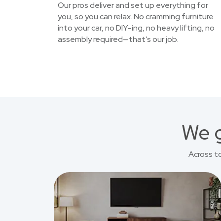
Our pros deliver and set up everything for
you, so you can relax. No cramming furniture
into your car, no DIY-ing, no heavy lifting, no
assembly required—that’s our job.
We g
Across t