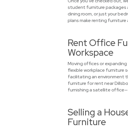
Once you’ve checked out, we’l
student furniture packages a
dining room, or just your bed
plans make renting furniture
Rent Office Fu
Workspace
Moving offices or expanding 
flexible workplace furniture
facilitating an environment 
furniture for rent near Dillsb
furnishing a satellite office
Selling a Hous
Furniture