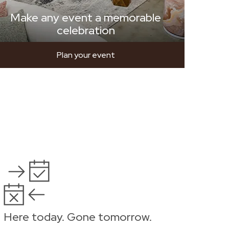
Make any event a memorable
celebration
Plan your event
Here today. Gone tomorrow.