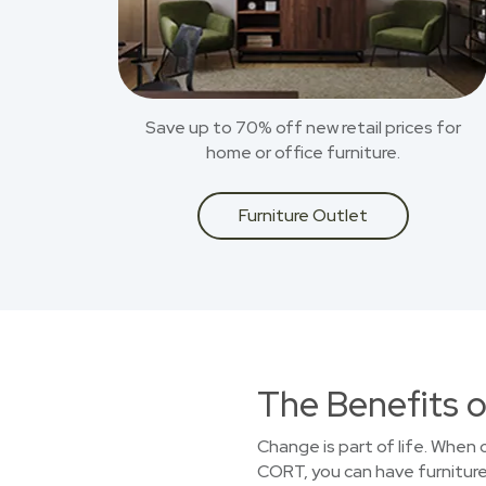
Save up to 70% off new retail prices for
home or office furniture.
Furniture Outlet
The Benefits o
Change is part of life. When
CORT, you can have furniture