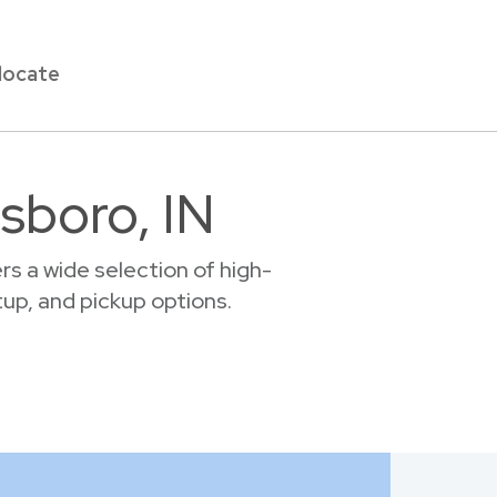
locate
lsboro, IN
s a wide selection of high-
etup, and pickup options.