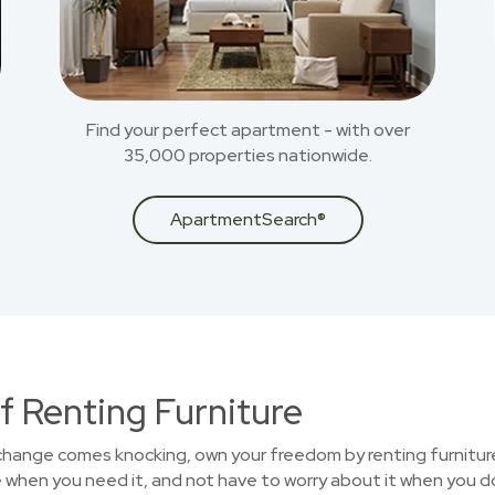
Find your perfect apartment - with over
35,000 properties nationwide.
ApartmentSearch®
f Renting Furniture
 change comes knocking, own your freedom by renting furniture
 when you need it, and not have to worry about it when you d