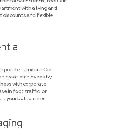
r rental period ends, too! Our
artment with a living and
t discounts and flexible
ent a
orporate furniture. Our
keep great employees by
iness with corporate
se in foot traffic, or
urt your bottom line.
aging