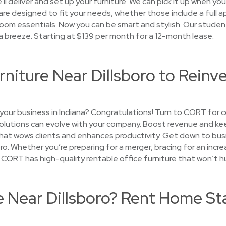
l deliver and set up your furniture. We can pick it up when you
re designed to fit your needs, whether those include a full ap
room essentials. Now you can be smart and stylish. Our studen
 a breeze. Starting at $139 per month for a 12-month lease.
rniture Near Dillsboro to Reinv
your business in Indiana? Congratulations! Turn to CORT for c
 solutions can evolve with your company. Boost revenue and 
that wows clients and enhances productivity. Get down to bus
oro. Whether you’re preparing for a merger, bracing for an increa
— CORT has high-quality rentable office furniture that won’t h
e Near Dillsboro? Rent Home St