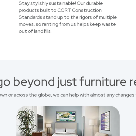
Stay stylishly sustainable! Our durable
products built to CORT Construction
Standards stand up to the rigors of multiple
moves, so renting from us helps keep waste
out of landfills.
o beyond just furniture r
own or across the globe, we can help with almost any changes 