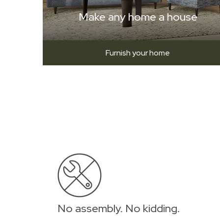
Make any home a house
Furnish your home
No assembly. No kidding.