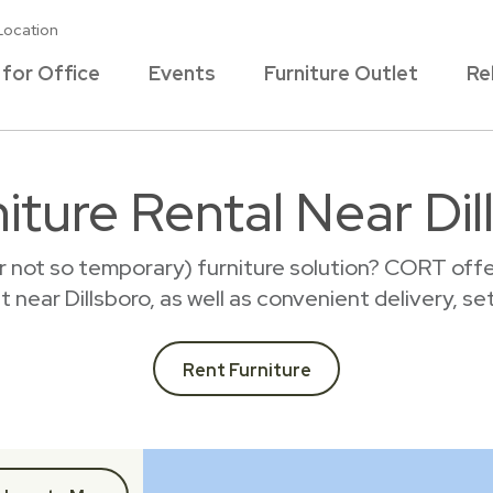
Location
 for Office
Events
Furniture Outlet
Re
iture Rental Near Dil
r not so temporary) furniture solution? CORT offer
nt near Dillsboro, as well as convenient delivery, s
Rent Furniture