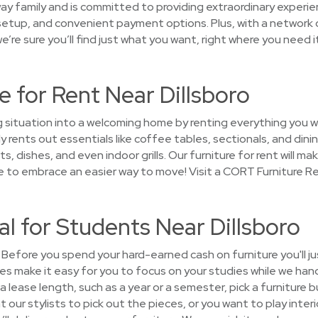
ay family and is committed to providing extraordinary experie
 setup, and convenient payment options. Plus, with a network o
’re sure you’ll find just what you want, right where you need it
 for Rent Near Dillsboro
g situation into a welcoming home by renting everything you w
 rents out essentials like coffee tables, sectionals, and dini
, dishes, and even indoor grills. Our furniture for rent will mak
e to embrace an easier way to move! Visit a CORT Furniture Re
al for Students Near Dillsboro
Before you spend your hard-earned cash on furniture you'll j
s make it easy for you to focus on your studies while we hand
 lease length, such as a year or a semester, pick a furniture
our stylists to pick out the pieces, or you want to play interio