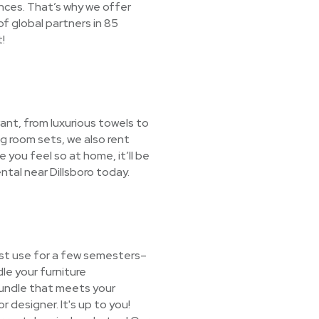
nces. That’s why we offer
f global partners in 85
!
ant, from luxurious towels to
ng room sets, we also rent
e you feel so at home, it’ll be
ntal near Dillsboro today.
ust use for a few semesters–
le your furniture
 bundle that meets your
r designer. It's up to you!