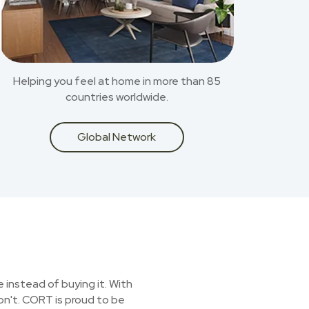
Helping you feel at home in more than 85
countries worldwide.
Global Network
 instead of buying it. With
on't. CORT is proud to be