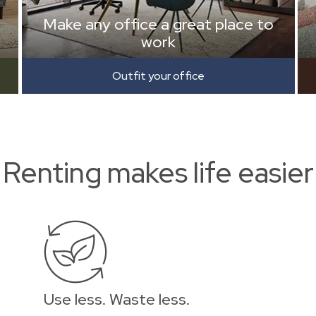
Make any office a great place to
work
Outfit your office
Renting makes life easier
Use less. Waste less.