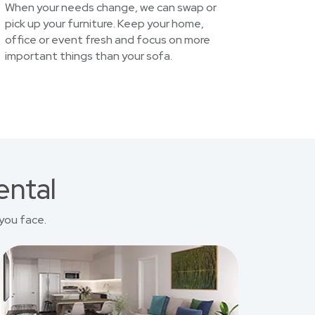
When your needs change, we can swap or
pick up your furniture. Keep your home,
office or event fresh and focus on more
important things than your sofa.
ental
you face.