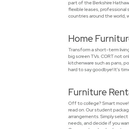
part of the Berkshire Hathaw
flexible leases, professional
countries around the world, we
Home Furniture
Transform a short-term livin
big screen TVs. CORT not only
kitchenware such as pans, pots
hard to say goodbye! It's tim
Furniture Rent
Off to college? Smart move! 
read on. Our student package
arrangements. Simply select a
needs, and decide if you want 