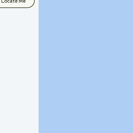
Locate Me