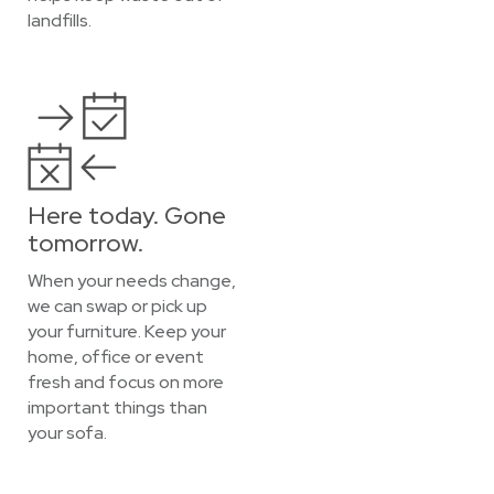
landfills.
Here today. Gone
tomorrow.
When your needs change,
we can swap or pick up
your furniture. Keep your
home, office or event
fresh and focus on more
important things than
your sofa.