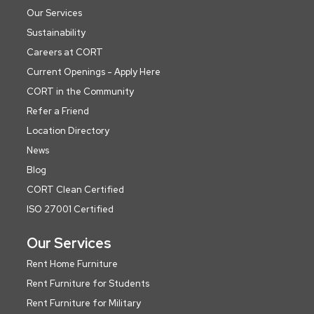
Our Services
Sustainability
Careers at CORT
Current Openings - Apply Here
CORT in the Community
Refer a Friend
Location Directory
News
Blog
CORT Clean Certified
ISO 27001 Certified
Our Services
Rent Home Furniture
Rent Furniture for Students
Rent Furniture for Military