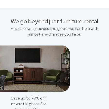
We go beyond just furniture rental
Across town or across the globe, we can help with
almost any changes you face.
Save up to 70% off
new retail prices for