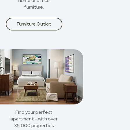
home or office
furniture.
Furniture Outlet
Find your perfect
apartment - with over
35,000 properties