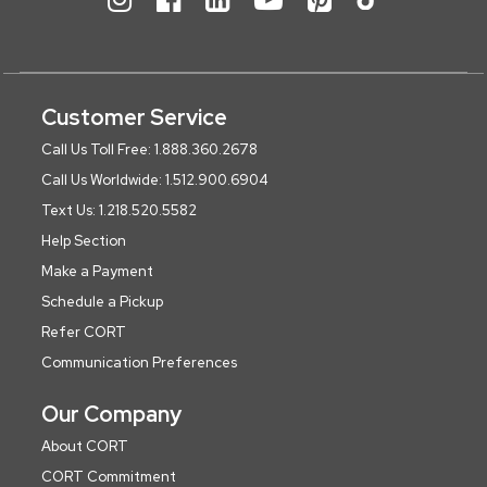
Customer Service
Call Us Toll Free: 1.888.360.2678
Call Us Worldwide: 1.512.900.6904
Text Us: 1.218.520.5582
Help Section
Make a Payment
Schedule a Pickup
Refer CORT
Communication Preferences
Our Company
About CORT
CORT Commitment