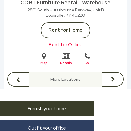
CORT Furniture Rental - Warehouse
2801 South Hurstbourne Parkway, Unit B
Louisville, KY
40220
Rent for Home
Rent for Office
Map
Details
Call
More Locations
Furnish your home
Outfit your office