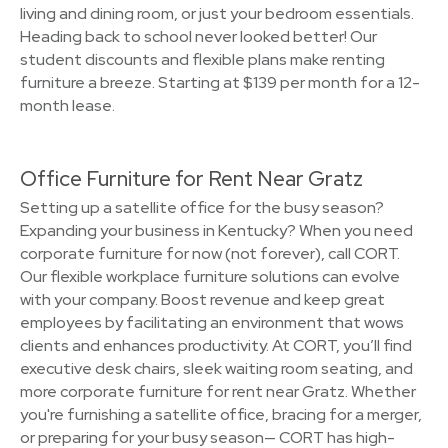
living and dining room, or just your bedroom essentials.
Heading back to school never looked better! Our
student discounts and flexible plans make renting
furniture a breeze. Starting at $139 per month for a 12-
month lease.
Office Furniture for Rent Near Gratz
Setting up a satellite office for the busy season?
Expanding your business in Kentucky? When you need
corporate furniture for now (not forever), call CORT.
Our flexible workplace furniture solutions can evolve
with your company. Boost revenue and keep great
employees by facilitating an environment that wows
clients and enhances productivity. At CORT, you’ll find
executive desk chairs, sleek waiting room seating, and
more corporate furniture for rent near Gratz. Whether
you're furnishing a satellite office, bracing for a merger,
or preparing for your busy season— CORT has high-