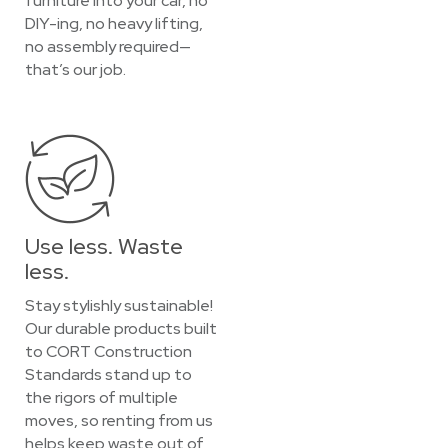
furniture into your car, no
DIY-ing, no heavy lifting,
no assembly required—
that’s our job.
Use less. Waste
less.
Stay stylishly sustainable!
Our durable products built
to CORT Construction
Standards stand up to
the rigors of multiple
moves, so renting from us
helps keep waste out of