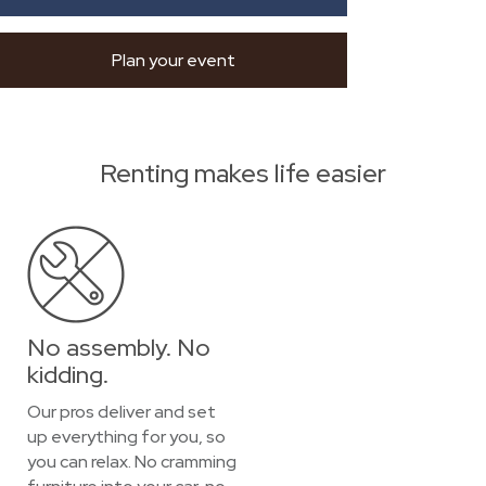
Plan your event
Renting makes life easier
No assembly. No
kidding.
Our pros deliver and set
up everything for you, so
you can relax. No cramming