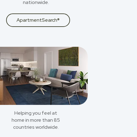
nationwide.
ApartmentSearch®
Helping you feel at
home in more than 85
countries worldwide.