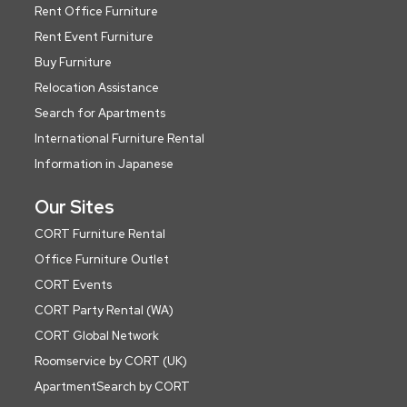
Rent Office Furniture
Rent Event Furniture
Buy Furniture
Relocation Assistance
Search for Apartments
International Furniture Rental
Information in Japanese
Our Sites
CORT Furniture Rental
Office Furniture Outlet
CORT Events
CORT Party Rental (WA)
CORT Global Network
Roomservice by CORT (UK)
ApartmentSearch by CORT