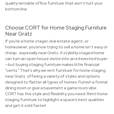
quality rentable office furniture that won’t hurt your
bottom line.
Choose CORT for Home Staging Furniture
Near Gratz
If you're a home stager, real estate agent, or
homeowner, you know trying to sell a home isn’t easy or
cheap…especially near Gratz. A stylishly staged home
can turn an open house visitor into an interested buyer
—but buying staging furniture makes little financial
"cents." That's why we rent furniture for home staging
near Gratz, offering a variety of styles and options
designed to flatter all types of homes. Furnish a formal
dining room or give a basement a game room vibe.
CORT has the style and flexibility you need. Rent home
staging furniture to highlight a space's best qualities
and get it sold faster!