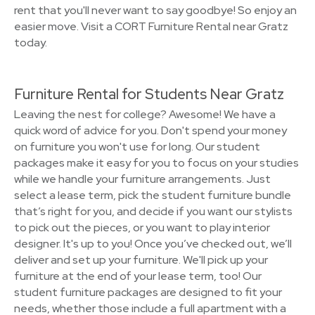
rent that you'll never want to say goodbye! So enjoy an
easier move. Visit a CORT Furniture Rental near Gratz
today.
Furniture Rental for Students Near Gratz
Leaving the nest for college? Awesome! We have a
quick word of advice for you. Don't spend your money
on furniture you won't use for long. Our student
packages make it easy for you to focus on your studies
while we handle your furniture arrangements. Just
select a lease term, pick the student furniture bundle
that’s right for you, and decide if you want our stylists
to pick out the pieces, or you want to play interior
designer. It's up to you! Once you’ve checked out, we’ll
deliver and set up your furniture. We'll pick up your
furniture at the end of your lease term, too! Our
student furniture packages are designed to fit your
needs, whether those include a full apartment with a