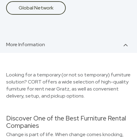
Global Network
More Information
Looking for a temporary (or not so temporary) furniture
solution? CORT offers a wide selection of high-quality
furniture for rent near Gratz, as well as convenient
delivery, setup, and pickup options.
Discover One of the Best Furniture Rental
Companies
Change is part of life. When change comes knocking,