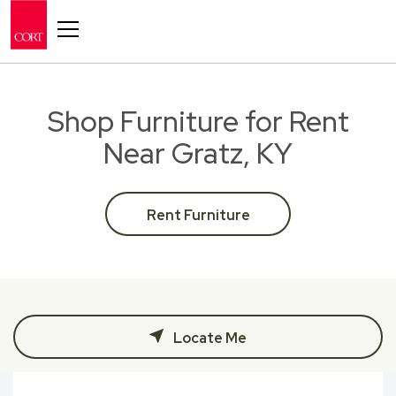
Toggle navigation
Shop Furniture for Rent
Near Gratz, KY
Rent Furniture
Locate Me