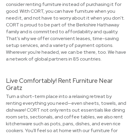
consider renting furniture instead of purchasing it for
good. With CORT, you can have furniture when you
need it, and not have to worry about it when you don't.
CORT is proud to be part of the Berkshire Hathaway
family and is committed to affordability and quality.
That’s why we offer convenient leases, time-saving
setup services, and a variety of payment options.
Wherever you're headed, we can be there, too. We have
a network of global partners in 85 countries.
Live Comfortably! Rent Furniture Near
Gratz
Turn a short-term place into a relaxing retreat by
renting everything you need—even sheets, towels, and
dishware! CORT not only rents out essentials like dining
room sets, sectionals, and coffee tables, we also rent
kitchenware such as pots, pans, dishes, and even rice
cookers. You'll feel so at home with our furniture for