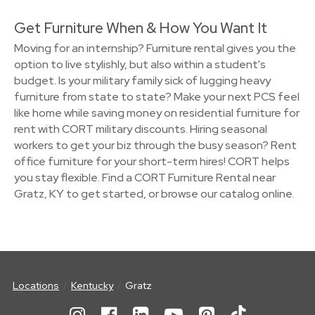
Get Furniture When & How You Want It
Moving for an internship? Furniture rental gives you the
option to live stylishly, but also within a student's
budget. Is your military family sick of lugging heavy
furniture from state to state? Make your next PCS feel
like home while saving money on residential furniture for
rent with CORT military discounts. Hiring seasonal
workers to get your biz through the busy season? Rent
office furniture for your short-term hires! CORT helps
you stay flexible. Find a CORT Furniture Rental near
Gratz, KY to get started, or browse our catalog online.
Locations
Kentucky
Gratz