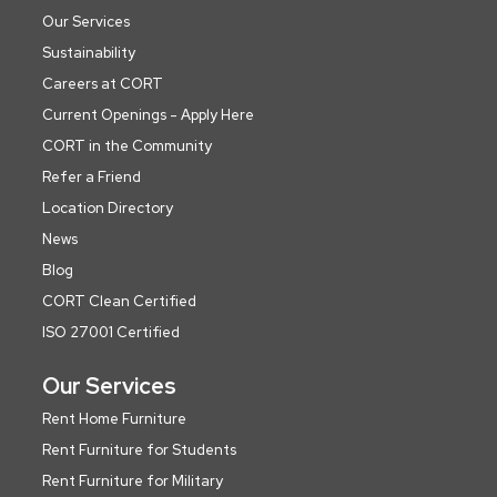
Our Services
Sustainability
Careers at CORT
Current Openings - Apply Here
CORT in the Community
Refer a Friend
Location Directory
News
Blog
CORT Clean Certified
ISO 27001 Certified
Our Services
Rent Home Furniture
Rent Furniture for Students
Rent Furniture for Military