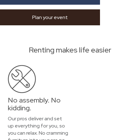
Plan your event
Renting makes life easier
No assembly. No
kidding.
Our pros deliver and set
up everything for you, so
you can relax. No cramming