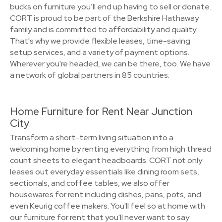
bucks on furniture you’ll end up having to sell or donate.
CORT is proud to be part of the Berkshire Hathaway
family and is committed to affordability and quality.
That's why we provide flexible leases, time-saving
setup services, and a variety of payment options.
Wherever you're headed, we can be there, too. We have
a network of global partners in 85 countries.
Home Furniture for Rent Near Junction
City
Transform a short-term living situation into a
welcoming home by renting everything from high thread
count sheets to elegant headboards. CORT not only
leases out everyday essentials like dining room sets,
sectionals, and coffee tables, we also offer
housewares for rent including dishes, pans, pots, and
even Keurig coffee makers. You'll feel so at home with
our furniture for rent that you'll never want to say