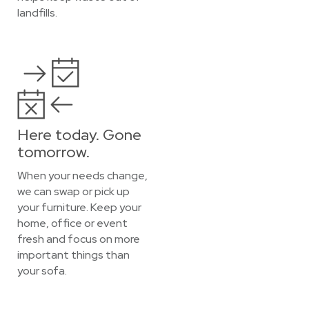
landfills.
Here today. Gone
tomorrow.
When your needs change,
we can swap or pick up
your furniture. Keep your
home, office or event
fresh and focus on more
important things than
your sofa.