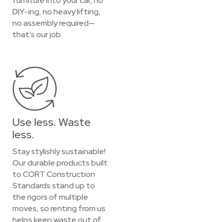
furniture into your car, no
DIY-ing, no heavy lifting,
no assembly required—
that’s our job.
Use less. Waste
less.
Stay stylishly sustainable!
Our durable products built
to CORT Construction
Standards stand up to
the rigors of multiple
moves, so renting from us
helps keep waste out of