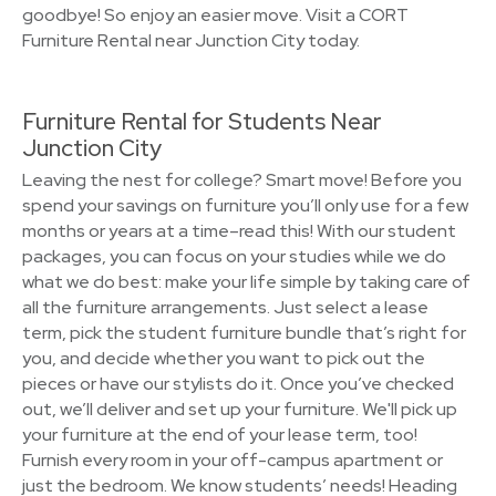
goodbye! So enjoy an easier move. Visit a CORT
Furniture Rental near Junction City today.
Furniture Rental for Students Near
Junction City
Leaving the nest for college? Smart move! Before you
spend your savings on furniture you’ll only use for a few
months or years at a time–read this! With our student
packages, you can focus on your studies while we do
what we do best: make your life simple by taking care of
all the furniture arrangements. Just select a lease
term, pick the student furniture bundle that’s right for
you, and decide whether you want to pick out the
pieces or have our stylists do it. Once you’ve checked
out, we’ll deliver and set up your furniture. We'll pick up
your furniture at the end of your lease term, too!
Furnish every room in your off-campus apartment or
just the bedroom. We know students’ needs! Heading