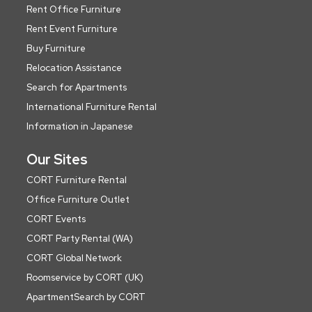
Rent Office Furniture
Rent Event Furniture
Buy Furniture
Relocation Assistance
Search for Apartments
International Furniture Rental
Information in Japanese
Our Sites
CORT Furniture Rental
Office Furniture Outlet
CORT Events
CORT Party Rental (WA)
CORT Global Network
Roomservice by CORT (UK)
ApartmentSearch by CORT