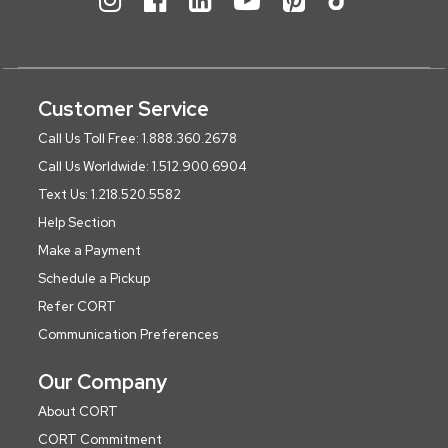
Customer Service
Call Us Toll Free: 1.888.360.2678
Call Us Worldwide: 1.512.900.6904
Text Us: 1.218.520.5582
Help Section
Make a Payment
Schedule a Pickup
Refer CORT
Communication Preferences
Our Company
About CORT
CORT Commitment