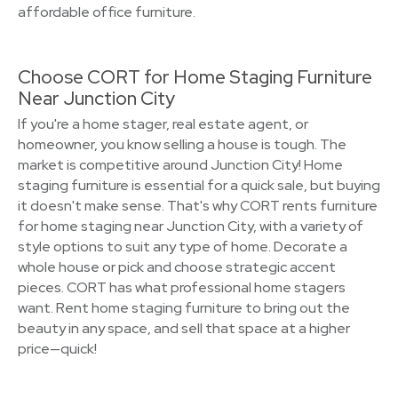
affordable office furniture.
Choose CORT for Home Staging Furniture
Near Junction City
If you're a home stager, real estate agent, or
homeowner, you know selling a house is tough. The
market is competitive around Junction City! Home
staging furniture is essential for a quick sale, but buying
it doesn't make sense. That's why CORT rents furniture
for home staging near Junction City, with a variety of
style options to suit any type of home. Decorate a
whole house or pick and choose strategic accent
pieces. CORT has what professional home stagers
want. Rent home staging furniture to bring out the
beauty in any space, and sell that space at a higher
price—quick!