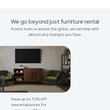
We go beyond just furniture rental
Across town or across the globe, we can help with
almost any changes you face.
Save up to 70% off
new retail prices for