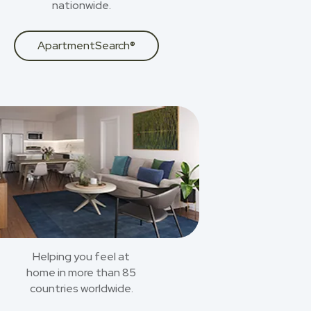
nationwide.
ApartmentSearch®
Helping you feel at
home in more than 85
countries worldwide.