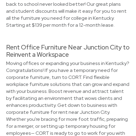
back to school never looked better! Our great plans
and student discounts will make it easy for you to rent
all the furniture you need for college in Kentucky.
Starting at $139 per month for a 12-month lease.
Rent Office Furniture Near Junction City to
Reinvent a Workspace
Moving offices or expanding your business in Kentucky?
Congratulations! If you have a temporary need for
corporate furniture, turn to CORT. Find flexible
workplace furniture solutions that can grow and expand
with your business. Boost revenue and attract talent
by facilitating an environment that wows clients and
enhances productivity. Get down to business with
corporate furniture for rent near Junction City.
Whether you're bracing for more foot traffic, preparing
for a merger, or setting up temporary housing for
employees— CORT is ready to go to work for you with