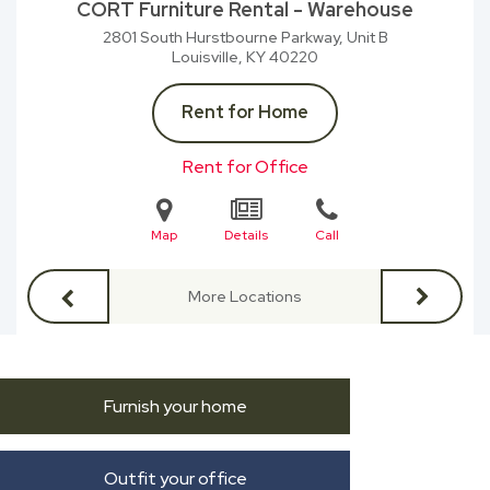
CORT Furniture Rental - Warehouse
2801 South Hurstbourne Parkway, Unit B
Louisville, KY
40220
Rent for Home
Rent for Office
Map
Details
Call
More Locations
Furnish your home
Outfit your office