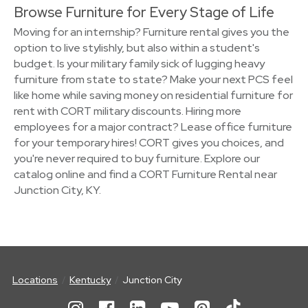
Browse Furniture for Every Stage of Life
Moving for an internship? Furniture rental gives you the
option to live stylishly, but also within a student's
budget. Is your military family sick of lugging heavy
furniture from state to state? Make your next PCS feel
like home while saving money on residential furniture for
rent with CORT military discounts. Hiring more
employees for a major contract? Lease office furniture
for your temporary hires! CORT gives you choices, and
you're never required to buy furniture. Explore our
catalog online and find a CORT Furniture Rental near
Junction City, KY.
Locations
Kentucky
Junction City