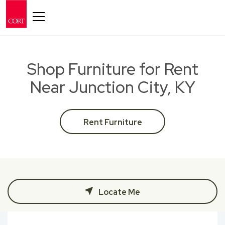
Toggle navigation
Shop Furniture for Rent
Near Junction City, KY
Rent Furniture
Locate Me