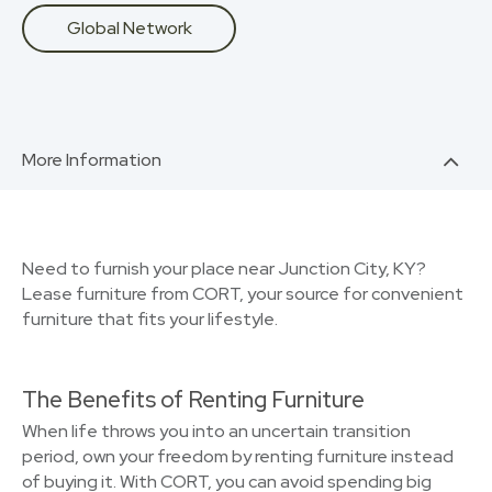
Global Network
More Information
Need to furnish your place near Junction City, KY?
Lease furniture from CORT, your source for convenient
furniture that fits your lifestyle.
The Benefits of Renting Furniture
When life throws you into an uncertain transition
period, own your freedom by renting furniture instead
of buying it. With CORT, you can avoid spending big