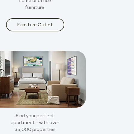
home or office
furniture.
Furniture Outlet
Find your perfect
apartment - with over
35,000 properties