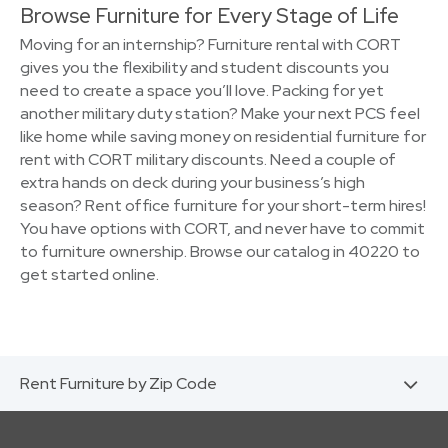
Browse Furniture for Every Stage of Life
Moving for an internship? Furniture rental with CORT
gives you the flexibility and student discounts you
need to create a space you’ll love. Packing for yet
another military duty station? Make your next PCS feel
like home while saving money on residential furniture for
rent with CORT military discounts. Need a couple of
extra hands on deck during your business’s high
season? Rent office furniture for your short-term hires!
You have options with CORT, and never have to commit
to furniture ownership. Browse our catalog in 40220 to
get started online.
Rent Furniture by Zip Code