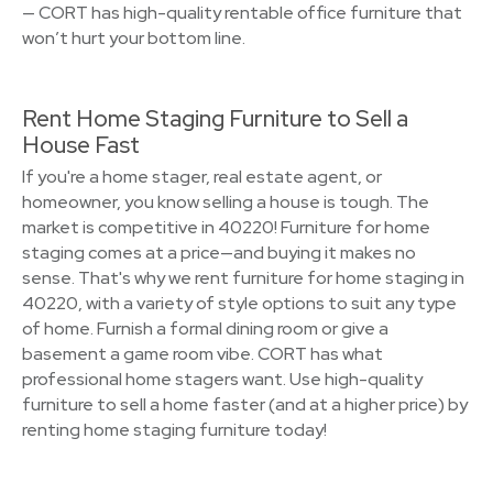
— CORT has high-quality rentable office furniture that
won’t hurt your bottom line.
Rent Home Staging Furniture to Sell a
House Fast
If you're a home stager, real estate agent, or
homeowner, you know selling a house is tough. The
market is competitive in 40220! Furniture for home
staging comes at a price—and buying it makes no
sense. That's why we rent furniture for home staging in
40220, with a variety of style options to suit any type
of home. Furnish a formal dining room or give a
basement a game room vibe. CORT has what
professional home stagers want. Use high-quality
furniture to sell a home faster (and at a higher price) by
renting home staging furniture today!