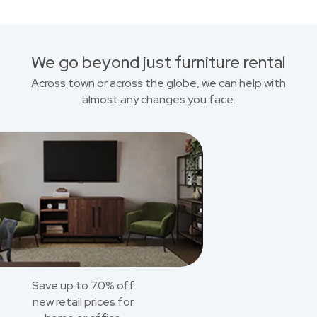
We go beyond just furniture rental
Across town or across the globe, we can help with
almost any changes you face.
Save up to 70% off
new retail prices for