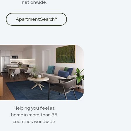
nationwide.
ApartmentSearch®
Helping you feel at
home in more than 85
countries worldwide.