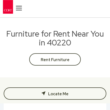
Toggle navigation
Furniture for Rent Near You
in 40220
Rent Furniture
Locate Me