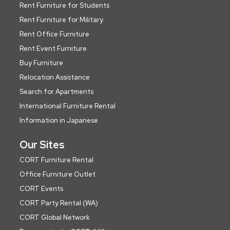
Rent Furniture for Students
Rent Furniture for Military
Rent Office Furniture
Rent Event Furniture
Buy Furniture
Relocation Assistance
Search for Apartments
International Furniture Rental
Information in Japanese
Our Sites
CORT Furniture Rental
Office Furniture Outlet
CORT Events
CORT Party Rental (WA)
CORT Global Network