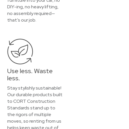
furniture into your car, no
DIY-ing, no heavy lifting,
no assembly required—
that’s our job.
Use less. Waste
less.
Stay stylishly sustainable!
Our durable products built
to CORT Construction
Standards stand up to
the rigors of multiple
moves, so renting from us
helps keep waste out of