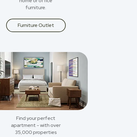
home or office
furniture.
Furniture Outlet
Find your perfect
apartment - with over
35,000 properties