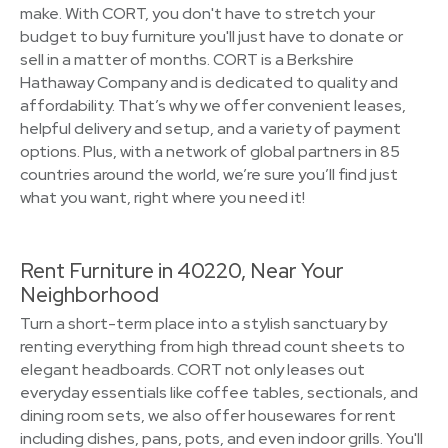
make. With CORT, you don't have to stretch your
budget to buy furniture you'll just have to donate or
sell in a matter of months. CORT is a Berkshire
Hathaway Company and is dedicated to quality and
affordability. That’s why we offer convenient leases,
helpful delivery and setup, and a variety of payment
options. Plus, with a network of global partners in 85
countries around the world, we’re sure you’ll find just
what you want, right where you need it!
Rent Furniture in 40220, Near Your
Neighborhood
Turn a short-term place into a stylish sanctuary by
renting everything from high thread count sheets to
elegant headboards. CORT not only leases out
everyday essentials like coffee tables, sectionals, and
dining room sets, we also offer housewares for rent
including dishes, pans, pots, and even indoor grills. You'll