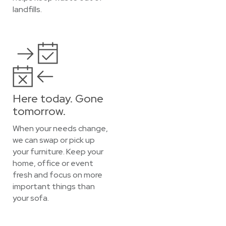
landfills.
Here today. Gone
tomorrow.
When your needs change,
we can swap or pick up
your furniture. Keep your
home, office or event
fresh and focus on more
important things than
your sofa.