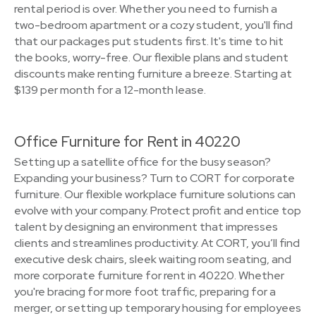
rental period is over. Whether you need to furnish a
two-bedroom apartment or a cozy student, you'll find
that our packages put students first. It's time to hit
the books, worry-free. Our flexible plans and student
discounts make renting furniture a breeze. Starting at
$139 per month for a 12-month lease.
Office Furniture for Rent in 40220
Setting up a satellite office for the busy season?
Expanding your business? Turn to CORT for corporate
furniture. Our flexible workplace furniture solutions can
evolve with your company. Protect profit and entice top
talent by designing an environment that impresses
clients and streamlines productivity. At CORT, you’ll find
executive desk chairs, sleek waiting room seating, and
more corporate furniture for rent in 40220. Whether
you're bracing for more foot traffic, preparing for a
merger, or setting up temporary housing for employees