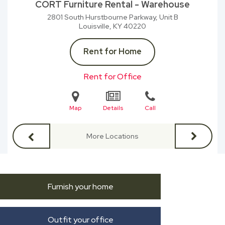
CORT Furniture Rental - Warehouse
2801 South Hurstbourne Parkway, Unit B
Louisville, KY
40220
Rent for Home
Rent for Office
Map
Details
Call
More Locations
Furnish your home
Outfit your office