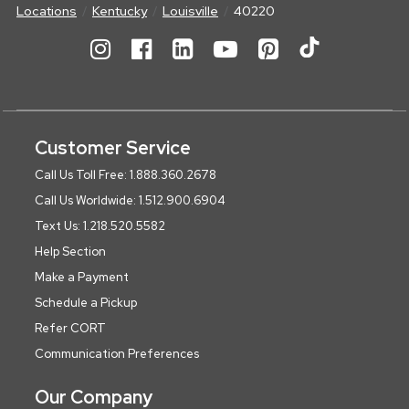
Locations
Kentucky
Louisville
40220
Customer Service
Call Us Toll Free: 1.888.360.2678
Call Us Worldwide: 1.512.900.6904
Text Us: 1.218.520.5582
Help Section
Make a Payment
Schedule a Pickup
Refer CORT
Communication Preferences
Our Company