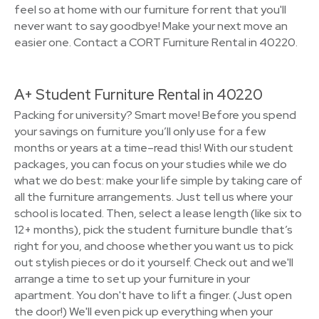
feel so at home with our furniture for rent that you'll
never want to say goodbye! Make your next move an
easier one. Contact a CORT Furniture Rental in 40220.
A+ Student Furniture Rental in 40220
Packing for university? Smart move! Before you spend
your savings on furniture you’ll only use for a few
months or years at a time–read this! With our student
packages, you can focus on your studies while we do
what we do best: make your life simple by taking care of
all the furniture arrangements. Just tell us where your
school is located. Then, select a lease length (like six to
12+ months), pick the student furniture bundle that’s
right for you, and choose whether you want us to pick
out stylish pieces or do it yourself. Check out and we'll
arrange a time to set up your furniture in your
apartment. You don't have to lift a finger. (Just open
the door!) We'll even pick up everything when your