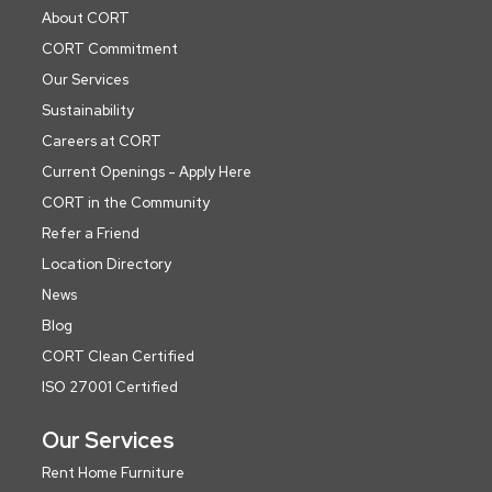
About CORT
CORT Commitment
Our Services
Sustainability
Careers at CORT
Current Openings - Apply Here
CORT in the Community
Refer a Friend
Location Directory
News
Blog
CORT Clean Certified
ISO 27001 Certified
Our Services
Rent Home Furniture