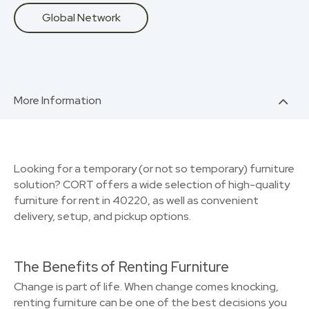
Global Network
More Information
Looking for a temporary (or not so temporary) furniture
solution? CORT offers a wide selection of high-quality
furniture for rent in 40220, as well as convenient
delivery, setup, and pickup options.
The Benefits of Renting Furniture
Change is part of life. When change comes knocking,
renting furniture can be one of the best decisions you