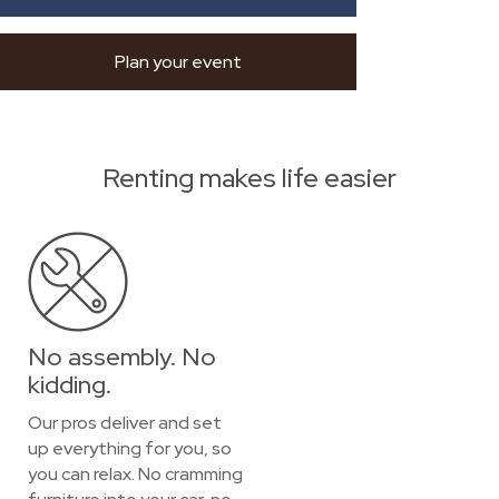
Plan your event
Renting makes life easier
No assembly. No
kidding.
Our pros deliver and set
up everything for you, so
you can relax. No cramming