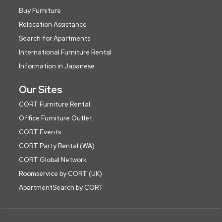
Buy Furniture
Relocation Assistance
Search for Apartments
International Furniture Rental
Information in Japanese
Our Sites
CORT Furniture Rental
Office Furniture Outlet
CORT Events
CORT Party Rental (WA)
CORT Global Network
Roomservice by CORT (UK)
ApartmentSearch by CORT