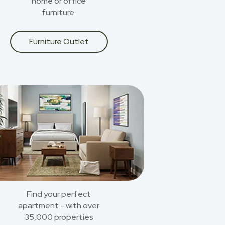
home or office
furniture.
Furniture Outlet
Find your perfect
apartment - with over
35,000 properties