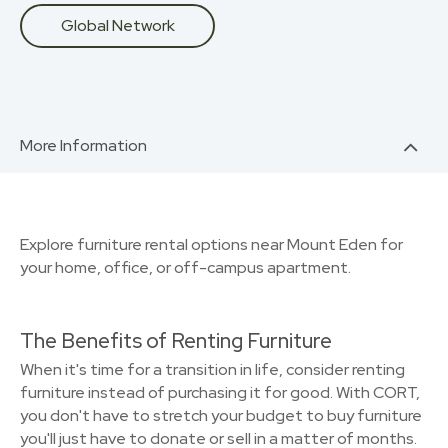
Global Network
More Information
Explore furniture rental options near Mount Eden for
your home, office, or off-campus apartment.
The Benefits of Renting Furniture
When it's time for a transition in life, consider renting
furniture instead of purchasing it for good. With CORT,
you don't have to stretch your budget to buy furniture
you'll just have to donate or sell in a matter of months.