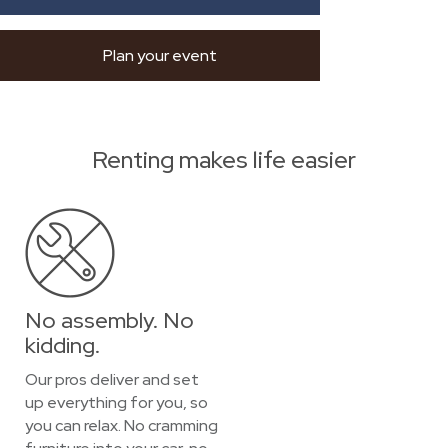
Plan your event
Renting makes life easier
No assembly. No
kidding.
Our pros deliver and set
up everything for you, so
you can relax. No cramming