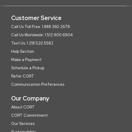
Customer Service
Call Us Toll Free: 1.888.360.2678
Call Us Worldwide: 1.512.900.6904
Text Us: 1.218.520.5582
Help Section
Make a Payment
Schedule a Pickup
Refer CORT
Communication Preferences
Our Company
About CORT
CORT Commitment
Our Services
Sustainability