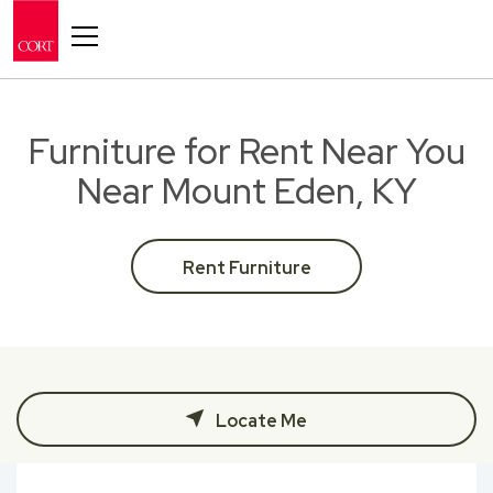
Toggle navigation
Furniture for Rent Near You
Near Mount Eden, KY
Rent Furniture
Locate Me