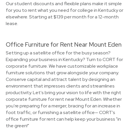
Our student discounts and flexible plans make it simple
for you to rent what you need for college in Kentucky or
elsewhere. Starting at $139 per month for a 12-month
lease.
Office Furniture for Rent Near Mount Eden
Setting up a satellite office for the busy season?
Expanding your business in Kentucky? Turn to CORT for
corporate furniture. We have customizable workplace
furniture solutions that grow alongside your company.
Conserve capital and attract talent by designing an
environment that impresses clients and streamlines
productivity. Let's bring your vision to life with the right
corporate furniture for rent near Mount Eden. Whether
you’re preparing for a merger, bracing for an increase in
foot traffic, or furnishing a satellite office— CORT's
office furniture for rent can help keep your business "in
the green!"