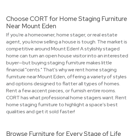
Choose CORT for Home Staging Furniture
Near Mount Eden
If you're a homeowner, home stager, or real estate
agent, you know selling a house is tough. The market is
competitive around Mount Eden! A stylishly staged
home can turn an open house visitor into an interested
buyer—but buying staging furniture makes little
financial "cents." That's why we rent home staging
furniture near Mount Eden, offering a variety of styles
and options designed to flatter all types of homes.
Rent a few accent pieces, or furnish entire rooms.
CORT has what professional home stagers want. Rent
home staging furniture to highlight a space's best
qualities and get it sold faster!
Browse Furniture for Every Stage of Life