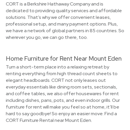
CORT is a Berkshire Hathaway Company and is
dedicated to providing quality services and affordable
solutions. That’s why we offer convenient leases,
professional setup, and many payment options. Plus,
we have a network of global partners in 85 countries. So
wherever you go, we can go there, too.
Home Furniture for Rent Near Mount Eden
Turn a short-term place into a relaxing retreat by
renting everything from high thread count sheets to
elegant headboards. CORT not only leases out
everyday essentials like dining room sets, sectionals,
and coffee tables, we also offer housewares for rent
including dishes, pans, pots, and even indoor grills. Our
furniture for rent will make you feel so at home, it’ll be
hard to say goodbye! So enjoy an easier move. Find a
CORT Furniture Rental near Mount Eden.