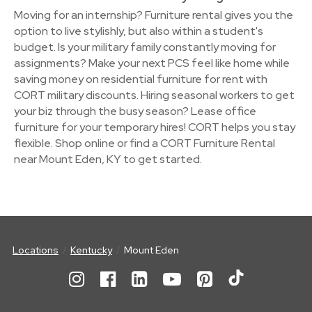
Moving for an internship? Furniture rental gives you the
option to live stylishly, but also within a student's
budget. Is your military family constantly moving for
assignments? Make your next PCS feel like home while
saving money on residential furniture for rent with
CORT military discounts. Hiring seasonal workers to get
your biz through the busy season? Lease office
furniture for your temporary hires! CORT helps you stay
flexible. Shop online or find a CORT Furniture Rental
near Mount Eden, KY to get started.
Locations
Kentucky
Mount Eden