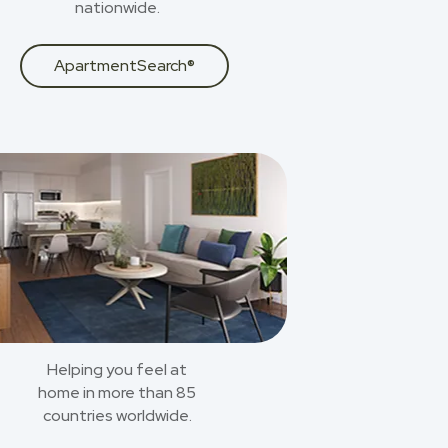
nationwide.
ApartmentSearch®
Helping you feel at
home in more than 85
countries worldwide.