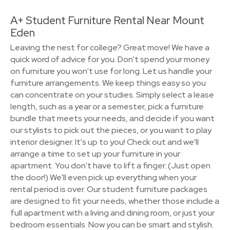
A+ Student Furniture Rental Near Mount
Eden
Leaving the nest for college? Great move! We have a
quick word of advice for you. Don't spend your money
on furniture you won't use for long. Let us handle your
furniture arrangements. We keep things easy so you
can concentrate on your studies. Simply select a lease
length, such as a year or a semester, pick a furniture
bundle that meets your needs, and decide if you want
our stylists to pick out the pieces, or you want to play
interior designer. It's up to you! Check out and we'll
arrange a time to set up your furniture in your
apartment. You don't have to lift a finger. (Just open
the door!) We'll even pick up everything when your
rental period is over. Our student furniture packages
are designed to fit your needs, whether those include a
full apartment with a living and dining room, or just your
bedroom essentials. Now you can be smart and stylish.