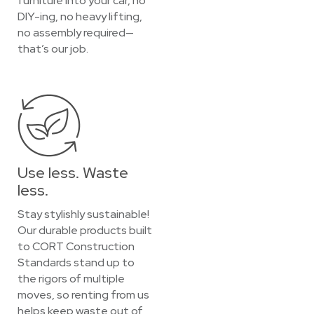
furniture into your car, no
DIY-ing, no heavy lifting,
no assembly required—
that’s our job.
Use less. Waste
less.
Stay stylishly sustainable!
Our durable products built
to CORT Construction
Standards stand up to
the rigors of multiple
moves, so renting from us
helps keep waste out of