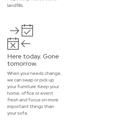
landfills.
Here today. Gone
tomorrow.
When your needs change,
we can swap or pick up
your furniture. Keep your
home, office or event
fresh and focus on more
important things than
your sofa.