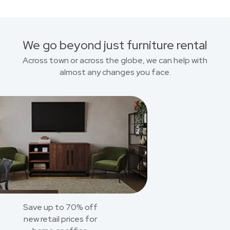
We go beyond just furniture rental
Across town or across the globe, we can help with
almost any changes you face.
Save up to 70% off
new retail prices for