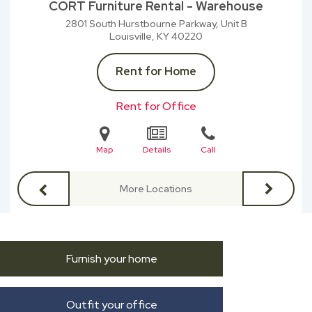
CORT Furniture Rental - Warehouse
2801 South Hurstbourne Parkway, Unit B
Louisville, KY
40220
Rent for Home
Rent for Office
Map
Details
Call
More Locations
Furnish your home
Outfit your office