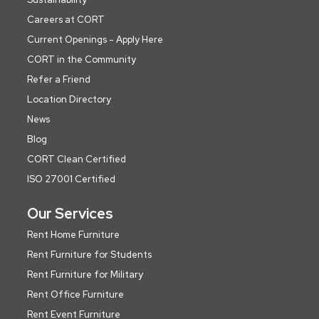
Careers at CORT
Current Openings - Apply Here
CORT in the Community
Refer a Friend
Location Directory
News
Blog
CORT Clean Certified
ISO 27001 Certified
Our Services
Rent Home Furniture
Rent Furniture for Students
Rent Furniture for Military
Rent Office Furniture
Rent Event Furniture