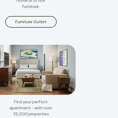
home or office
furniture.
Furniture Outlet
Find your perfect
apartment - with over
35,000 properties