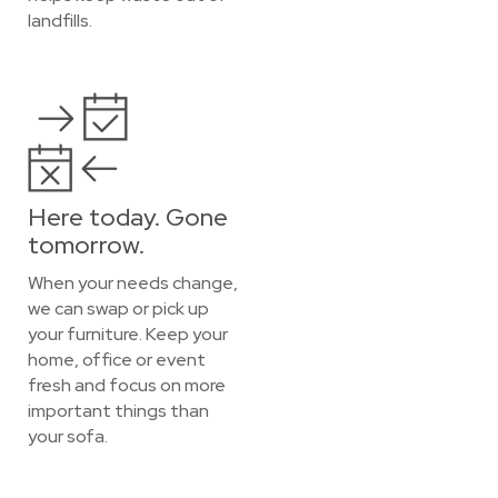
landfills.
Here today. Gone
tomorrow.
When your needs change,
we can swap or pick up
your furniture. Keep your
home, office or event
fresh and focus on more
important things than
your sofa.