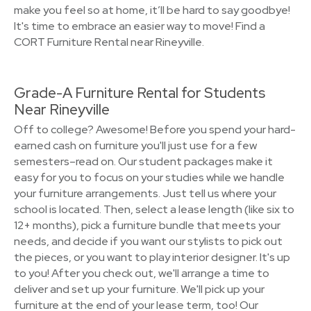
make you feel so at home, it’ll be hard to say goodbye!
It's time to embrace an easier way to move! Find a
CORT Furniture Rental near Rineyville.
Grade-A Furniture Rental for Students
Near Rineyville
Off to college? Awesome! Before you spend your hard-
earned cash on furniture you'll just use for a few
semesters–read on. Our student packages make it
easy for you to focus on your studies while we handle
your furniture arrangements. Just tell us where your
school is located. Then, select a lease length (like six to
12+ months), pick a furniture bundle that meets your
needs, and decide if you want our stylists to pick out
the pieces, or you want to play interior designer. It's up
to you! After you check out, we'll arrange a time to
deliver and set up your furniture. We'll pick up your
furniture at the end of your lease term, too! Our