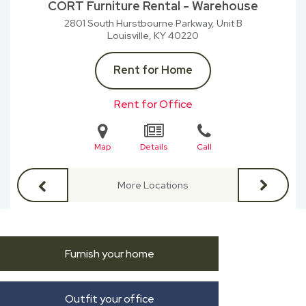
CORT Furniture Rental - Warehouse
2801 South Hurstbourne Parkway, Unit B
Louisville, KY
40220
Rent for Home
Rent for Office
Map
Details
Call
More Locations
Furnish your home
Outfit your office