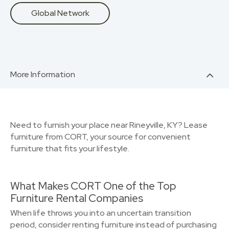
Global Network
More Information
Need to furnish your place near Rineyville, KY? Lease
furniture from CORT, your source for convenient
furniture that fits your lifestyle.
What Makes CORT One of the Top
Furniture Rental Companies
When life throws you into an uncertain transition
period, consider renting furniture instead of purchasing