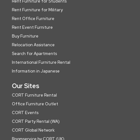
Rent Furniture for Students
Rent Furniture for Military
Rent Office Furniture
Rent Event Furniture
Buy Furniture
Relocation Assistance
Search for Apartments
International Furniture Rental
Information in Japanese
Our Sites
CORT Furniture Rental
Office Furniture Outlet
CORT Events
CORT Party Rental (WA)
CORT Global Network
Roomservice by CORT (UK)