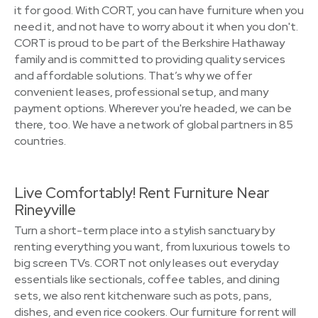
it for good. With CORT, you can have furniture when you
need it, and not have to worry about it when you don't.
CORT is proud to be part of the Berkshire Hathaway
family and is committed to providing quality services
and affordable solutions. That’s why we offer
convenient leases, professional setup, and many
payment options. Wherever you're headed, we can be
there, too. We have a network of global partners in 85
countries.
Live Comfortably! Rent Furniture Near
Rineyville
Turn a short-term place into a stylish sanctuary by
renting everything you want, from luxurious towels to
big screen TVs. CORT not only leases out everyday
essentials like sectionals, coffee tables, and dining
sets, we also rent kitchenware such as pots, pans,
dishes, and even rice cookers. Our furniture for rent will