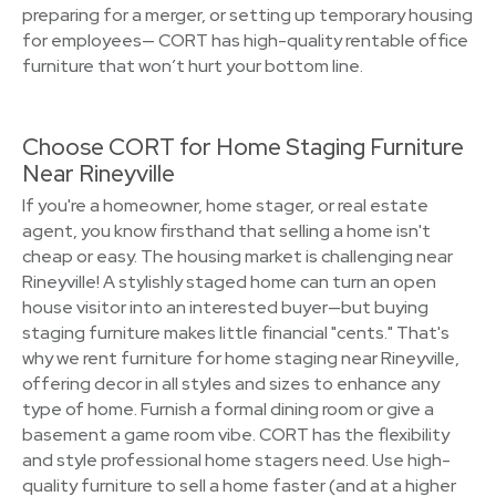
preparing for a merger, or setting up temporary housing
for employees— CORT has high-quality rentable office
furniture that won’t hurt your bottom line.
Choose CORT for Home Staging Furniture
Near Rineyville
If you're a homeowner, home stager, or real estate
agent, you know firsthand that selling a home isn't
cheap or easy. The housing market is challenging near
Rineyville! A stylishly staged home can turn an open
house visitor into an interested buyer—but buying
staging furniture makes little financial "cents." That's
why we rent furniture for home staging near Rineyville,
offering decor in all styles and sizes to enhance any
type of home. Furnish a formal dining room or give a
basement a game room vibe. CORT has the flexibility
and style professional home stagers need. Use high-
quality furniture to sell a home faster (and at a higher