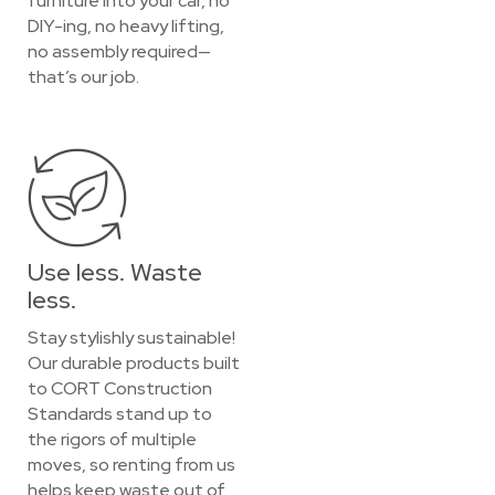
furniture into your car, no
DIY-ing, no heavy lifting,
no assembly required—
that’s our job.
Use less. Waste
less.
Stay stylishly sustainable!
Our durable products built
to CORT Construction
Standards stand up to
the rigors of multiple
moves, so renting from us
helps keep waste out of