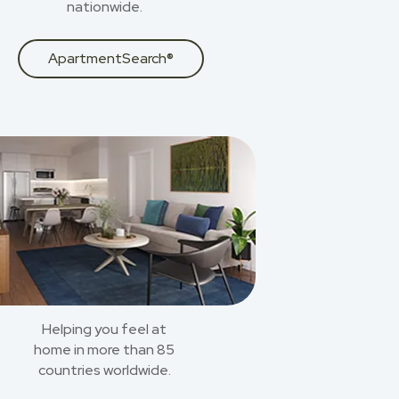
nationwide.
ApartmentSearch®
Helping you feel at
home in more than 85
countries worldwide.