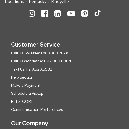
Locations
Kentucky
Rineyville
Customer Service
Call Us Toll Free: 1.888.360.2678
Call Us Worldwide: 1.512.900.6904
Text Us: 1.218.520.5582
Help Section
Make a Payment
Schedule a Pickup
Refer CORT
Communication Preferences
Our Company