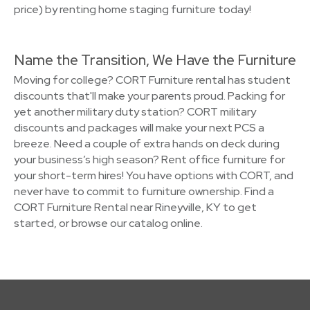
price) by renting home staging furniture today!
Name the Transition, We Have the Furniture
Moving for college? CORT Furniture rental has student
discounts that'll make your parents proud. Packing for
yet another military duty station? CORT military
discounts and packages will make your next PCS a
breeze. Need a couple of extra hands on deck during
your business’s high season? Rent office furniture for
your short-term hires! You have options with CORT, and
never have to commit to furniture ownership. Find a
CORT Furniture Rental near Rineyville, KY to get
started, or browse our catalog online.