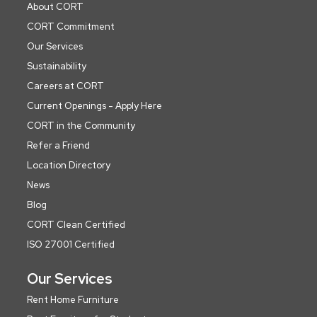
About CORT
CORT Commitment
Our Services
Sustainability
Careers at CORT
Current Openings - Apply Here
CORT in the Community
Refer a Friend
Location Directory
News
Blog
CORT Clean Certified
ISO 27001 Certified
Our Services
Rent Home Furniture