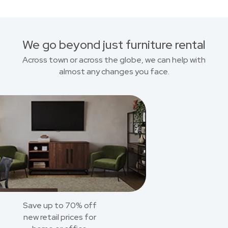
We go beyond just furniture rental
Across town or across the globe, we can help with
almost any changes you face.
Save up to 70% off
new retail prices for