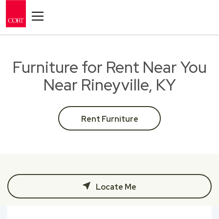
Toggle navigation
Furniture for Rent Near You
Near Rineyville, KY
Rent Furniture
Locate Me