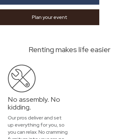
Plan your event
Renting makes life easier
No assembly. No
kidding.
Our pros deliver and set
up everything for you, so
you can relax. No cramming