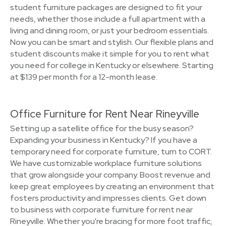
student furniture packages are designed to fit your
needs, whether those include a full apartment with a
living and dining room, or just your bedroom essentials.
Now you can be smart and stylish. Our flexible plans and
student discounts make it simple for you to rent what
you need for college in Kentucky or elsewhere. Starting
at $139 per month for a 12-month lease.
Office Furniture for Rent Near Rineyville
Setting up a satellite office for the busy season?
Expanding your business in Kentucky? If you have a
temporary need for corporate furniture, turn to CORT.
We have customizable workplace furniture solutions
that grow alongside your company. Boost revenue and
keep great employees by creating an environment that
fosters productivity and impresses clients. Get down
to business with corporate furniture for rent near
Rineyville. Whether you're bracing for more foot traffic,