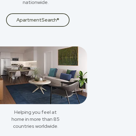
nationwide.
ApartmentSearch®
Helping you feel at
home in more than 85
countries worldwide.