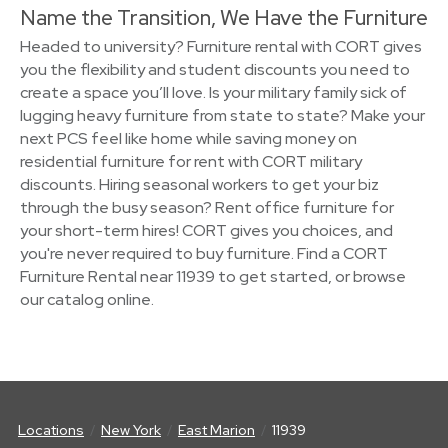
Name the Transition, We Have the Furniture
Headed to university? Furniture rental with CORT gives
you the flexibility and student discounts you need to
create a space you’ll love. Is your military family sick of
lugging heavy furniture from state to state? Make your
next PCS feel like home while saving money on
residential furniture for rent with CORT military
discounts. Hiring seasonal workers to get your biz
through the busy season? Rent office furniture for
your short-term hires! CORT gives you choices, and
you're never required to buy furniture. Find a CORT
Furniture Rental near 11939 to get started, or browse
our catalog online.
Locations
New York
East Marion
11939