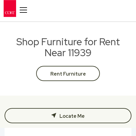
Toggle navigation
Shop Furniture for Rent
Near 11939
Rent Furniture
Locate Me