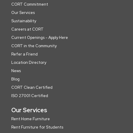
CORT Commitment
Our Services
Sustainability
Careers at CORT
Current Openings - Apply Here
CORT in the Community
Refer a Friend
Location Directory
News
Blog
CORT Clean Certified
ISO 27001 Certified
Our Services
Rent Home Furniture
Rent Furniture for Students