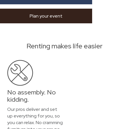
Plan your event
Renting makes life easier
No assembly. No
kidding.
Our pros deliver and set
up everything for you, so
you can relax. No cramming