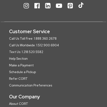
Customer Service
Call Us Toll Free: 1.888.360.2678
Call Us Worldwide: 1.512.900.6904
Text Us: 1.218.520.5582
Help Section
Make a Payment
Schedule a Pickup
Refer CORT
Communication Preferences
Our Company
About CORT