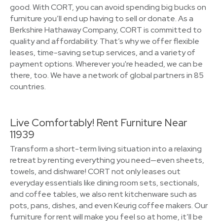
good. With CORT, you can avoid spending big bucks on
furniture you’ll end up having to sell or donate. As a
Berkshire Hathaway Company, CORT is committed to
quality and affordability. That’s why we offer flexible
leases, time-saving setup services, and a variety of
payment options. Wherever you're headed, we can be
there, too. We have a network of global partners in 85
countries.
Live Comfortably! Rent Furniture Near
11939
Transform a short-term living situation into a relaxing
retreat by renting everything you need—even sheets,
towels, and dishware! CORT not only leases out
everyday essentials like dining room sets, sectionals,
and coffee tables, we also rent kitchenware such as
pots, pans, dishes, and even Keurig coffee makers. Our
furniture for rent will make you feel so at home, it’ll be