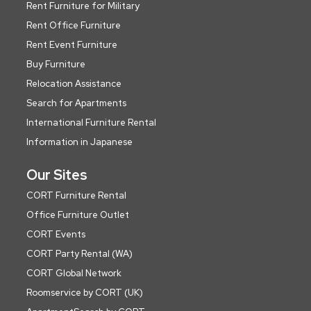
Rent Furniture for Military
Rent Office Furniture
Rent Event Furniture
Buy Furniture
Relocation Assistance
Search for Apartments
International Furniture Rental
Information in Japanese
Our Sites
CORT Furniture Rental
Office Furniture Outlet
CORT Events
CORT Party Rental (WA)
CORT Global Network
Roomservice by CORT (UK)