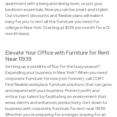
apartment with a living and dining room, or just your
bedroom essentials. Now you can be smart and stylish.
Our student discounts and flexible plans will make it
easy for you to rent all the furniture you need for
college in New York. Starting at $139 per month for a 12-
month lease.
Elevate Your Office with Furniture for Rent
Near 11939
Setting up a satellite office for the busy season?
Expanding your business in New York? When you need
corporate furniture for now (not forever), call CORT.
Find flexible workplace furniture solutions that can grow
and expand with your business. Protect profit and
entice top talent by facilitating an environment that
wows clients and enhances productivity. Get down to
business with corporate furniture for rent near 11939.
Whether you’re preparing for a merger, bracing for an