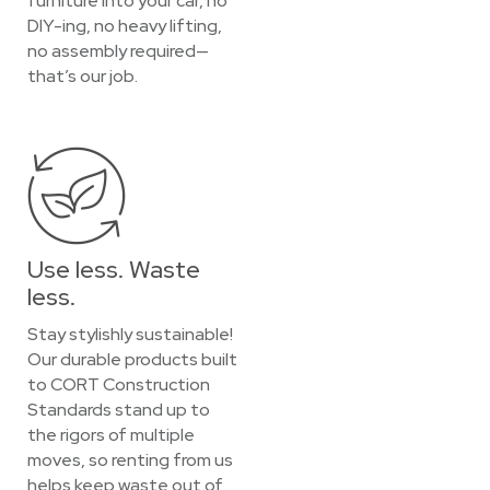
furniture into your car, no
DIY-ing, no heavy lifting,
no assembly required—
that’s our job.
Use less. Waste
less.
Stay stylishly sustainable!
Our durable products built
to CORT Construction
Standards stand up to
the rigors of multiple
moves, so renting from us
helps keep waste out of