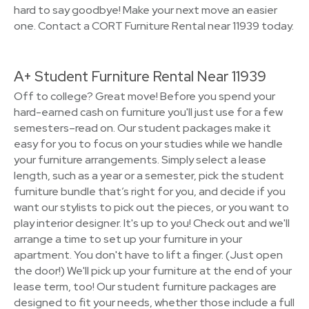
hard to say goodbye! Make your next move an easier
one. Contact a CORT Furniture Rental near 11939 today.
A+ Student Furniture Rental Near 11939
Off to college? Great move! Before you spend your
hard-earned cash on furniture you'll just use for a few
semesters–read on. Our student packages make it
easy for you to focus on your studies while we handle
your furniture arrangements. Simply select a lease
length, such as a year or a semester, pick the student
furniture bundle that’s right for you, and decide if you
want our stylists to pick out the pieces, or you want to
play interior designer. It's up to you! Check out and we'll
arrange a time to set up your furniture in your
apartment. You don't have to lift a finger. (Just open
the door!) We'll pick up your furniture at the end of your
lease term, too! Our student furniture packages are
designed to fit your needs, whether those include a full