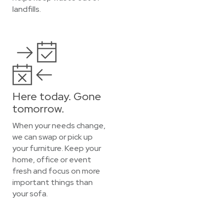
landfills.
Here today. Gone
tomorrow.
When your needs change,
we can swap or pick up
your furniture. Keep your
home, office or event
fresh and focus on more
important things than
your sofa.