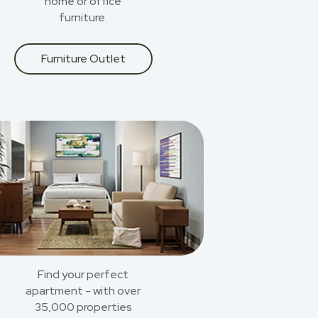
home or office
furniture.
Furniture Outlet
Find your perfect
apartment - with over
35,000 properties