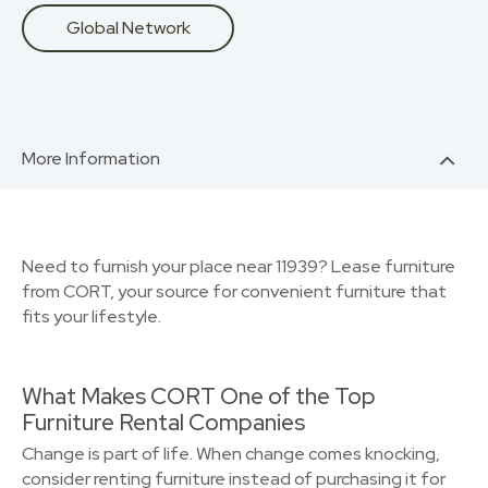
Global Network
More Information
Need to furnish your place near 11939? Lease furniture
from CORT, your source for convenient furniture that
fits your lifestyle.
What Makes CORT One of the Top
Furniture Rental Companies
Change is part of life. When change comes knocking,
consider renting furniture instead of purchasing it for