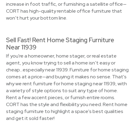
increase in foot traffic, or furnishing a satellite office—
CORT has high-quality rentable office furniture that
won’t hurt your bottom line.
Sell Fast! Rent Home Staging Furniture
Near 11939
If you're a homeowner, home stager, or real estate
agent, you know trying to sell a home isn’t easy or
cheap…especially near 11939. Furniture for home staging
comes at a price—and buying it makes no sense. That's
why we rent furniture for home staging near 11939, with
a variety of style options to suit any type of home.
Rent a few accent pieces, or furnish entire rooms.
CORT has the style and flexibility you need. Rent home
staging furniture to highlight a space's best qualities
and get it sold faster!