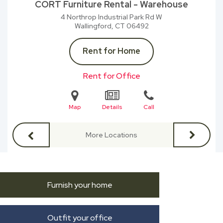
CORT Furniture Rental - Warehouse
4 Northrop Industrial Park Rd W
Wallingford, CT
06492
Rent for Home
Rent for Office
Map
Details
Call
More Locations
Furnish your home
Outfit your office