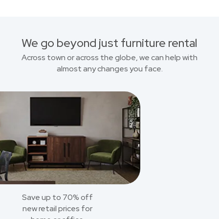
We go beyond just furniture rental
Across town or across the globe, we can help with
almost any changes you face.
Save up to 70% off
new retail prices for