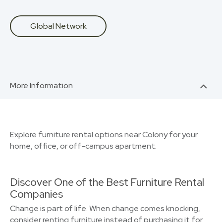
Global Network
More Information
Explore furniture rental options near Colony for your
home, office, or off-campus apartment.
Discover One of the Best Furniture Rental
Companies
Change is part of life. When change comes knocking,
consider renting furniture instead of purchasing it for