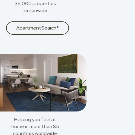
35,000 properties
nationwide.
ApartmentSearch®
Helping you feel at
home in more than 85
countries worldwide.