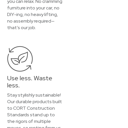
you can relax. No cramming
furniture into your car, no
DIY-ing, no heavy lifting,
no assembly required—
that’s our job.
Use less. Waste
less.
Stay stylishly sustainable!
Our durable products built
to CORT Construction
Standards stand up to
the rigors of multiple
moves, so renting from us