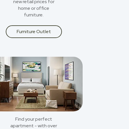
new retail prices for
home or office
furniture.
Furniture Outlet
Find your perfect
apartment - with over