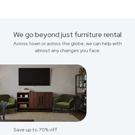
We go beyond just furniture rental
Across town or across the globe, we can help with
almost any changes you face.
Save up to 70% off