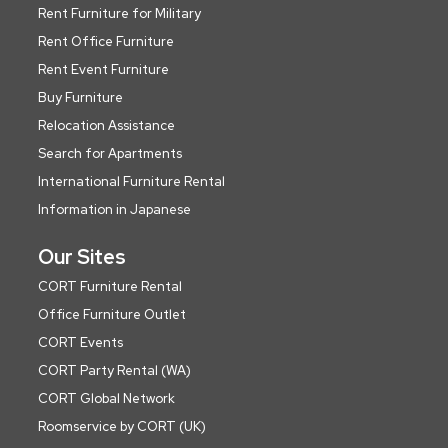
Rent Furniture for Military
Rent Office Furniture
Rent Event Furniture
Buy Furniture
Relocation Assistance
Search for Apartments
International Furniture Rental
Information in Japanese
Our Sites
CORT Furniture Rental
Office Furniture Outlet
CORT Events
CORT Party Rental (WA)
CORT Global Network
Roomservice by CORT (UK)