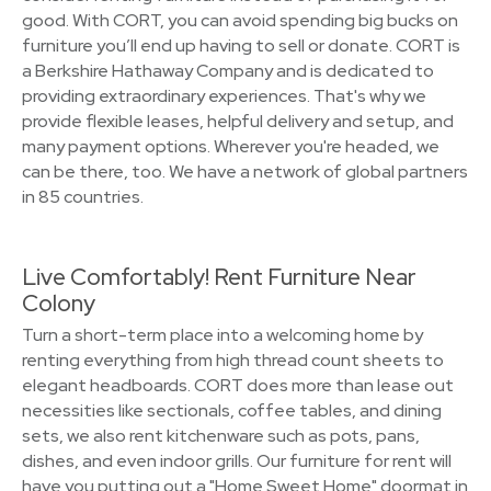
good. With CORT, you can avoid spending big bucks on
furniture you’ll end up having to sell or donate. CORT is
a Berkshire Hathaway Company and is dedicated to
providing extraordinary experiences. That's why we
provide flexible leases, helpful delivery and setup, and
many payment options. Wherever you're headed, we
can be there, too. We have a network of global partners
in 85 countries.
Live Comfortably! Rent Furniture Near
Colony
Turn a short-term place into a welcoming home by
renting everything from high thread count sheets to
elegant headboards. CORT does more than lease out
necessities like sectionals, coffee tables, and dining
sets, we also rent kitchenware such as pots, pans,
dishes, and even indoor grills. Our furniture for rent will
have you putting out a "Home Sweet Home" doormat in