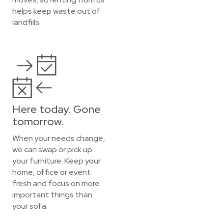
helps keep waste out of
landfills.
Here today. Gone
tomorrow.
When your needs change,
we can swap or pick up
your furniture. Keep your
home, office or event
fresh and focus on more
important things than
your sofa.