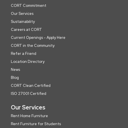
CORT Commitment
Our Services
Sustainability
Careers at CORT
Current Openings - Apply Here
CORT in the Community
Refer a Friend
Location Directory
News
Blog
CORT Clean Certified
ISO 27001 Certified
Our Services
Rent Home Furniture
Rent Furniture for Students