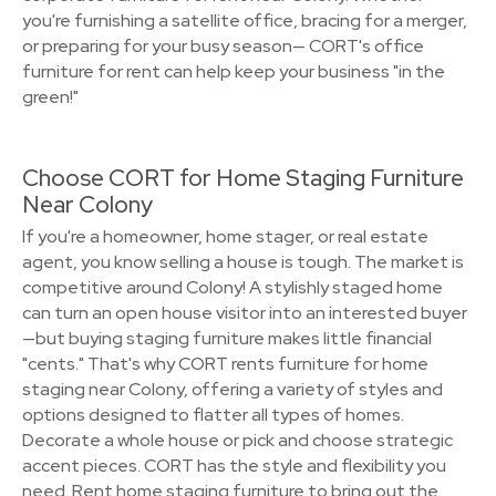
you're furnishing a satellite office, bracing for a merger,
or preparing for your busy season— CORT's office
furniture for rent can help keep your business "in the
green!"
Choose CORT for Home Staging Furniture
Near Colony
If you're a homeowner, home stager, or real estate
agent, you know selling a house is tough. The market is
competitive around Colony! A stylishly staged home
can turn an open house visitor into an interested buyer
—but buying staging furniture makes little financial
"cents." That's why CORT rents furniture for home
staging near Colony, offering a variety of styles and
options designed to flatter all types of homes.
Decorate a whole house or pick and choose strategic
accent pieces. CORT has the style and flexibility you
need. Rent home staging furniture to bring out the