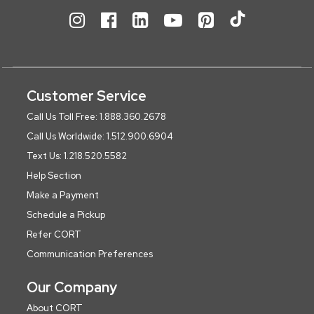
Customer Service
Call Us Toll Free: 1.888.360.2678
Call Us Worldwide: 1.512.900.6904
Text Us: 1.218.520.5582
Help Section
Make a Payment
Schedule a Pickup
Refer CORT
Communication Preferences
Our Company
About CORT