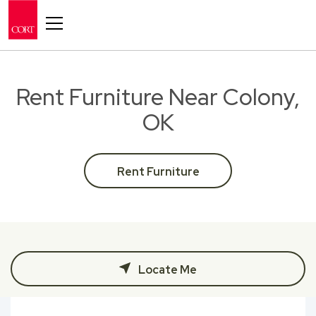
Toggle navigation
Rent Furniture Near Colony,
OK
Rent Furniture
Locate Me