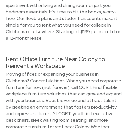
apartment with a living and dining room, or just your
bedroom essentials. It's time to hit the books, worry-
free. Our flexible plans and student discounts make it
simple for you to rent what you need for college in
Oklahoma or elsewhere. Starting at $139 per month for
a 12-month lease.
Rent Office Furniture Near Colony to
Reinvent a Workspace
Moving offices or expanding your business in
Oklahoma? Congratulations! When you need corporate
furniture for now (not forever), call CORT. Find flexible
workplace furniture solutions that can grow and expand
with your business. Boost revenue and attract talent
by creating an environment that fosters productivity
and impresses clients. At CORT, you’ll find executive
desk chairs, sleek waiting room seating, and more
corporate furniture for rent near Colony. Whether