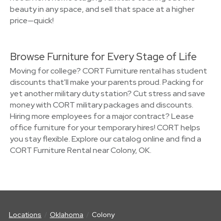
beauty in any space, and sell that space at a higher
price—quick!
Browse Furniture for Every Stage of Life
Moving for college? CORT Furniture rental has student
discounts that'll make your parents proud. Packing for
yet another military duty station? Cut stress and save
money with CORT military packages and discounts.
Hiring more employees for a major contract? Lease
office furniture for your temporary hires! CORT helps
you stay flexible. Explore our catalog online and find a
CORT Furniture Rental near Colony, OK.
Locations
Oklahoma
Colony