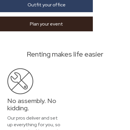
Outfit your office
Plan your event
Renting makes life easier
No assembly. No
kidding.
Our pros deliver and set
up everything for you, so