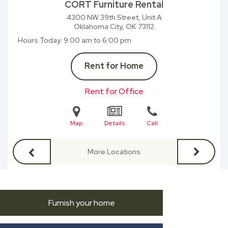
CORT Furniture Rental
4300 NW 39th Street, Unit A
Oklahoma City, OK
73112
Hours Today
9:00 am to 6:00 pm
Rent for Home
Rent for Office
Map
Details
Call
More Locations
Furnish your home