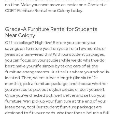
no time. Make your next move an easier one. Contact a
CORT Furniture Rental near Colony today.
Grade-A Furniture Rental for Students
Near Colony
Off to college? High five! Before you spend your
savings on furniture you’ll only use for a few months or
years at a time–read this! With our student packages,
you can focus on your studies while we do what we do
best: make your life simple by taking care of all the
furniture arrangements. Just tell us where your school is
located. Then, select a lease length (like six to 12+
months), pick a furniture package, and choose whether
you want us to pick out stylish pieces or do it yourself.
Once you’ve checked out, we’ll deliver and set up your
furniture. We'll pick up your furniture at the end of your
lease term, too! Our student furniture packages are
designed to fit your needs, whether those include a full