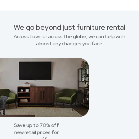
We go beyond just furniture rental
Across town or across the globe, we can help with
almost any changes you face.
Save up to 70% off
new retail prices for