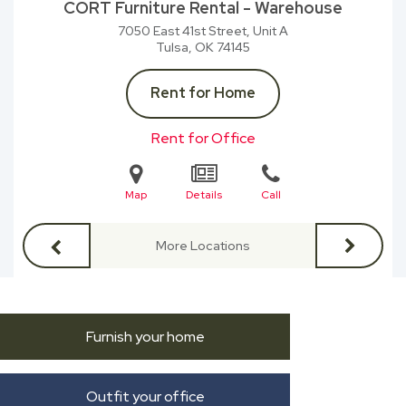
CORT Furniture Rental - Warehouse
7050 East 41st Street, Unit A
Tulsa, OK
74145
Rent for Home
Rent for Office
Map
Details
Call
More Locations
Furnish your home
Outfit your office