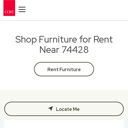
Toggle navigation
Shop Furniture for Rent
Near 74428
Rent Furniture
Locate Me