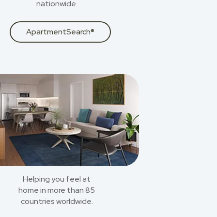
nationwide.
ApartmentSearch®
Helping you feel at
home in more than 85
countries worldwide.