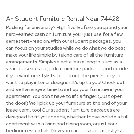
A+ Student Furniture Rental Near 74428
Packing for university? High five! Before you spend your
hard-earned cash on furniture you'll just use for a few
semesters–read on. With our student packages, you
can focus on your studies while we do what we do best:
make your life simple by taking care of all the furniture
arrangements. Simply select a lease length, such as a
year or a semester, pick a furniture package, and decide
if you want our stylists to pick out the pieces, or you
want to play interior designer. It's up to you! Check out
and we'll arrange a time to set up your furniture in your
apartment. You don't have to lift a finger. (Just open
the door!) We'll pick up your furniture at the end of your
lease term, too! Our student furniture packages are
designed to fit your needs, whether those include a full
apartment with a living and dining room, or just your
bedroom essentials. Now you can be smart and stylish.