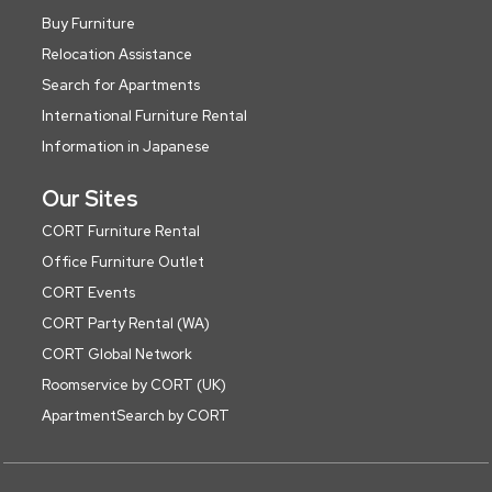
Buy Furniture
Relocation Assistance
Search for Apartments
International Furniture Rental
Information in Japanese
Our Sites
CORT Furniture Rental
Office Furniture Outlet
CORT Events
CORT Party Rental (WA)
CORT Global Network
Roomservice by CORT (UK)
ApartmentSearch by CORT