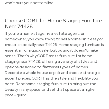
won’t hurt your bottom line.
Choose CORT for Home Staging Furniture
Near 74428
If you're a home stager, real estate agent, or
homeowner, you know trying to sell a home isn’t easy or
cheap…especially near 74428. Home staging furniture is
essential for a quick sale, but buying it doesn't make
sense. That's why CORT rents furniture for home
staging near 74428, offering a variety of styles and
options designed to flatter all types of homes.
Decorate a whole house or pick and choose strategic
accent pieces. CORT has the style and flexibility you
need. Rent home staging furniture to bring out the
beauty in any space, and sell that space at a higher
price—quick!