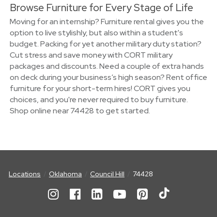
Browse Furniture for Every Stage of Life
Moving for an internship? Furniture rental gives you the
option to live stylishly, but also within a student's
budget. Packing for yet another military duty station?
Cut stress and save money with CORT military
packages and discounts. Need a couple of extra hands
on deck during your business’s high season? Rent office
furniture for your short-term hires! CORT gives you
choices, and you're never required to buy furniture.
Shop online near 74428 to get started.
Locations
Oklahoma
Council Hill
74428