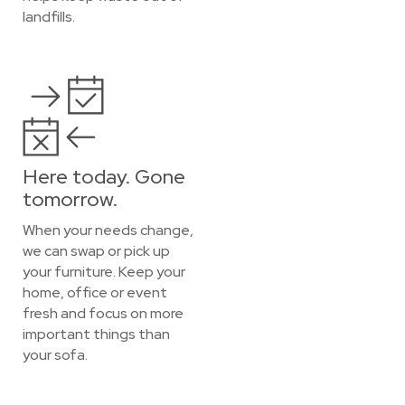
landfills.
Here today. Gone
tomorrow.
When your needs change,
we can swap or pick up
your furniture. Keep your
home, office or event
fresh and focus on more
important things than
your sofa.