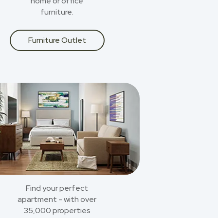
home or office
furniture.
Furniture Outlet
Find your perfect
apartment - with over
35,000 properties