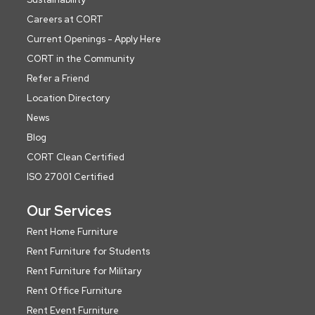
Careers at CORT
Current Openings - Apply Here
CORT in the Community
Refer a Friend
Location Directory
News
Blog
CORT Clean Certified
ISO 27001 Certified
Our Services
Rent Home Furniture
Rent Furniture for Students
Rent Furniture for Military
Rent Office Furniture
Rent Event Furniture