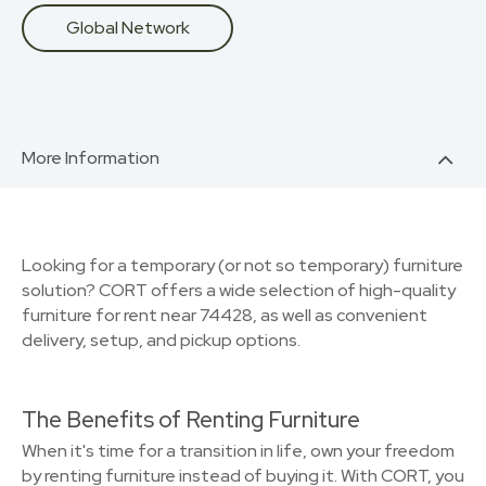
Global Network
More Information
Looking for a temporary (or not so temporary) furniture
solution? CORT offers a wide selection of high-quality
furniture for rent near 74428, as well as convenient
delivery, setup, and pickup options.
The Benefits of Renting Furniture
When it's time for a transition in life, own your freedom
by renting furniture instead of buying it. With CORT, you