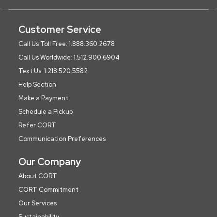
Customer Service
Call Us Toll Free: 1.888.360.2678
Call Us Worldwide: 1.512.900.6904
Text Us: 1.218.520.5582
Help Section
Make a Payment
Schedule a Pickup
Refer CORT
Communication Preferences
Our Company
About CORT
CORT Commitment
Our Services
Sustainability