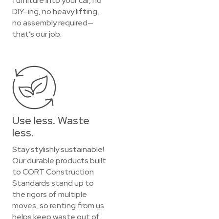
furniture into your car, no
DIY-ing, no heavy lifting,
no assembly required—
that’s our job.
Use less. Waste
less.
Stay stylishly sustainable!
Our durable products built
to CORT Construction
Standards stand up to
the rigors of multiple
moves, so renting from us
helps keep waste out of