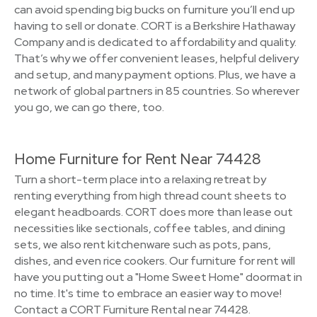
can avoid spending big bucks on furniture you’ll end up
having to sell or donate. CORT is a Berkshire Hathaway
Company and is dedicated to affordability and quality.
That’s why we offer convenient leases, helpful delivery
and setup, and many payment options. Plus, we have a
network of global partners in 85 countries. So wherever
you go, we can go there, too.
Home Furniture for Rent Near 74428
Turn a short-term place into a relaxing retreat by
renting everything from high thread count sheets to
elegant headboards. CORT does more than lease out
necessities like sectionals, coffee tables, and dining
sets, we also rent kitchenware such as pots, pans,
dishes, and even rice cookers. Our furniture for rent will
have you putting out a "Home Sweet Home" doormat in
no time. It's time to embrace an easier way to move!
Contact a CORT Furniture Rental near 74428.