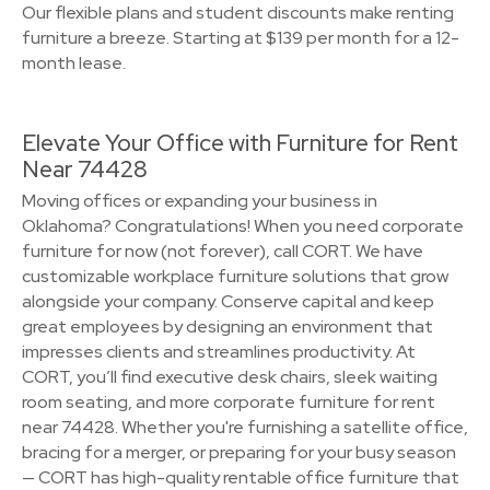
Our flexible plans and student discounts make renting
furniture a breeze. Starting at $139 per month for a 12-
month lease.
Elevate Your Office with Furniture for Rent
Near 74428
Moving offices or expanding your business in
Oklahoma? Congratulations! When you need corporate
furniture for now (not forever), call CORT. We have
customizable workplace furniture solutions that grow
alongside your company. Conserve capital and keep
great employees by designing an environment that
impresses clients and streamlines productivity. At
CORT, you’ll find executive desk chairs, sleek waiting
room seating, and more corporate furniture for rent
near 74428. Whether you're furnishing a satellite office,
bracing for a merger, or preparing for your busy season
— CORT has high-quality rentable office furniture that