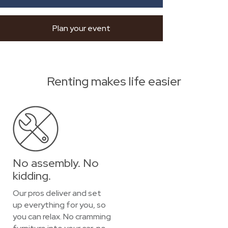
Plan your event
Renting makes life easier
No assembly. No
kidding.
Our pros deliver and set
up everything for you, so
you can relax. No cramming