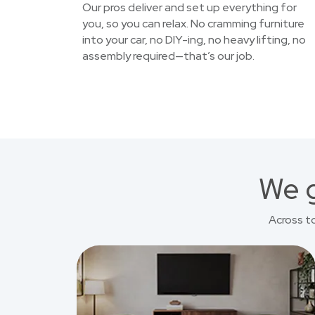
Our pros deliver and set up everything for
you, so you can relax. No cramming furniture
into your car, no DIY-ing, no heavy lifting, no
assembly required—that’s our job.
We g
Across t