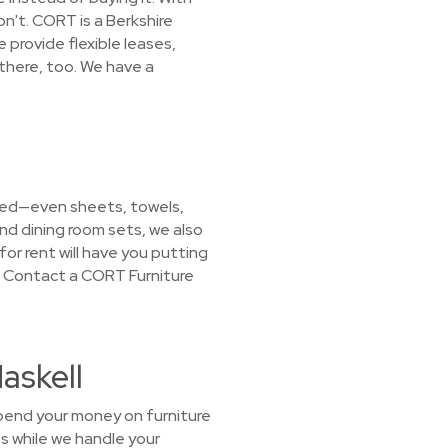
n't. CORT is a Berkshire
provide flexible leases,
there, too. We have a
 need—even sheets, towels,
nd dining room sets, we also
for rent will have you putting
! Contact a CORT Furniture
askell
spend your money on furniture
s while we handle your