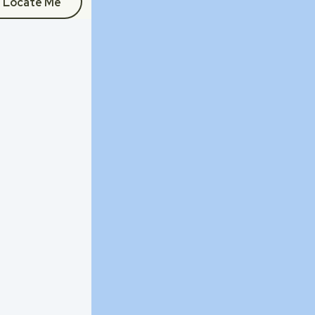
Locate Me