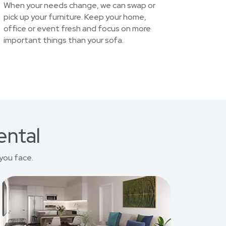
When your needs change, we can swap or
pick up your furniture. Keep your home,
office or event fresh and focus on more
important things than your sofa.
ental
you face.