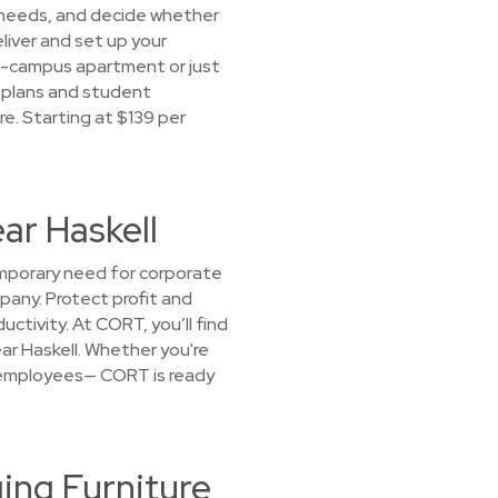
r needs, and decide whether
eliver and set up your
off-campus apartment or just
e plans and student
e. Starting at $139 per
ar Haskell
emporary need for corporate
mpany. Protect profit and
ctivity. At CORT, you’ll find
ar Haskell. Whether you're
or employees— CORT is ready
ing Furniture