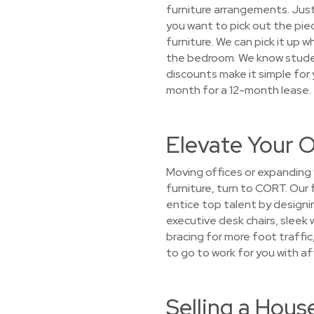
furniture arrangements. Just
you want to pick out the piec
furniture. We can pick it up 
the bedroom. We know student
discounts make it simple for
month for a 12-month lease.
Elevate Your O
Moving offices or expanding 
furniture, turn to CORT. Our 
entice top talent by designin
executive desk chairs, sleek 
bracing for more foot traffi
to go to work for you with af
Selling a Hous