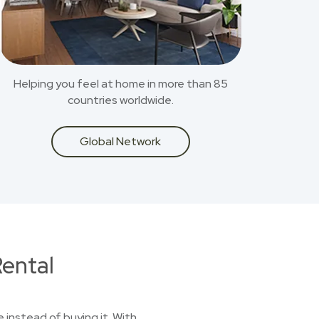
Helping you feel at home in more than 85
countries worldwide.
Global Network
ental
 instead of buying it. With