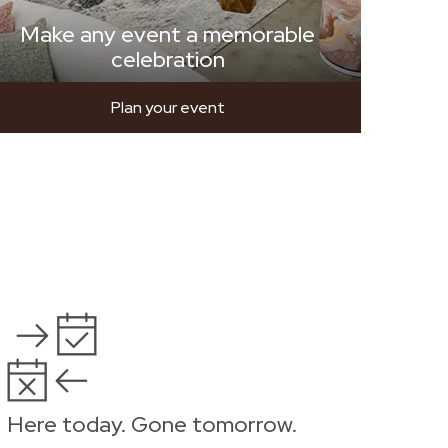
Make any event a memorable
celebration
Plan your event
Here today. Gone tomorrow.