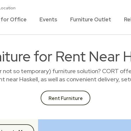
Location
 for Office
Events
Furniture Outlet
Re
iture for Rent Near H
r not so temporary) furniture solution? CORT offer
ent near Haskell, as well as convenient delivery, se
Rent Furniture