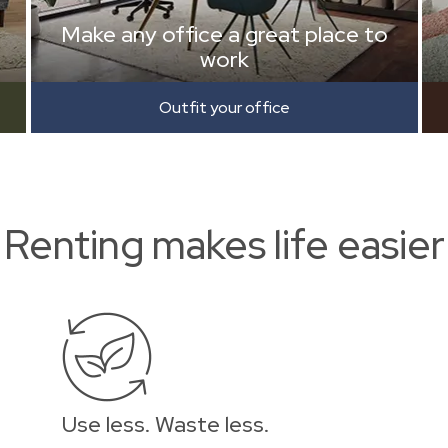
Make any office a great place to
work
Outfit your office
Renting makes life easier
Use less. Waste less.