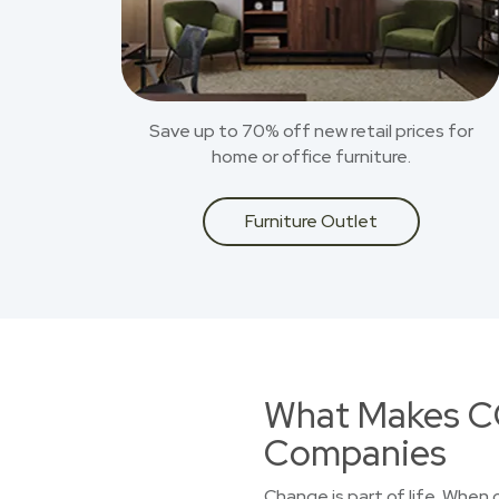
Save up to 70% off new retail prices for
home or office furniture.
Furniture Outlet
What Makes CO
Companies
Change is part of life. When