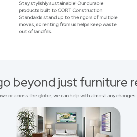
Stay stylishly sustainable! Our durable
products built to CORT Construction
Standards stand up to the rigors of multiple
moves, so renting from us helps keep waste
out of landfills.
o beyond just furniture r
own or across the globe, we can help with almost any changes 