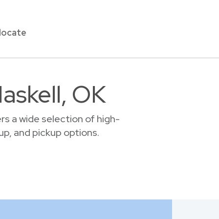
locate
askell, OK
s a wide selection of high-
tup, and pickup options.