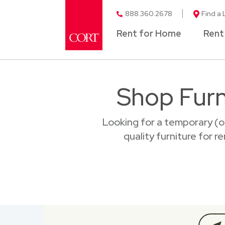
888.360.2678
Find a 
Rent for Home
Rent
Shop Furn
Looking for a temporary (o
quality furniture for r