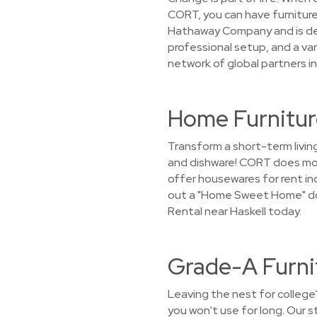
CORT, you can have furniture
Hathaway Company and is dedi
professional setup, and a va
network of global partners in
Home Furniture
Transform a short-term livin
and dishware! CORT does more
offer housewares for rent incl
out a "Home Sweet Home" doo
Rental near Haskell today.
Grade-A Furnit
Leaving the nest for college
you won't use for long. Our 