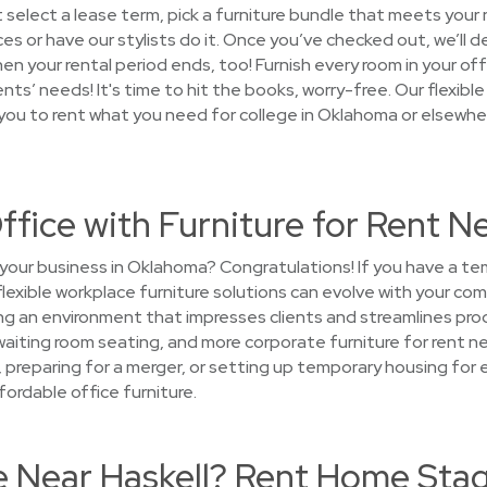
 select a lease term, pick a furniture bundle that meets you
es or have our stylists do it. Once you’ve checked out, we’ll d
when your rental period ends, too! Furnish every room in your 
s’ needs! It's time to hit the books, worry-free. Our flexibl
 you to rent what you need for college in Oklahoma or elsewher
ffice with Furniture for Rent Ne
your business in Oklahoma? Congratulations! If you have a t
flexible workplace furniture solutions can evolve with your co
g an environment that impresses clients and streamlines produ
waiting room seating, and more corporate furniture for rent ne
c, preparing for a merger, or setting up temporary housing f
fordable office furniture.
e Near Haskell? Rent Home Stag