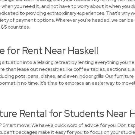
 when you need it, and not have to worry about it when you do
cated to providing extraordinary experiences. That's why we 
riety of payment options. Wherever you're headed, we can be 
 85 countries.
 for Rent Near Haskell
g situation into a relaxing retreat by renting everything you
 than lease out necessities like coffee tables, sectionals, a
uding pots, pans, dishes, and even indoor grills. Our furniture 
rmat in no time. It's time to embrace an easier way to move
ure Rental for Students Near H
? Smart move! We have a quick word of advice for you. Don't 
student packages make it easy for you to focus on your studie