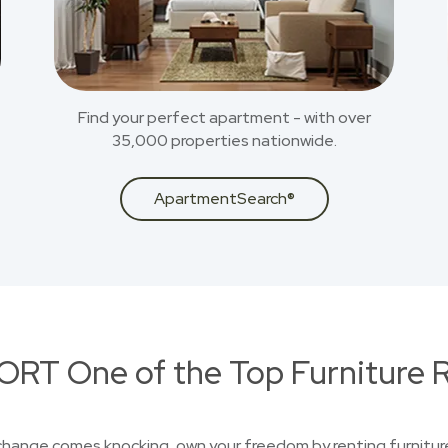
Find your perfect apartment - with over
35,000 properties nationwide.
ApartmentSearch®
RT One of the Top Furniture R
 change comes knocking, own your freedom by renting furniture