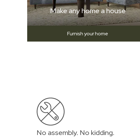
Make any home a house
Furnish your home
No assembly. No kidding.