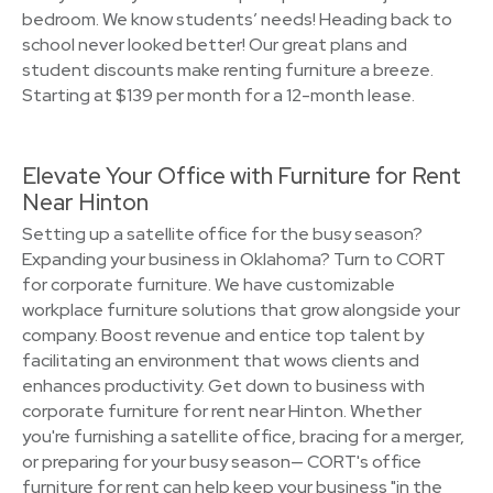
bedroom. We know students’ needs! Heading back to
school never looked better! Our great plans and
student discounts make renting furniture a breeze.
Starting at $139 per month for a 12-month lease.
Elevate Your Office with Furniture for Rent
Near Hinton
Setting up a satellite office for the busy season?
Expanding your business in Oklahoma? Turn to CORT
for corporate furniture. We have customizable
workplace furniture solutions that grow alongside your
company. Boost revenue and entice top talent by
facilitating an environment that wows clients and
enhances productivity. Get down to business with
corporate furniture for rent near Hinton. Whether
you're furnishing a satellite office, bracing for a merger,
or preparing for your busy season— CORT's office
furniture for rent can help keep your business "in the