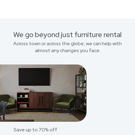
We go beyond just furniture rental
Across town or across the globe, we can help with
almost any changes you face.
Save up to 70% off