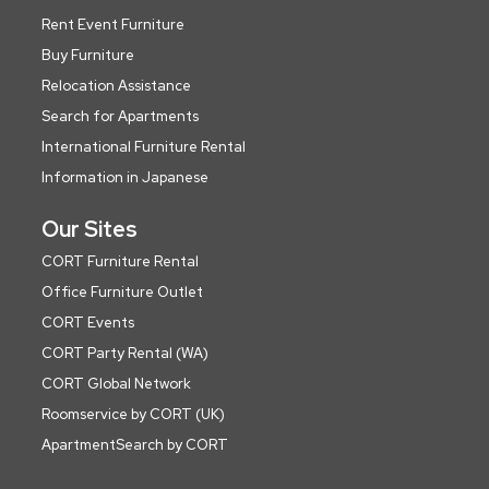
Rent Event Furniture
Buy Furniture
Relocation Assistance
Search for Apartments
International Furniture Rental
Information in Japanese
Our Sites
CORT Furniture Rental
Office Furniture Outlet
CORT Events
CORT Party Rental (WA)
CORT Global Network
Roomservice by CORT (UK)
ApartmentSearch by CORT