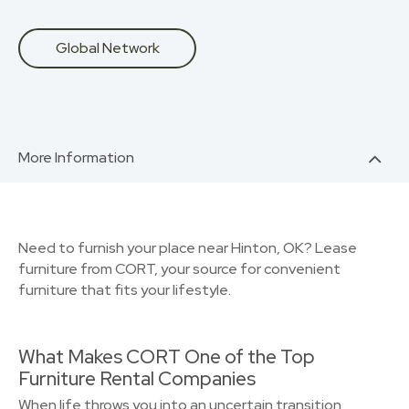
Global Network
More Information
Need to furnish your place near Hinton, OK? Lease
furniture from CORT, your source for convenient
furniture that fits your lifestyle.
What Makes CORT One of the Top
Furniture Rental Companies
When life throws you into an uncertain transition