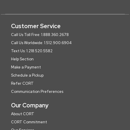
Customer Service
Call Us Toll Free: 1.888.360.2678
Call Us Worldwide: 1.512.900.6904
Text Us: 1.218.520.5582
Help Section
Make a Payment
Schedule a Pickup
Refer CORT
Communication Preferences
Our Company
About CORT
CORT Commitment