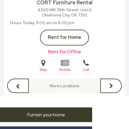
CORT Furniture Rental
4300 NW 39th Street, Unit A
Oklahoma City, OK
73112
Hours Today
9:00 am to 6:00 pm
Rent for Home
Rent for Office
Map
Details
Call
More Locations
Furnish your home