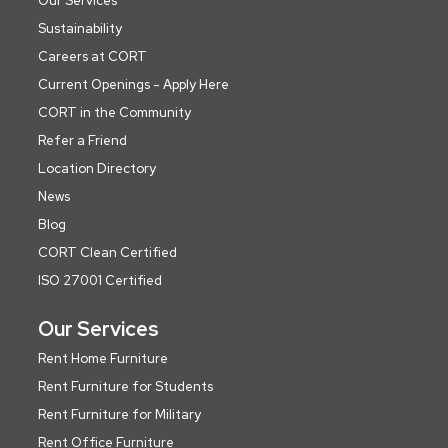
Our Services
Sustainability
Careers at CORT
Current Openings - Apply Here
CORT in the Community
Refer a Friend
Location Directory
News
Blog
CORT Clean Certified
ISO 27001 Certified
Our Services
Rent Home Furniture
Rent Furniture for Students
Rent Furniture for Military
Rent Office Furniture