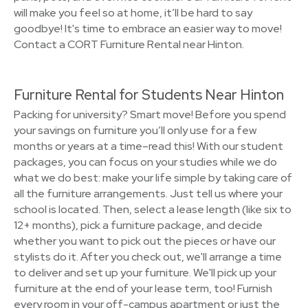
will make you feel so at home, it’ll be hard to say
goodbye! It's time to embrace an easier way to move!
Contact a CORT Furniture Rental near Hinton.
Furniture Rental for Students Near Hinton
Packing for university? Smart move! Before you spend
your savings on furniture you’ll only use for a few
months or years at a time–read this! With our student
packages, you can focus on your studies while we do
what we do best: make your life simple by taking care of
all the furniture arrangements. Just tell us where your
school is located. Then, select a lease length (like six to
12+ months), pick a furniture package, and decide
whether you want to pick out the pieces or have our
stylists do it. After you check out, we'll arrange a time
to deliver and set up your furniture. We'll pick up your
furniture at the end of your lease term, too! Furnish
every room in your off-campus apartment or just the