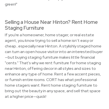
green!"
Selling a House Near Hinton? Rent Home
Staging Furniture
If you're a homeowner, home stager, or real estate
agent, you know trying to sell a home isn’t easy or
cheap…especially near Hinton. A stylishly staged home
can turn an open house visitor into an interested buyer
—but buying staging furniture makes little financial
"cents." That's why we rent furniture for home staging
near Hinton, offering decor in all styles and sizes to
enhance any type of home. Rent a few accent pieces,
or furnish entire rooms. CORT has what professional
home stagers want. Rent home staging furniture to
bring out the beauty in any space, and sell that space
at a higher price—quick!