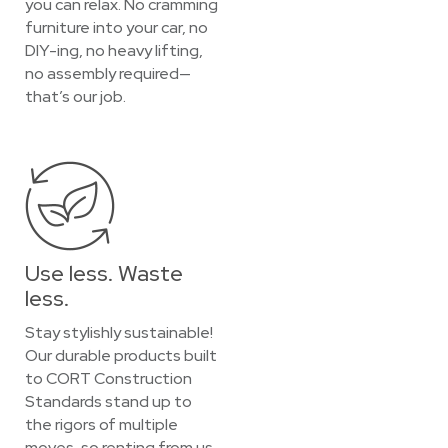
you can relax. No cramming
furniture into your car, no
DIY-ing, no heavy lifting,
no assembly required—
that’s our job.
Use less. Waste
less.
Stay stylishly sustainable!
Our durable products built
to CORT Construction
Standards stand up to
the rigors of multiple
moves, so renting from us