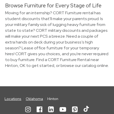
Browse Furniture for Every Stage of Life
Moving for an internship? CORT Furniture rental has
student discounts that'll make your parents proud. Is
your military family sick of lugging heavy furniture from
state to state? CORT military discounts and packages
will make your next PCS a breeze. Need a couple of
extra hands on deck during your business’s high
season? Lease office furniture for your temporary
hires! CORT gives you choices, and you're never required
to buy furniture. Find a CORT Furniture Rental near
Hinton, OK to get started, or browse our catalog online.
Locations
Oklahoma
Hinton