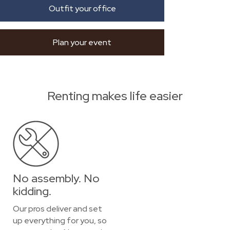
Outfit your office
Plan your event
Renting makes life easier
No assembly. No
kidding.
Our pros deliver and set
up everything for you, so