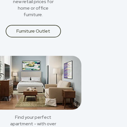
new retail prices for
home or office
furniture.
Furniture Outlet
Find your perfect
apartment - with over