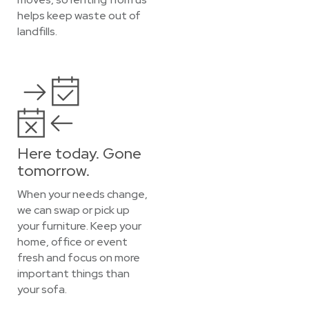
helps keep waste out of
landfills.
Here today. Gone
tomorrow.
When your needs change,
we can swap or pick up
your furniture. Keep your
home, office or event
fresh and focus on more
important things than
your sofa.