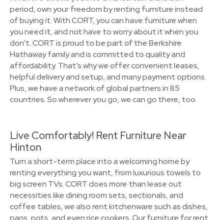
period, own your freedom by renting furniture instead
of buying it. With CORT, you can have furniture when
you need it, and not have to worry about it when you
don't. CORT is proud to be part of the Berkshire
Hathaway family and is committed to quality and
affordability. That’s why we offer convenient leases,
helpful delivery and setup, and many payment options.
Plus, we have a network of global partners in 85
countries. So wherever you go, we can go there, too.
Live Comfortably! Rent Furniture Near
Hinton
Turn a short-term place into a welcoming home by
renting everything you want, from luxurious towels to
big screen TVs. CORT does more than lease out
necessities like dining room sets, sectionals, and
coffee tables, we also rent kitchenware such as dishes,
pans, pots, and even rice cookers. Our furniture for rent