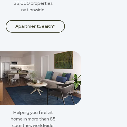
35,000 properties
nationwide.
ApartmentSearch®
Helping you feel at
home in more than 85
countries worldwide.