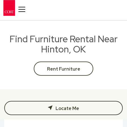
Toggle navigation
Find Furniture Rental Near
Hinton, OK
Rent Furniture
Locate Me