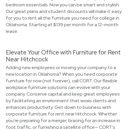
bedroom essentials. Now you can be smart and stylish.
Our great plans and student discounts will make it easy
for you to rent all the furniture you need for college in
Oklahoma. Starting at $139 per month for a 12-month
lease.
Elevate Your Office with Furniture for Rent
Near Hitchcock
Adding new employees or moving your company to a
new location in Oklahoma? When you need corporate
furniture for now (not forever), call CORT. Our flexible
workplace furniture solutions can evolve with your
company. Conserve capital and keep great employees
by facilitating an environment that wows clients and
enhances productivity. Get down to business with
corporate furniture for rent near Hitchcock. Whether
you’re preparing for a merger, bracing for an increase in
foot traffic, or furnishing a satellite office— CORT's