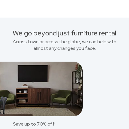
We go beyond just furniture rental
Across town or across the globe, we can help with
almost any changes you face.
Save up to 70% off