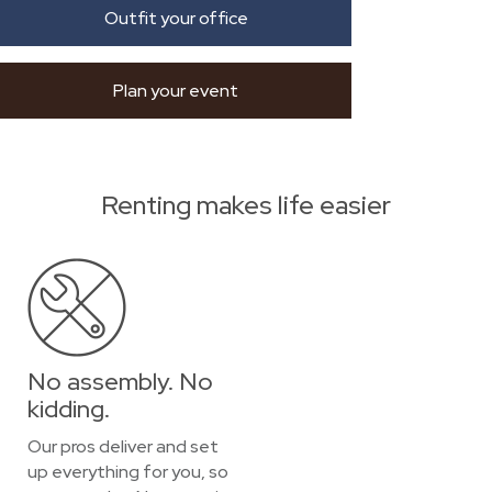
Outfit your office
Plan your event
Renting makes life easier
No assembly. No
kidding.
Our pros deliver and set
up everything for you, so