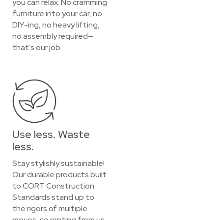
you can relax. No cramming
furniture into your car, no
DIY-ing, no heavy lifting,
no assembly required—
that’s our job.
Use less. Waste
less.
Stay stylishly sustainable!
Our durable products built
to CORT Construction
Standards stand up to
the rigors of multiple
moves, so renting from us