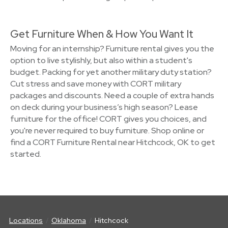
Get Furniture When & How You Want It
Moving for an internship? Furniture rental gives you the
option to live stylishly, but also within a student's
budget. Packing for yet another military duty station?
Cut stress and save money with CORT military
packages and discounts. Need a couple of extra hands
on deck during your business’s high season? Lease
furniture for the office! CORT gives you choices, and
you're never required to buy furniture. Shop online or
find a CORT Furniture Rental near Hitchcock, OK to get
started.
Locations
Oklahoma
Hitchcock