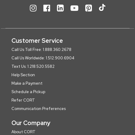
Customer Service
Call Us Toll Free: 1.888.360.2678
Call Us Worldwide: 1.512.900.6904
Text Us: 1.218.520.5582
Help Section
Make a Payment
Schedule a Pickup
Refer CORT
Communication Preferences
Our Company
About CORT