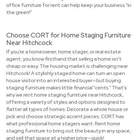
office furniture for rent can help keep your business "in
the green!"
Choose CORT for Home Staging Furniture
Near Hitchcock
If you're a homeowner, home stager, or real estate
agent, you know firsthand that selling a home isn't
cheap or easy. The housing market is challenging near
Hitchcock! A stylishly staged home can turn an open
house visitor into an interested buyer—but buying
staging furniture makes little financial "cents." That's
why we rent home staging furniture near Hitchcock,
offering a variety of styles and options designed to
flatter all types of homes. Decorate a whole house or
pick and choose strategic accent pieces. CORT has
what professional home stagers want. Rent home
staging furniture to bring out the beauty in any space,
and sell that space at a higher price—quick!