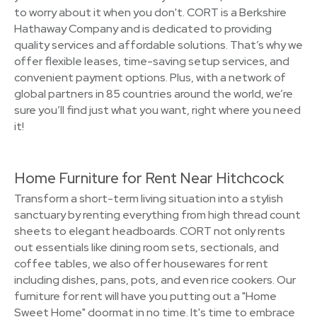
to worry about it when you don't. CORT is a Berkshire
Hathaway Company and is dedicated to providing
quality services and affordable solutions. That’s why we
offer flexible leases, time-saving setup services, and
convenient payment options. Plus, with a network of
global partners in 85 countries around the world, we’re
sure you’ll find just what you want, right where you need
it!
Home Furniture for Rent Near Hitchcock
Transform a short-term living situation into a stylish
sanctuary by renting everything from high thread count
sheets to elegant headboards. CORT not only rents
out essentials like dining room sets, sectionals, and
coffee tables, we also offer housewares for rent
including dishes, pans, pots, and even rice cookers. Our
furniture for rent will have you putting out a "Home
Sweet Home" doormat in no time. It's time to embrace