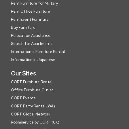
Rent Furniture for Military
Rent Office Furniture
Rent Event Furniture
Buy Furniture
Relocation Assistance
Search for Apartments
International Furniture Rental
Information in Japanese
Our Sites
CORT Furniture Rental
Office Furniture Outlet
CORT Events
CORT Party Rental (WA)
CORT Global Network
Roomservice by CORT (UK)