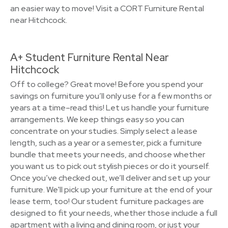
an easier way to move! Visit a CORT Furniture Rental
near Hitchcock.
A+ Student Furniture Rental Near
Hitchcock
Off to college? Great move! Before you spend your
savings on furniture you’ll only use for a few months or
years at a time–read this! Let us handle your furniture
arrangements. We keep things easy so you can
concentrate on your studies. Simply select a lease
length, such as a year or a semester, pick a furniture
bundle that meets your needs, and choose whether
you want us to pick out stylish pieces or do it yourself.
Once you’ve checked out, we’ll deliver and set up your
furniture. We'll pick up your furniture at the end of your
lease term, too! Our student furniture packages are
designed to fit your needs, whether those include a full
apartment with a living and dining room, or just your