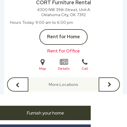
CORT Furniture Rental
4300 NW 39th Street, Unit A
Oklahoma City, OK
73112
Hours Today
9:00 am to 6:00 pm
Rent for Home
Rent for Office
Map
Details
Call
More Locations
Furnish your home