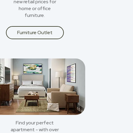
new retail prices for
home or office
furniture.
Furniture Outlet
Find your perfect
apartment - with over