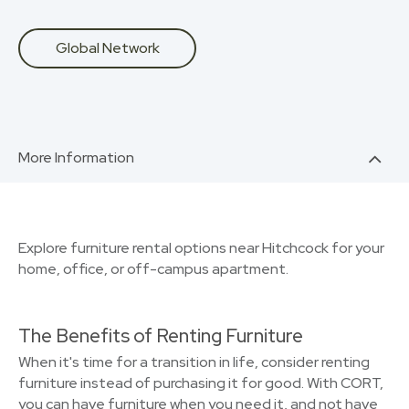
Global Network
More Information
Explore furniture rental options near Hitchcock for your
home, office, or off-campus apartment.
The Benefits of Renting Furniture
When it's time for a transition in life, consider renting
furniture instead of purchasing it for good. With CORT,
you can have furniture when you need it, and not have