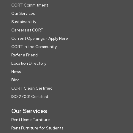
CORT Commitment
Our Services
Sustainability
Careers at CORT
Current Openings - Apply Here
CORT in the Community
Refer a Friend
Location Directory
News
Blog
CORT Clean Certified
ISO 27001 Certified
Our Services
Rent Home Furniture
Rent Furniture for Students