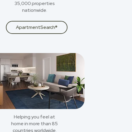
35,000 properties
nationwide.
ApartmentSearch®
Helping you feel at
home in more than 85
countries worldwide.