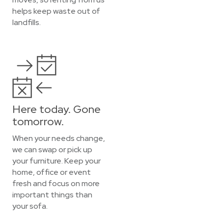
helps keep waste out of
landfills.
Here today. Gone
tomorrow.
When your needs change,
we can swap or pick up
your furniture. Keep your
home, office or event
fresh and focus on more
important things than
your sofa.