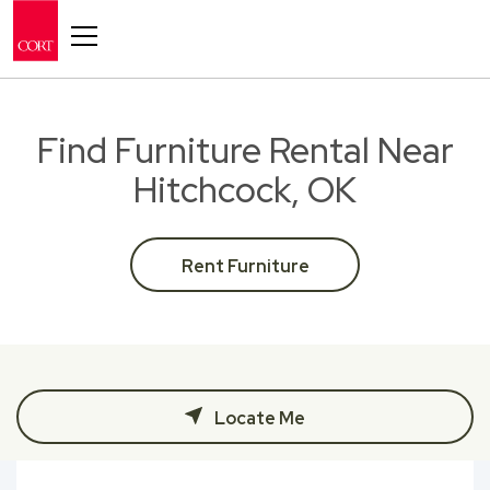
Toggle navigation
Find Furniture Rental Near
Hitchcock, OK
Rent Furniture
Locate Me