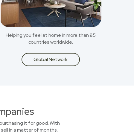
Helping you feel at home in more than 85
countries worldwide.
Global Network
ompanies
purchasing it for good. With
sell in a matter of months.