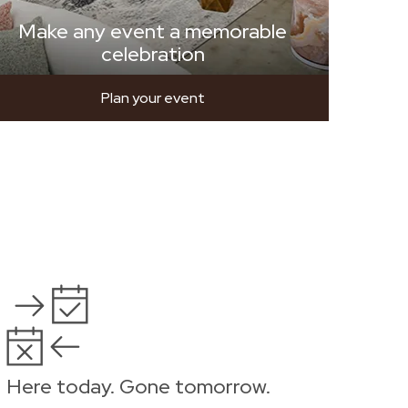
Make any event a memorable
celebration
Plan your event
Here today. Gone tomorrow.