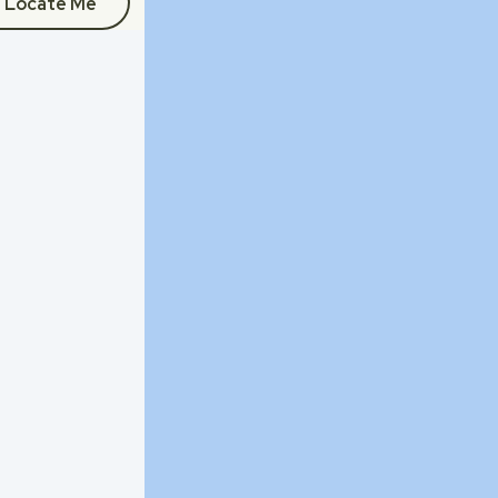
Locate Me