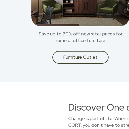
Save up to 70% off new retail prices for
home or office furniture.
Furniture Outlet
Discover One 
Change is part of life. When
CORT, you don't have to stret