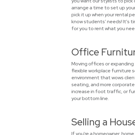
you want our stylists to pick 
arrange a time to set up your
pick it up when your rental 
know students’ needs! It's ti
for you to rent what you nee
Office Furnitu
Moving offices or expanding 
flexible workplace furniture 
environment that wows client
seating, and more corporate f
increase in foot traffic, or 
your bottom line.
Selling a Hou
If you're a homeowner, home s