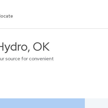
locate
 Hydro, OK
ur source for convenient