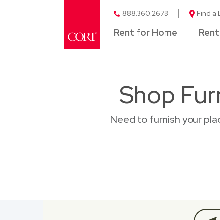
888.360.2678
Find a 
Rent for Home
Rent
Shop Furn
Need to furnish your pl