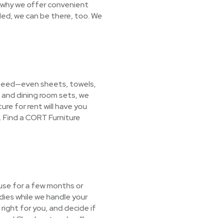
s why we offer convenient
ded, we can be there, too. We
 need—even sheets, towels,
 and dining room sets, we
ure for rent will have you
 Find a CORT Furniture
 use for a few months or
dies while we handle your
right for you, and decide if