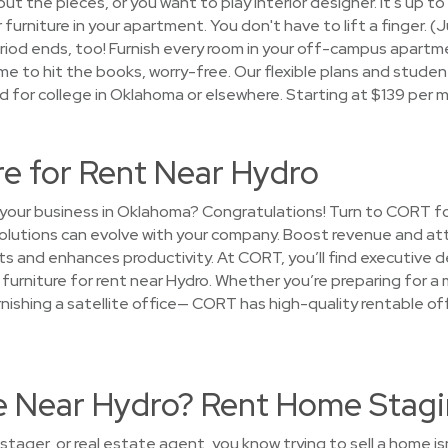
out the pieces, or you want to play interior designer. It's up to
 furniture in your apartment. You don't have to lift a finger. 
period ends, too! Furnish every room in your off-campus apart
me to hit the books, worry-free. Our flexible plans and stude
d for college in Oklahoma or elsewhere. Starting at $139 per 
re for Rent Near Hydro
your business in Oklahoma? Congratulations! Turn to CORT fo
solutions can evolve with your company. Boost revenue and attr
s and enhances productivity. At CORT, you’ll find executive de
urniture for rent near Hydro. Whether you’re preparing for a 
furnishing a satellite office— CORT has high-quality rentable of
se Near Hydro? Rent Home Stagi
tager, or real estate agent, you know trying to sell a home i