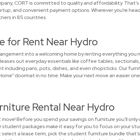
pany, CORT is committed to quality and affordability. That’
 setup, and convenient payment options. Wherever you're hea
ners in 85 countries.
e for Rent Near Hydro
arrangement into a welcoming home by renting everything you
leases out everyday essentials like coffee tables, sectionals,
t including pans, pots, dishes, and even chopsticks. Our furnit
ome" doormat in no time. Make your next move an easier one.
rniture Rental Near Hydro
t move! Before you spend your savings on furniture you’ll only
ur student packages make it easy for you to focus on your stu
select a lease term, pick the student furniture bundle that’s 