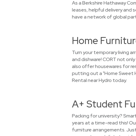
As a Berkshire Hathaway Com
leases, helpful delivery and
have a network of global part
Home Furnitur
Turn your temporary living 
and dishware! CORT not only 
also offer housewares for ren
putting out a "Home Sweet H
Rental near Hydro today.
A+ Student Fu
Packing for university? Smar
years at a time–read this! O
furniture arrangements. Just 