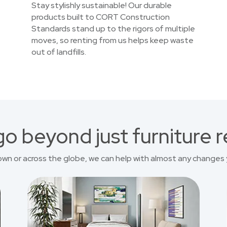
Stay stylishly sustainable! Our durable
products built to CORT Construction
Standards stand up to the rigors of multiple
moves, so renting from us helps keep waste
out of landfills.
o beyond just furniture r
own or across the globe, we can help with almost any changes 