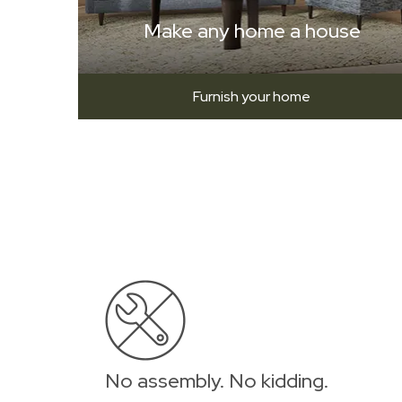
Make any home a house
Furnish your home
No assembly. No kidding.