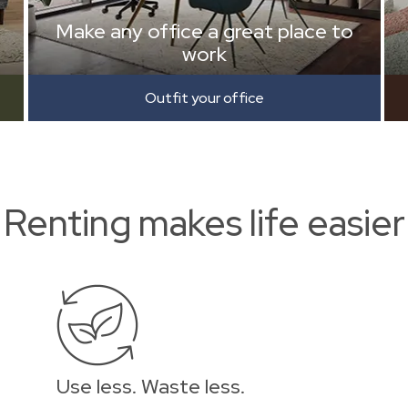
Make any office a great place to
work
Outfit your office
Renting makes life easier
Use less. Waste less.