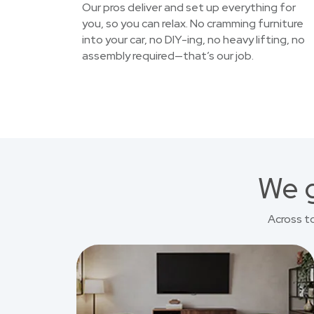
Our pros deliver and set up everything for
you, so you can relax. No cramming furniture
into your car, no DIY-ing, no heavy lifting, no
assembly required—that’s our job.
We g
Across t