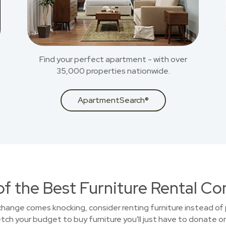
Find your perfect apartment - with over
35,000 properties nationwide.
ApartmentSearch®
of the Best Furniture Rental C
 change comes knocking, consider renting furniture instead of 
ch your budget to buy furniture you'll just have to donate or 