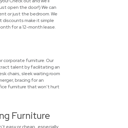
 you! Check out and we'll
(Just open the door!) We can
ment or just the bedroom. We
nt discounts make it simple
month for a 12-month lease.
r corporate furniture. Our
act talent by facilitating an
sk chairs, sleek waiting room
merger, bracing for an
fice furniture that won’t hurt
ng Furniture
sn’t easy or cheap…especially