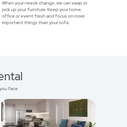
When your needs change, we can swap or
pick up your furniture. Keep your home,
office or event fresh and focus on more
important things than your sofa.
ental
you face.