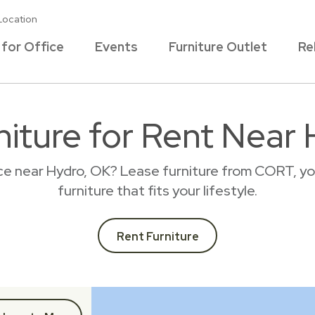
Location
 for Office
Events
Furniture Outlet
Re
iture for Rent Near
ace near Hydro, OK? Lease furniture from CORT, yo
furniture that fits your lifestyle.
Rent Furniture