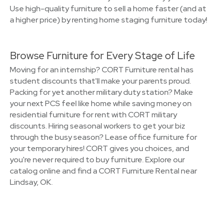
Use high-quality furniture to sell a home faster (and at
a higher price) by renting home staging furniture today!
Browse Furniture for Every Stage of Life
Moving for an internship? CORT Furniture rental has
student discounts that'll make your parents proud.
Packing for yet another military duty station? Make
your next PCS feel like home while saving money on
residential furniture for rent with CORT military
discounts. Hiring seasonal workers to get your biz
through the busy season? Lease office furniture for
your temporary hires! CORT gives you choices, and
you're never required to buy furniture. Explore our
catalog online and find a CORT Furniture Rental near
Lindsay, OK.