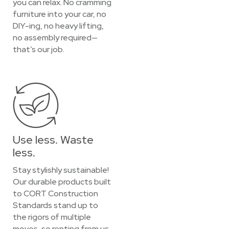
you can relax. No cramming
furniture into your car, no
DIY-ing, no heavy lifting,
no assembly required—
that’s our job.
Use less. Waste
less.
Stay stylishly sustainable!
Our durable products built
to CORT Construction
Standards stand up to
the rigors of multiple
moves, so renting from us