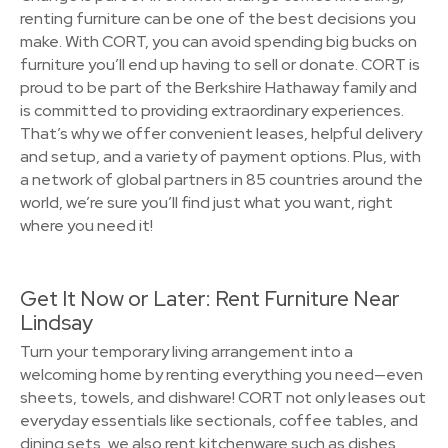
renting furniture can be one of the best decisions you
make. With CORT, you can avoid spending big bucks on
furniture you’ll end up having to sell or donate. CORT is
proud to be part of the Berkshire Hathaway family and
is committed to providing extraordinary experiences.
That’s why we offer convenient leases, helpful delivery
and setup, and a variety of payment options. Plus, with
a network of global partners in 85 countries around the
world, we’re sure you’ll find just what you want, right
where you need it!
Get It Now or Later: Rent Furniture Near
Lindsay
Turn your temporary living arrangement into a
welcoming home by renting everything you need—even
sheets, towels, and dishware! CORT not only leases out
everyday essentials like sectionals, coffee tables, and
dining sets, we also rent kitchenware such as dishes,