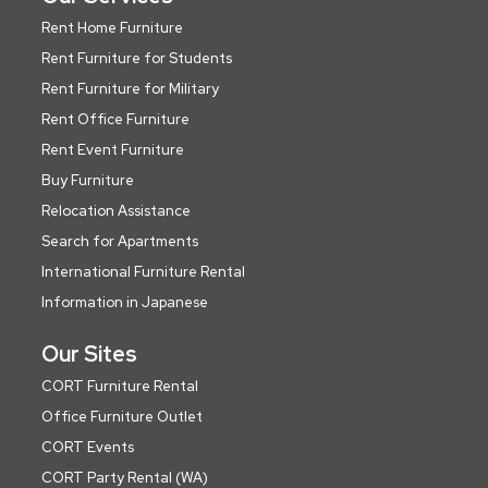
Rent Home Furniture
Rent Furniture for Students
Rent Furniture for Military
Rent Office Furniture
Rent Event Furniture
Buy Furniture
Relocation Assistance
Search for Apartments
International Furniture Rental
Information in Japanese
Our Sites
CORT Furniture Rental
Office Furniture Outlet
CORT Events
CORT Party Rental (WA)