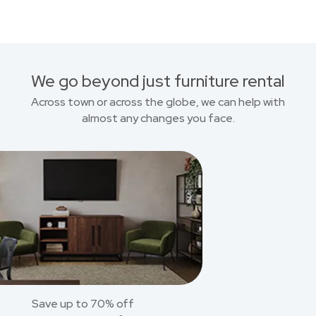
We go beyond just furniture rental
Across town or across the globe, we can help with
almost any changes you face.
Save up to 70% off