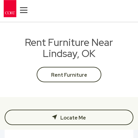
Toggle navigation
Rent Furniture Near
Lindsay, OK
Rent Furniture
Locate Me