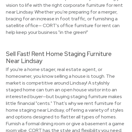
vision to life with the right corporate furniture for rent
near Lindsay. Whether you’re preparing for a merger,
bracing for an increase in foot traffic, or furnishing a
satellite office— CORT's office furniture for rent can
help keep your business "in the green!"
Sell Fast! Rent Home Staging Furniture
Near Lindsay
If you're a home stager, real estate agent, or
homeowner, you know selling a house is tough. The
market is competitive around Lindsay! A stylishly
staged home can turn an open house visitor into an
interested buyer—but buying staging furniture makes
little financial "cents." That's why we rent furniture for
home staging near Lindsay, offering a variety of styles
and options designed to flatter all types of homes.
Furnish a formal dining room or give a basement a game
room vibe. CORT has the style and flexibility you need.