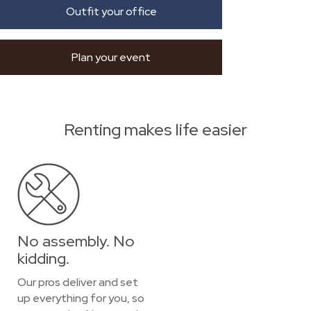
Outfit your office
Plan your event
Renting makes life easier
No assembly. No
kidding.
Our pros deliver and set
up everything for you, so