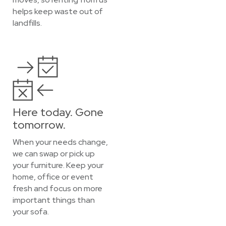
helps keep waste out of
landfills.
Here today. Gone
tomorrow.
When your needs change,
we can swap or pick up
your furniture. Keep your
home, office or event
fresh and focus on more
important things than
your sofa.