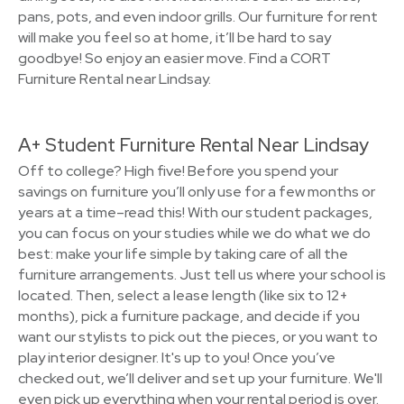
pans, pots, and even indoor grills. Our furniture for rent
will make you feel so at home, it’ll be hard to say
goodbye! So enjoy an easier move. Find a CORT
Furniture Rental near Lindsay.
A+ Student Furniture Rental Near Lindsay
Off to college? High five! Before you spend your
savings on furniture you’ll only use for a few months or
years at a time–read this! With our student packages,
you can focus on your studies while we do what we do
best: make your life simple by taking care of all the
furniture arrangements. Just tell us where your school is
located. Then, select a lease length (like six to 12+
months), pick a furniture package, and decide if you
want our stylists to pick out the pieces, or you want to
play interior designer. It's up to you! Once you’ve
checked out, we’ll deliver and set up your furniture. We'll
even pick up everything when your rental period is over.