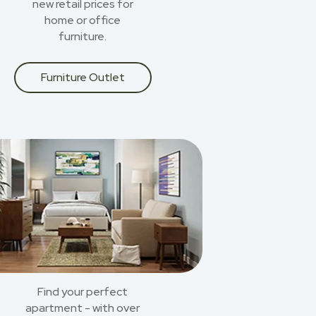
new retail prices for
home or office
furniture.
Furniture Outlet
Find your perfect
apartment - with over