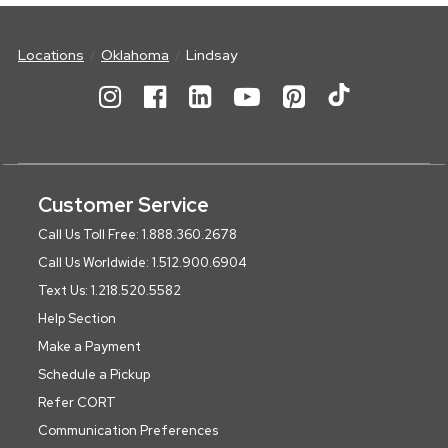
Locations
Oklahoma
Lindsay
Customer Service
Call Us Toll Free: 1.888.360.2678
Call Us Worldwide: 1.512.900.6904
Text Us: 1.218.520.5582
Help Section
Make a Payment
Schedule a Pickup
Refer CORT
Communication Preferences