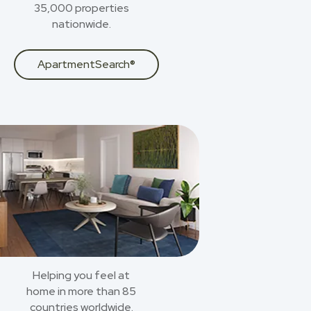
35,000 properties
nationwide.
ApartmentSearch®
Helping you feel at
home in more than 85
countries worldwide.