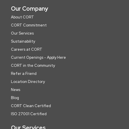
Our Company
About CORT
CORT Commitment
Our Services
Sustainability
Careers at CORT
Current Openings - Apply Here
CORT in the Community
Refer a Friend
Location Directory
News
Blog
CORT Clean Certified
ISO 27001 Certified
Our Services