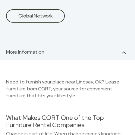
Global Network
More Information
Need to furnish your place near Lindsay, OK? Lease
furniture from CORT, your source for convenient
furniture that fits your lifestyle.
What Makes CORT One of the Top
Furniture Rental Companies
Change is part of life. When change comes knocking,