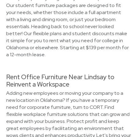
Our student furniture packages are designed to fit
your needs, whether those include a full apartment
with a living and dining room, or just your bedroom
essentials. Heading back to school never looked
better! Our flexible plans and student discounts make
it simple for you to rent what you need for college in
Oklahoma or elsewhere. Starting at $139 per month for
a 12-month lease.
Rent Office Furniture Near Lindsay to
Reinvent a Workspace
Adding new employees or moving your company to a
new location in Oklahoma? If you have a temporary
need for corporate furniture, turn to CORT. Find
flexible workplace furniture solutions that can grow and
expand with your business. Protect profit and keep
great employees by facilitating an environment that
wows clients and enhances productivity. Let's bring your