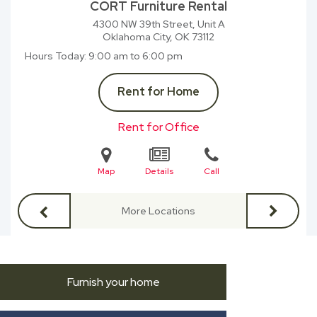
CORT Furniture Rental
4300 NW 39th Street, Unit A
Oklahoma City, OK
73112
Hours Today
9:00 am to 6:00 pm
Rent for Home
Rent for Office
Map
Details
Call
More Locations
Furnish your home