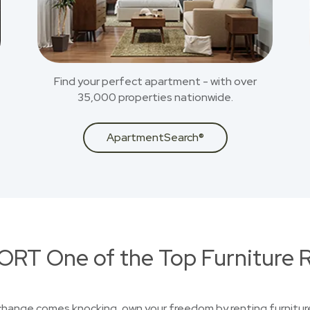
Find your perfect apartment - with over
35,000 properties nationwide.
ApartmentSearch®
RT One of the Top Furniture R
 change comes knocking, own your freedom by renting furniture