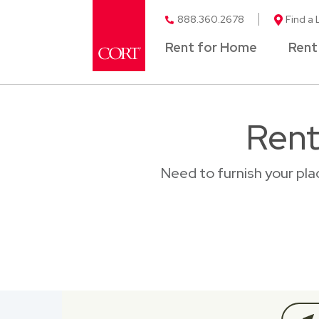
888.360.2678
Find a 
Rent for Home
Rent
Rent
Need to furnish your pl