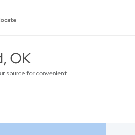
locate
d, OK
ur source for convenient