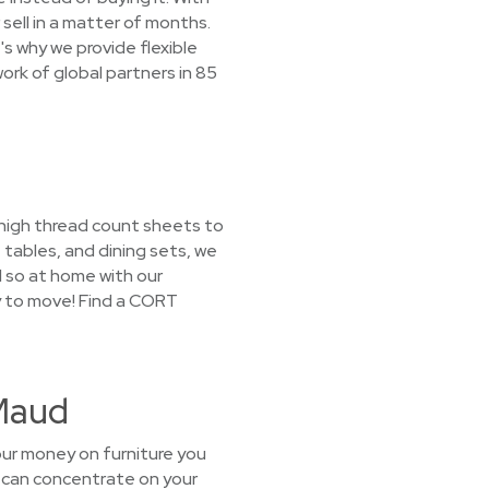
sell in a matter of months.
s why we provide flexible
ork of global partners in 85
 high thread count sheets to
tables, and dining sets, we
l so at home with our
ay to move! Find a CORT
 Maud
our money on furniture you
u can concentrate on your