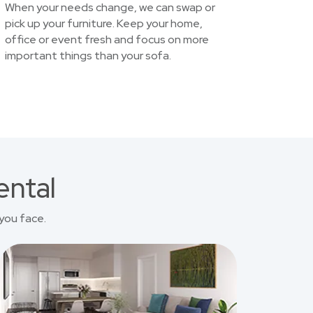
When your needs change, we can swap or
pick up your furniture. Keep your home,
office or event fresh and focus on more
important things than your sofa.
ental
you face.