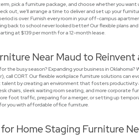
term, pick a furniture package, and choose whether you want u
heck out, we'll arrange a time to deliver and set up your furnitur
period is over. Furnish every room in your off-campus apartme
ng back to school never looked better! Our flexible plans an
tarting at $139 per month for a 12-month lease.
urniture Near Maud to Reinvent
ce for the busy season? Expanding your business in Oklahoma
r), call CORT. Our flexible workplace furniture solutions can e
 talent by creating an environment that fosters productivity 
esk chairs, sleek waiting room seating, and more corporate fur
ore foot traffic, preparing for a merger, or setting up temp
or you with affordable office furniture.
or Home Staging Furniture N