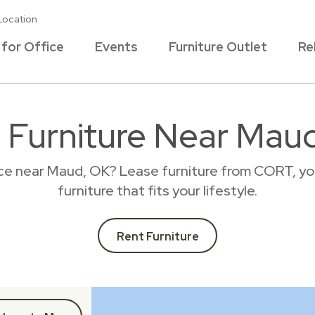
Location
 for Office
Events
Furniture Outlet
Re
 Furniture Near Mau
ace near Maud, OK? Lease furniture from CORT, yo
furniture that fits your lifestyle.
Rent Furniture