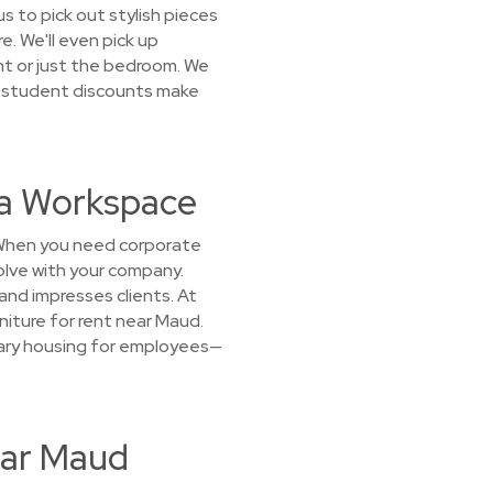
s to pick out stylish pieces
e. We'll even pick up
nt or just the bedroom. We
d student discounts make
 a Workspace
? When you need corporate
volve with your company.
and impresses clients. At
niture for rent near Maud.
orary housing for employees—
ear Maud