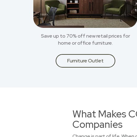
Save up to 70% off new retail prices for
home or office furniture.
Furniture Outlet
What Makes CO
Companies
Change is part of life. When