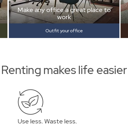
Make any office a great place to
work
Outfit your office
Renting makes life easier
Use less. Waste less.