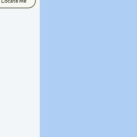
Locate Me