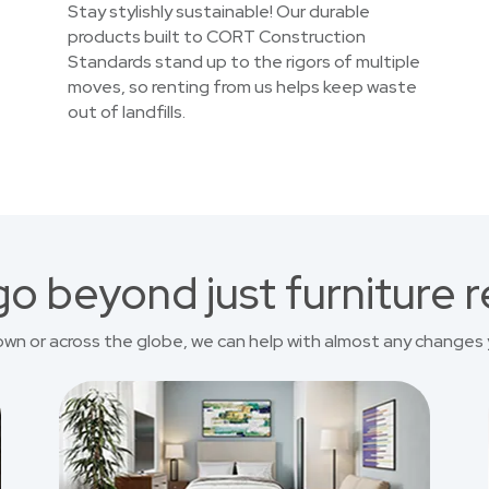
Stay stylishly sustainable! Our durable
products built to CORT Construction
Standards stand up to the rigors of multiple
moves, so renting from us helps keep waste
out of landfills.
o beyond just furniture r
own or across the globe, we can help with almost any changes 