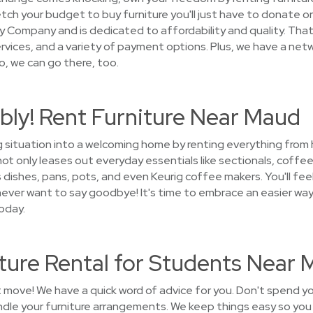
ch your budget to buy furniture you'll just have to donate or 
 Company and is dedicated to affordability and quality. That'
vices, and a variety of payment options. Plus, we have a netw
o, we can go there, too.
bly! Rent Furniture Near Maud
g situation into a welcoming home by renting everything from
 only leases out everyday essentials like sectionals, coffee 
 dishes, pans, pots, and even Keurig coffee makers. You'll fee
l never want to say goodbye! It's time to embrace an easier w
oday.
ture Rental for Students Near
t move! We have a quick word of advice for you. Don't spend y
andle your furniture arrangements. We keep things easy so yo