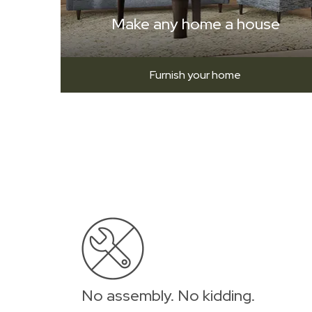
Make any home a house
Furnish your home
No assembly. No kidding.