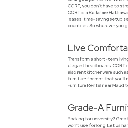
CORT, you don't have to stret
CORT is a Berkshire Hathaway
leases, time-saving setup ser
countries. So wherever you g
Live Comforta
Transform a short-term livin
elegant headboards. CORT not
also rent kitchenware such as
furniture for rent that you'l
Furniture Rental near Maud t
Grade-A Furni
Packing for university? Grea
won't use for long. Let us h