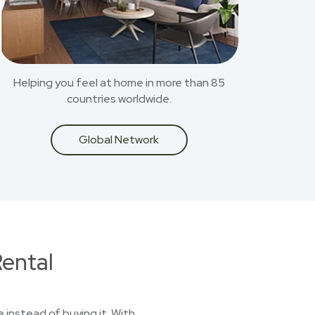
Helping you feel at home in more than 85
countries worldwide.
Global Network
ental
 instead of buying it. With