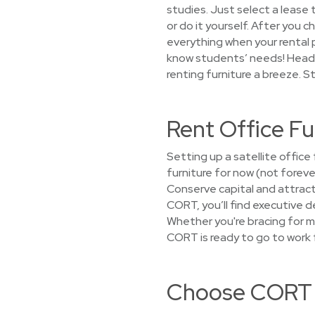
studies. Just select a lease 
or do it yourself. After you c
everything when your rental 
know students’ needs! Headi
renting furniture a breeze. S
Rent Office F
Setting up a satellite offi
furniture for now (not foreve
Conserve capital and attract
CORT, you’ll find executive d
Whether you're bracing for m
CORT is ready to go to work f
Choose CORT f