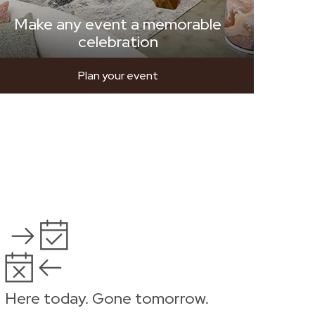
Make any event a memorable
celebration
Plan your event
Here today. Gone tomorrow.