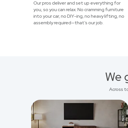
Our pros deliver and set up everything for
you, so you can relax. No cramming furniture
into your car, no DIY-ing, no heavy lifting, no
assembly required—that’s our job.
We g
Across t