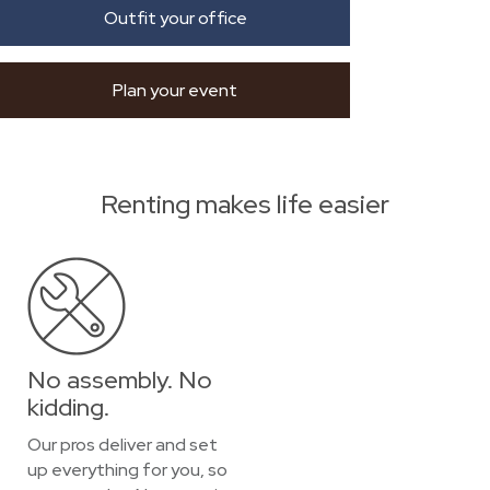
Outfit your office
Plan your event
Renting makes life easier
No assembly. No
kidding.
Our pros deliver and set
up everything for you, so