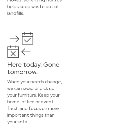
helps keep waste out of
landfills.
Here today. Gone
tomorrow.
When your needs change,
we can swap or pick up
your furniture. Keep your
home, office or event
fresh and focus on more
important things than
your sofa.