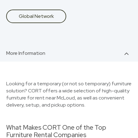
Global Network
More Information
Looking for a temporary (or not so temporary) furniture
solution? CORT offers a wide selection of high-quality
furniture for rent near McLoud, as well as convenient
delivery, setup, and pickup options.
What Makes CORT One of the Top
Furniture Rental Companies