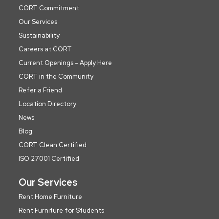
CORT Commitment
Our Services
Sustainability
Careers at CORT
Current Openings - Apply Here
CORT in the Community
Refer a Friend
Location Directory
News
Blog
CORT Clean Certified
ISO 27001 Certified
Our Services
Rent Home Furniture
Rent Furniture for Students