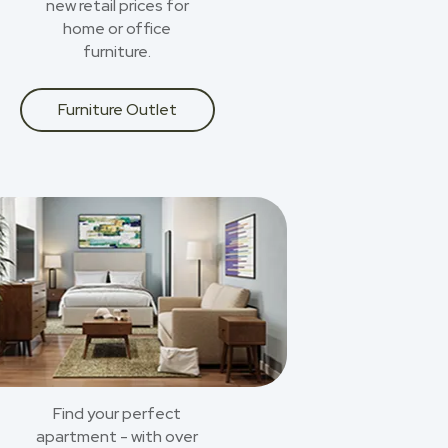
new retail prices for
home or office
furniture.
Furniture Outlet
Find your perfect
apartment - with over