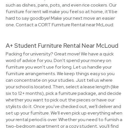
such as dishes, pans, pots, and even rice cookers. Our
furniture for rent will make you feel so at home, it’ll be
hard to say goodbye! Make your next move an easier
one. Contact a CORT Furniture Rental near McLoud.
A+ Student Furniture Rental Near McLoud
Packing for university? Great move! We have a quick
word of advice for you. Don't spend your money on
furniture you won't use for long. Let us handle your
furniture arrangements. We keep things easy so you
can concentrate on your studies. Just tell us where
your school is located. Then, select a lease length (like
six to 12+ months), pick a furniture package, and decide
whether you want to pick out the pieces or have our
stylists do it. Once you’ve checked out, we’ll deliver and
set up your furniture. We'll even pick up everything when
your rental period is over. Whether you need to furnish a
two-bedroom apartment or a cozy student, you'll find