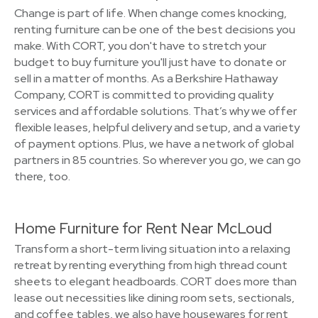
Change is part of life. When change comes knocking,
renting furniture can be one of the best decisions you
make. With CORT, you don't have to stretch your
budget to buy furniture you'll just have to donate or
sell in a matter of months. As a Berkshire Hathaway
Company, CORT is committed to providing quality
services and affordable solutions. That’s why we offer
flexible leases, helpful delivery and setup, and a variety
of payment options. Plus, we have a network of global
partners in 85 countries. So wherever you go, we can go
there, too.
Home Furniture for Rent Near McLoud
Transform a short-term living situation into a relaxing
retreat by renting everything from high thread count
sheets to elegant headboards. CORT does more than
lease out necessities like dining room sets, sectionals,
and coffee tables, we also have housewares for rent