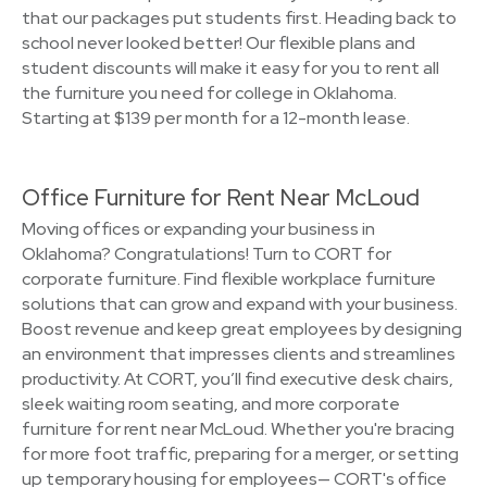
that our packages put students first. Heading back to
school never looked better! Our flexible plans and
student discounts will make it easy for you to rent all
the furniture you need for college in Oklahoma.
Starting at $139 per month for a 12-month lease.
Office Furniture for Rent Near McLoud
Moving offices or expanding your business in
Oklahoma? Congratulations! Turn to CORT for
corporate furniture. Find flexible workplace furniture
solutions that can grow and expand with your business.
Boost revenue and keep great employees by designing
an environment that impresses clients and streamlines
productivity. At CORT, you’ll find executive desk chairs,
sleek waiting room seating, and more corporate
furniture for rent near McLoud. Whether you're bracing
for more foot traffic, preparing for a merger, or setting
up temporary housing for employees— CORT's office