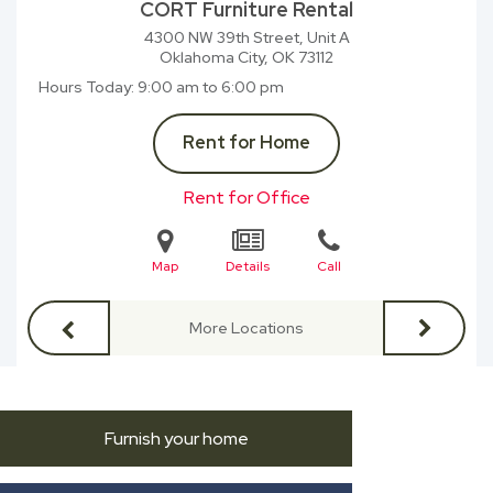
CORT Furniture Rental
4300 NW 39th Street, Unit A
Oklahoma City, OK
73112
Hours Today
9:00 am to 6:00 pm
Rent for Home
Rent for Office
Map
Details
Call
More Locations
Furnish your home