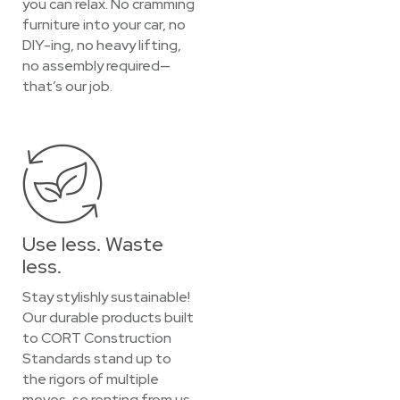
you can relax. No cramming
furniture into your car, no
DIY-ing, no heavy lifting,
no assembly required—
that’s our job.
Use less. Waste
less.
Stay stylishly sustainable!
Our durable products built
to CORT Construction
Standards stand up to
the rigors of multiple
moves, so renting from us