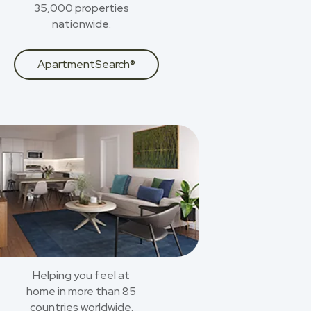
35,000 properties
nationwide.
ApartmentSearch®
Helping you feel at
home in more than 85
countries worldwide.