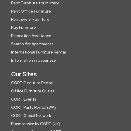
Rent Furniture for Military
Rent Office Furniture
Rent Event Furniture
Buy Furniture
Relocation Assistance
Search for Apartments
International Furniture Rental
Information in Japanese
Our Sites
CORT Furniture Rental
Office Furniture Outlet
CORT Events
CORT Party Rental (WA)
CORT Global Network
Roomservice by CORT (UK)