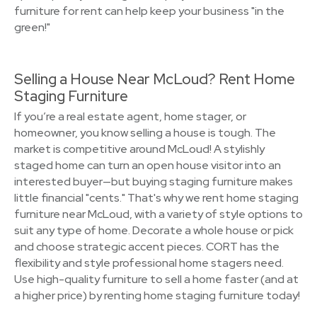
furniture for rent can help keep your business "in the
green!"
Selling a House Near McLoud? Rent Home
Staging Furniture
If you’re a real estate agent, home stager, or
homeowner, you know selling a house is tough. The
market is competitive around McLoud! A stylishly
staged home can turn an open house visitor into an
interested buyer—but buying staging furniture makes
little financial "cents." That's why we rent home staging
furniture near McLoud, with a variety of style options to
suit any type of home. Decorate a whole house or pick
and choose strategic accent pieces. CORT has the
flexibility and style professional home stagers need.
Use high-quality furniture to sell a home faster (and at
a higher price) by renting home staging furniture today!