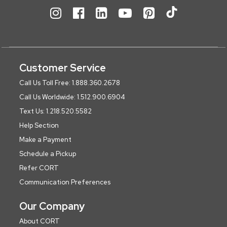
Customer Service
Call Us Toll Free: 1.888.360.2678
Call Us Worldwide: 1.512.900.6904
Text Us: 1.218.520.5582
Help Section
Make a Payment
Schedule a Pickup
Refer CORT
Communication Preferences
Our Company
About CORT