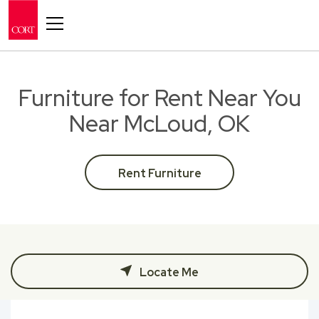
Toggle navigation
Furniture for Rent Near You
Near McLoud, OK
Rent Furniture
Locate Me