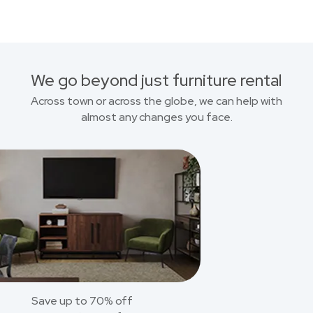
We go beyond just furniture rental
Across town or across the globe, we can help with
almost any changes you face.
Save up to 70% off