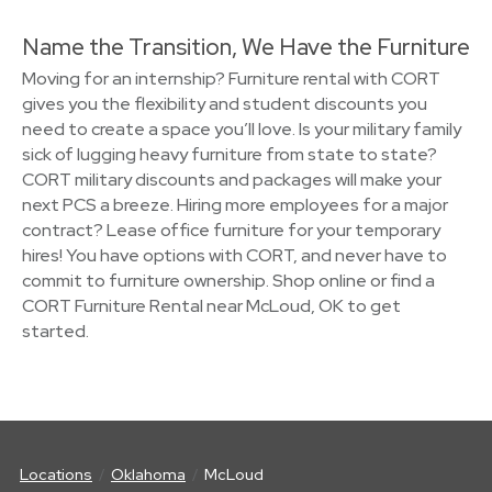
Name the Transition, We Have the Furniture
Moving for an internship? Furniture rental with CORT
gives you the flexibility and student discounts you
need to create a space you’ll love. Is your military family
sick of lugging heavy furniture from state to state?
CORT military discounts and packages will make your
next PCS a breeze. Hiring more employees for a major
contract? Lease office furniture for your temporary
hires! You have options with CORT, and never have to
commit to furniture ownership. Shop online or find a
CORT Furniture Rental near McLoud, OK to get
started.
Locations
Oklahoma
McLoud