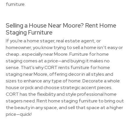
furniture.
Selling a House Near Moore? Rent Home
Staging Furniture
If you're a home stager, real estate agent, or
homeowner, you know trying to sell a home isn’t easy or
cheap…especially near Moore. Furniture for home
staging comes at a price—and buying it makes no
sense. That's why CORT rents furniture for home
staging near Moore, offering decor in all styles and
sizes to enhance any type of home. Decorate a whole
house or pick and choose strategic accent pieces.
CORT has the flexibility and style professional home
stagers need. Rent home staging furniture to bring out
the beauty in any space, and sell that space at a higher
price—quick!