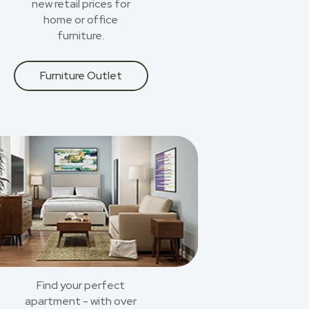
new retail prices for
home or office
furniture.
Furniture Outlet
Find your perfect
apartment - with over