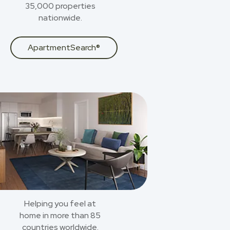
35,000 properties
nationwide.
ApartmentSearch®
Helping you feel at
home in more than 85
countries worldwide.