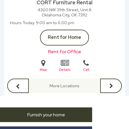
CORT Furniture Rental
4300 NW 39th Street, Unit A
Oklahoma City, OK
73112
Hours Today
9:00 am to 6:00 pm
Rent for Home
Rent for Office
Map
Details
Call
More Locations
Furnish your home