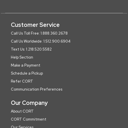
Customer Service
Call Us Toll Free: 1.888.360.2678
Call Us Worldwide: 1.512.900.6904
Text Us: 1.218.520.5582
Help Section
Make a Payment
Schedule a Pickup
Refer CORT
Communication Preferences
Our Company
About CORT
CORT Commitment
Our Services