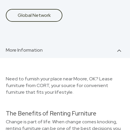
Global Network
More Information
Need to furnish your place near Moore, OK? Lease
furniture from CORT, your source for convenient
furniture that fits your lifestyle.
The Benefits of Renting Furniture
Change is part of life. When change comes knocking,
renting furniture can be one of the best decisions you