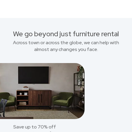
We go beyond just furniture rental
Across town or across the globe, we can help with
almost any changes you face.
Save up to 70% off