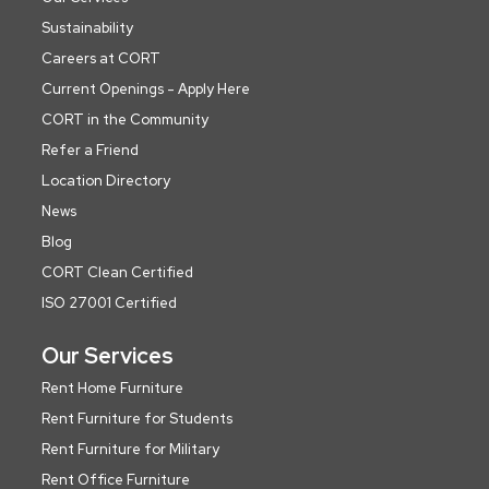
Sustainability
Careers at CORT
Current Openings - Apply Here
CORT in the Community
Refer a Friend
Location Directory
News
Blog
CORT Clean Certified
ISO 27001 Certified
Our Services
Rent Home Furniture
Rent Furniture for Students
Rent Furniture for Military
Rent Office Furniture