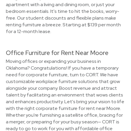
apartment with a living and dining room, or just your
bedroom essentials. It's time to hit the books, worry-
free. Our student discounts and flexible plans make
renting furniture a breeze. Starting at $139 per month
for a 12-month lease.
Office Furniture for Rent Near Moore
Moving offices or expanding your business in
Oklahoma? Congratulations! If you have a temporary
need for corporate furniture, turn to CORT. We have
customizable workplace furniture solutions that grow
alongside your company. Boost revenue and attract
talent by facilitating an environment that wows clients
and enhances productivity. Let's bring your vision to life
with the right corporate furniture for rent near Moore.
Whether you're furnishing a satellite office, bracing for
a merger, or preparing for your busy season— CORT is
ready to go to work for you with affordable office