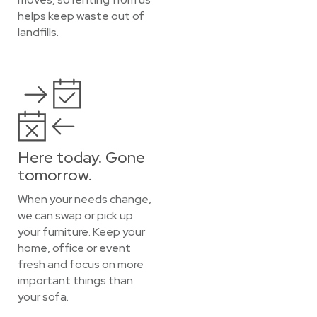
helps keep waste out of
landfills.
Here today. Gone
tomorrow.
When your needs change,
we can swap or pick up
your furniture. Keep your
home, office or event
fresh and focus on more
important things than
your sofa.