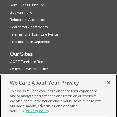
Rent Event Furniture
Buy Furniture
Relocation Assistance
Search for Apartments
International Furniture Rental
Information in Japanese
Our Sites
CORT Furniture Rental
Office Furniture Outlet
CORT Events
We Care About Your Privacy
CORT Party Rental (WA)
This website uses cookies to enhance user experience
CORT Global Network
and to analyze performance and traffic on our website.
Roomservice by CORT (UK)
We also share information about your use of our site with
ApartmentSearch by CORT
our social media, advertising and analytics
partners.
Privacy Policy