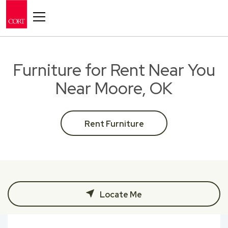
Toggle navigation
Furniture for Rent Near You
Near Moore, OK
Rent Furniture
Locate Me