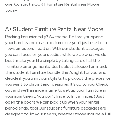
one. Contact a CORT Furniture Rental near Moore
today.
A+ Student Furniture Rental Near Moore
Packing for university? Awesome! Before you spend
your hard-earned cash on furniture you'll just use for a
few semesters–read on. With our student packages,
you can focus on your studies while we do what we do
best: make your life simple by taking care of all the
furniture arrangements. Just select a lease term, pick
the student furniture bundle that’s right for you, and
decide if you want our stylists to pick out the pieces, or
you want to play interior designer. It's up to you! Check
out and we'll arrange a time to set up your furniture in
your apartment. You don't have to lift a finger. (Just
open the door!) We can pick it up when your rental
period ends, too! Our student furniture packages are
designed to fit your needs, whether those include a full