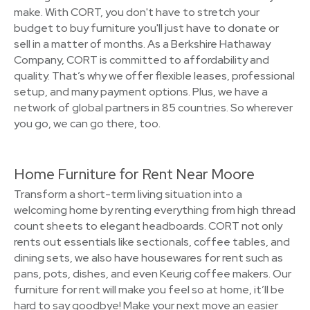
make. With CORT, you don't have to stretch your
budget to buy furniture you'll just have to donate or
sell in a matter of months. As a Berkshire Hathaway
Company, CORT is committed to affordability and
quality. That’s why we offer flexible leases, professional
setup, and many payment options. Plus, we have a
network of global partners in 85 countries. So wherever
you go, we can go there, too.
Home Furniture for Rent Near Moore
Transform a short-term living situation into a
welcoming home by renting everything from high thread
count sheets to elegant headboards. CORT not only
rents out essentials like sectionals, coffee tables, and
dining sets, we also have housewares for rent such as
pans, pots, dishes, and even Keurig coffee makers. Our
furniture for rent will make you feel so at home, it’ll be
hard to say goodbye! Make your next move an easier