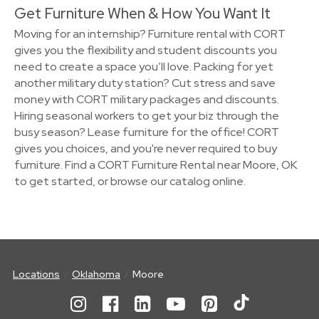
Get Furniture When & How You Want It
Moving for an internship? Furniture rental with CORT
gives you the flexibility and student discounts you
need to create a space you’ll love. Packing for yet
another military duty station? Cut stress and save
money with CORT military packages and discounts.
Hiring seasonal workers to get your biz through the
busy season? Lease furniture for the office! CORT
gives you choices, and you're never required to buy
furniture. Find a CORT Furniture Rental near Moore, OK
to get started, or browse our catalog online.
Locations
Oklahoma
Moore