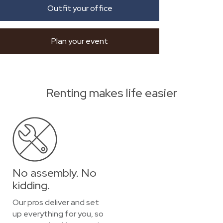
Outfit your office
Plan your event
Renting makes life easier
No assembly. No
kidding.
Our pros deliver and set
up everything for you, so