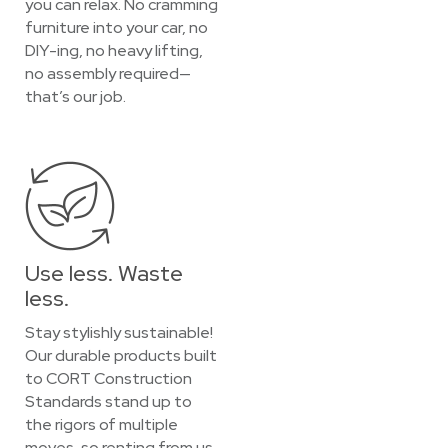
you can relax. No cramming
furniture into your car, no
DIY-ing, no heavy lifting,
no assembly required—
that’s our job.
Use less. Waste
less.
Stay stylishly sustainable!
Our durable products built
to CORT Construction
Standards stand up to
the rigors of multiple
moves, so renting from us