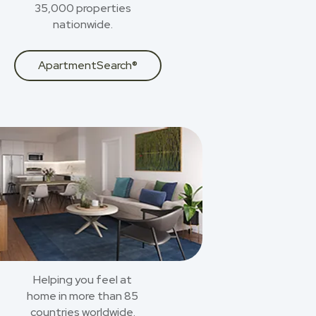
35,000 properties
nationwide.
ApartmentSearch®
Helping you feel at
home in more than 85
countries worldwide.