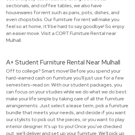
sectionals, and coffee tables, we also have
housewares for rent such as pans, pots, dishes, and
even chopsticks. Our furniture for rent will make you
feel so at home, it’ll be hard to say goodbye! So enjoy
an easier move. Visit a CORT Furniture Rental near
Mulhall.
A+ Student Furniture Rental Near Mulhall
Off to college? Smart move! Before you spend your
hard-earned cash on furniture you'll just use for a few
semesters–read on. With our student packages, you
can focus on your studies while we do what we do best:
make your life simple by taking care of all the furniture
arrangements. Just select a lease term, pick a furniture
bundle that meets your needs, and decide if you want
our stylists to pick out the pieces, or you want to play
interior designer. It's up to you! Once you’ve checked
out, we’ll deliver and set up your furniture. We'll pick up