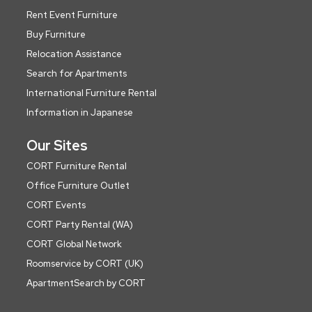
Rent Event Furniture
Buy Furniture
Relocation Assistance
Search for Apartments
International Furniture Rental
Information in Japanese
Our Sites
CORT Furniture Rental
Office Furniture Outlet
CORT Events
CORT Party Rental (WA)
CORT Global Network
Roomservice by CORT (UK)
ApartmentSearch by CORT