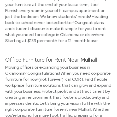
your furniture at the end of your lease term, too!
Furnish every room in your off-campus apartment or
just the bedroom. We know students’ needs! Heading
back to school never looked better! Our great plans
and student discounts make it simple for you to rent
what you need for college in Oklahoma or elsewhere.
Starting at $139 per month for a 12-month lease.
Office Furniture for Rent Near Mulhall
Moving offices or expanding your business in
Oklahoma? Congratulations! When you need corporate
furniture for now (not forever), call CORT. Find flexible
workplace furniture solutions that can grow and expand
with your business. Protect profit and attract talent by
creating an environment that fosters productivity and
impresses clients. Let's bring your vision to life with the
right corporate furniture for rent near Mulhall. Whether
you're bracing for more foot traffic, preparing for a