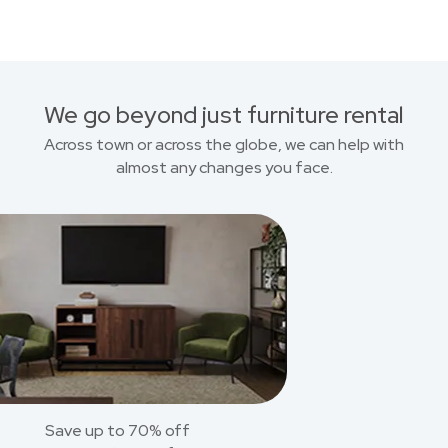
We go beyond just furniture rental
Across town or across the globe, we can help with
almost any changes you face.
Save up to 70% off