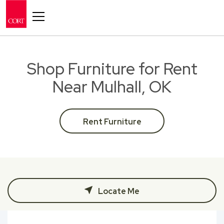
Toggle navigation
Shop Furniture for Rent
Near Mulhall, OK
Rent Furniture
Locate Me