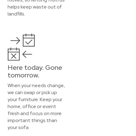
helps keep waste out of
landfills.
Here today. Gone
tomorrow.
When your needs change,
we can swap or pick up
your furniture. Keep your
home, office or event
fresh and focus on more
important things than
your sofa.