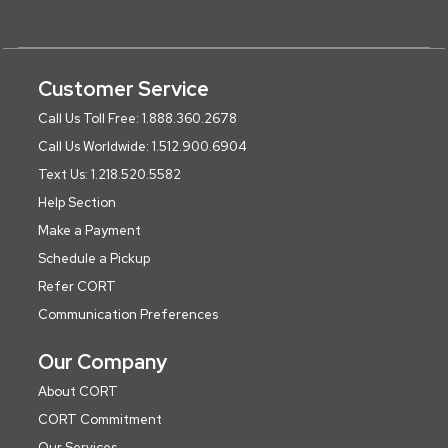
Customer Service
Call Us Toll Free: 1.888.360.2678
Call Us Worldwide: 1.512.900.6904
Text Us: 1.218.520.5582
Help Section
Make a Payment
Schedule a Pickup
Refer CORT
Communication Preferences
Our Company
About CORT
CORT Commitment
Our Services