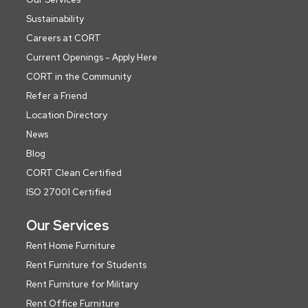
Sustainability
Careers at CORT
Current Openings - Apply Here
CORT in the Community
Refer a Friend
Location Directory
News
Blog
CORT Clean Certified
ISO 27001 Certified
Our Services
Rent Home Furniture
Rent Furniture for Students
Rent Furniture for Military
Rent Office Furniture