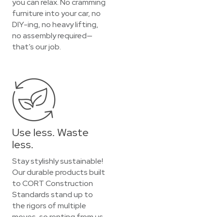
you can relax. No cramming
furniture into your car, no
DIY-ing, no heavy lifting,
no assembly required—
that’s our job.
Use less. Waste
less.
Stay stylishly sustainable!
Our durable products built
to CORT Construction
Standards stand up to
the rigors of multiple
moves, so renting from us