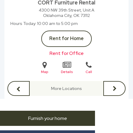
CORT Furniture Rental
4300 NW 39th Street, Unit A
Oklahoma City, OK
73112
Hours Today
10:00 am to 5:00 pm
Rent for Home
Rent for Office
Map
Details
Call
More Locations
Furnish your home