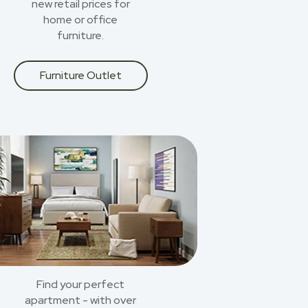
new retail prices for
home or office
furniture.
Furniture Outlet
Find your perfect
apartment - with over