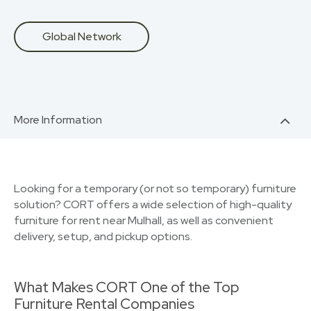
Global Network
More Information
Looking for a temporary (or not so temporary) furniture
solution? CORT offers a wide selection of high-quality
furniture for rent near Mulhall, as well as convenient
delivery, setup, and pickup options.
What Makes CORT One of the Top
Furniture Rental Companies