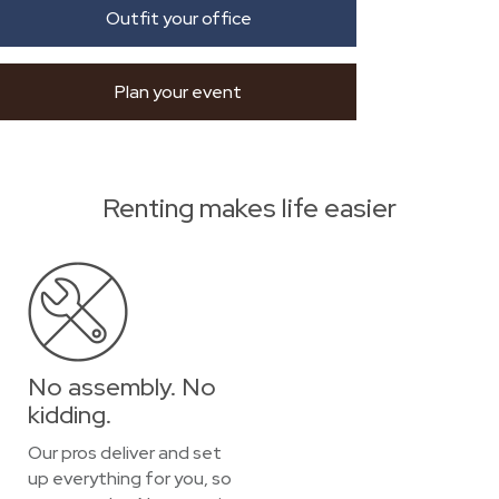
Outfit your office
Plan your event
Renting makes life easier
No assembly. No
kidding.
Our pros deliver and set
up everything for you, so