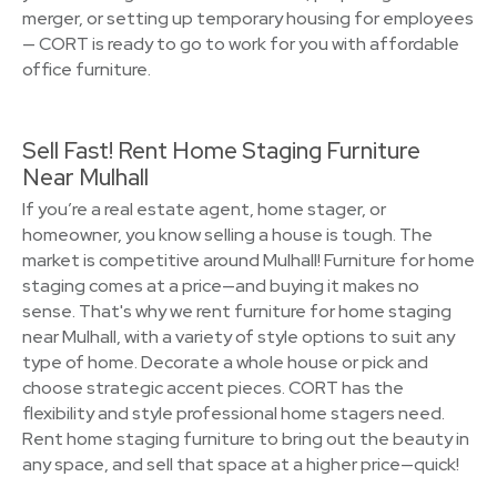
merger, or setting up temporary housing for employees
— CORT is ready to go to work for you with affordable
office furniture.
Sell Fast! Rent Home Staging Furniture
Near Mulhall
If you’re a real estate agent, home stager, or
homeowner, you know selling a house is tough. The
market is competitive around Mulhall! Furniture for home
staging comes at a price—and buying it makes no
sense. That's why we rent furniture for home staging
near Mulhall, with a variety of style options to suit any
type of home. Decorate a whole house or pick and
choose strategic accent pieces. CORT has the
flexibility and style professional home stagers need.
Rent home staging furniture to bring out the beauty in
any space, and sell that space at a higher price—quick!