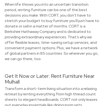
When life throws you into an uncertain transition
period, renting furniture can be one of the best
decisions you make. With CORT, you don't have to
stretch your budget to buy furniture you'll just have to
donate or sell in a matter of months. CORT is a
Berkshire Hathaway Company and is dedicated to
providing extraordinary experiences. That’s why we
offer flexible leases, time-saving setup services, and
convenient payment options. Plus, we have a network
of global partners in 85 countries. So wherever you go,
we can go there, too.
Get It Now or Later: Rent Furniture Near
Mulhall
Transform a short-term living situation into a relaxing
retreat by renting everything from high thread count
sheets to elegant headboards. CORT not only leases
out everyday essentials like dining room sets,