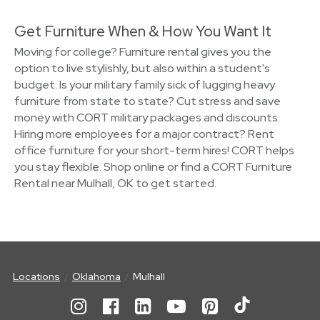
Get Furniture When & How You Want It
Moving for college? Furniture rental gives you the
option to live stylishly, but also within a student's
budget. Is your military family sick of lugging heavy
furniture from state to state? Cut stress and save
money with CORT military packages and discounts.
Hiring more employees for a major contract? Rent
office furniture for your short-term hires! CORT helps
you stay flexible. Shop online or find a CORT Furniture
Rental near Mulhall, OK to get started.
Locations
Oklahoma
Mulhall