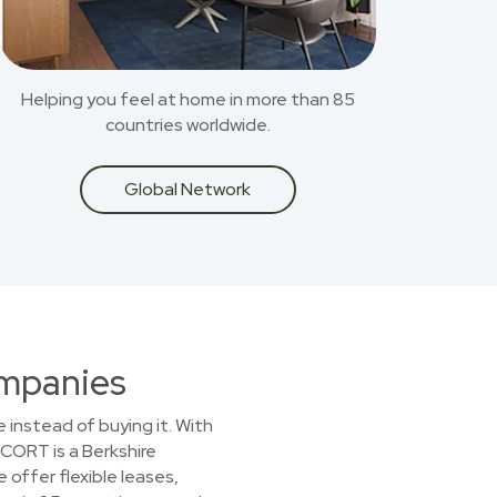
Helping you feel at home in more than 85
countries worldwide.
Global Network
ompanies
 instead of buying it. With
 CORT is a Berkshire
offer flexible leases,