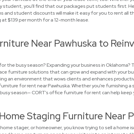
student, you'll find that our packages put students first. H
s and student discounts will make it easy for you to rent all t
g at $139 per month for a 12-month lease.
rniture Near Pawhuska to Reinv
e for the busy season? Expanding your business in Oklahoma?
place furniture solutions that can grow and expand with your bu
ting an environment that wows clients and enhances productivit
furniture for rent near Pawhuska. Whether you're furnishing a sa
 busy season— CORT's office furniture for rent can help keep y
t Home Staging Furniture Near
, home stager, or homeowner, you know trying to sell a home i