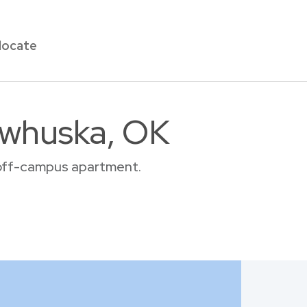
locate
awhuska, OK
r off-campus apartment.