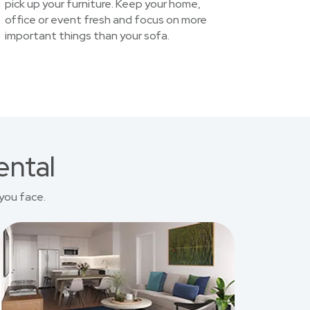
pick up your furniture. Keep your home,
office or event fresh and focus on more
important things than your sofa.
ental
you face.