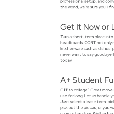
professional setup, and conv
the world, we’re sure you’ll f
Get It Now or 
Turn a short-term place into
headboards. CORT not only ren
kitchenware such as dishes, pa
never want to say goodbye! I
today.
A+ Student Fu
Off to college? Great move! 
use for long. Let us handle 
Just select a lease term, pic
pick out the pieces, or you wa
up your furniture. We'll pick