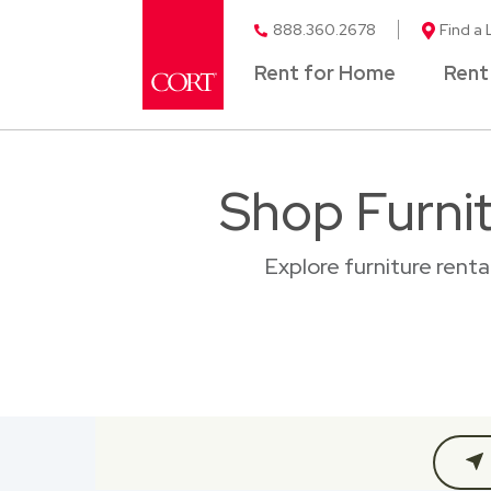
888.360.2678
Find a 
Rent for Home
Rent
Shop Furni
Explore furniture rent