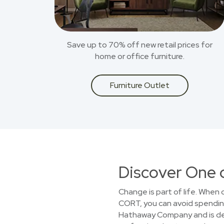
Save up to 70% off new retail prices for
home or office furniture.
Furniture Outlet
Discover One 
Change is part of life. When
CORT, you can avoid spending 
Hathaway Company and is dedi