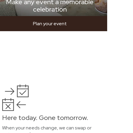
Make any event a memorable
celebration
Plan your event
Here today. Gone tomorrow.
When your needs change, we can swap or