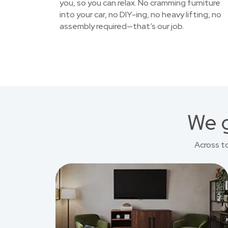
you, so you can relax. No cramming furniture
into your car, no DIY-ing, no heavy lifting, no
assembly required—that’s our job.
We g
Across t