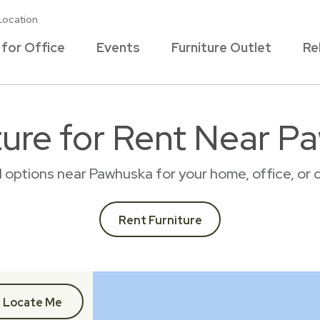
Location
 for Office
Events
Furniture Outlet
Re
ture for Rent Near P
al options near Pawhuska for your home, office, o
Rent Furniture
Locate Me