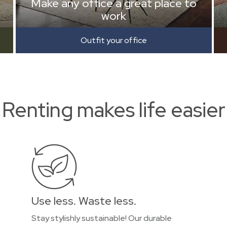
Make any office a great place to
work
Outfit your office
Renting makes life easier
Use less. Waste less.
Stay stylishly sustainable! Our durable