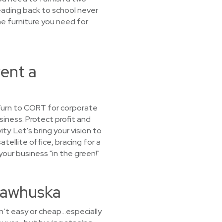
eading back to school never
he furniture you need for
ent a
 Turn to CORT for corporate
siness. Protect profit and
y. Let's bring your vision to
tellite office, bracing for a
our business "in the green!"
 Pawhuska
sn’t easy or cheap…especially