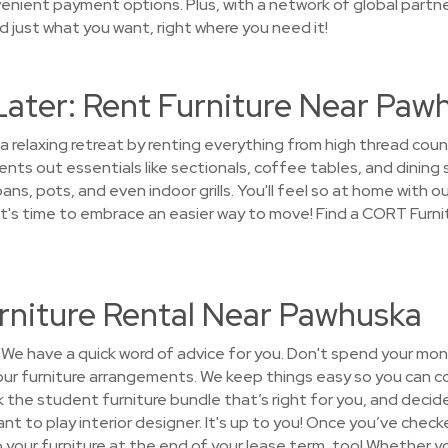
enient payment options. Plus, with a network of global partne
ind just what you want, right where you need it!
Later: Rent Furniture Near Paw
 a relaxing retreat by renting everything from high thread co
ts out essentials like sectionals, coffee tables, and dining 
ns, pots, and even indoor grills. You'll feel so at home with our
t's time to embrace an easier way to move! Find a CORT Furn
rniture Rental Near Pawhuska
We have a quick word of advice for you. Don't spend your mon
your furniture arrangements. We keep things easy so you can c
k the student furniture bundle that’s right for you, and decide
nt to play interior designer. It's up to you! Once you’ve checke
 up your furniture at the end of your lease term, too! Whether 