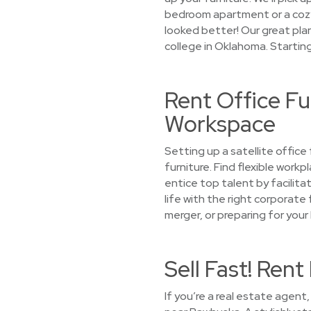
bedroom apartment or a cozy 
looked better! Our great plan
college in Oklahoma. Startin
Rent Office Fu
Workspace
Setting up a satellite offic
furniture. Find flexible work
entice top talent by facilita
life with the right corporate 
merger, or preparing for your
Sell Fast! Ren
If you’re a real estate agent