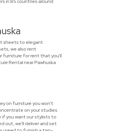
rs in 85 countries around
huska
unt sheets to elegant
sets, we also rent
 furniture for rent that you'll
iture Rental near Pawhuska
ey on furniture you won't
oncentrate on your studies.
 if you want our stylists to
d out, we’ll deliver and set
you need to furnish a two-