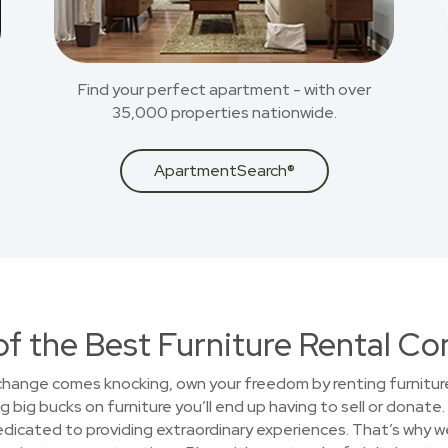
Find your perfect apartment - with over
35,000 properties nationwide.
ApartmentSearch®
of the Best Furniture Rental C
 change comes knocking, own your freedom by renting furniture
big bucks on furniture you’ll end up having to sell or donate.
cated to providing extraordinary experiences. That’s why we 