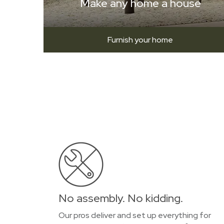
Make any home a house
Furnish your home
No assembly. No kidding.
Our pros deliver and set up everything for