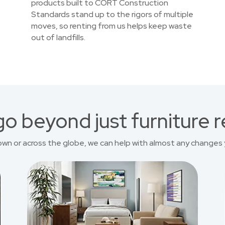
products built to CORT Construction
Standards stand up to the rigors of multiple
moves, so renting from us helps keep waste
out of landfills.
o beyond just furniture r
own or across the globe, we can help with almost any changes 