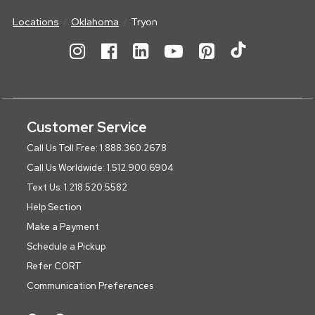
Locations
Oklahoma
Tryon
Customer Service
Call Us Toll Free: 1.888.360.2678
Call Us Worldwide: 1.512.900.6904
Text Us: 1.218.520.5582
Help Section
Make a Payment
Schedule a Pickup
Refer CORT
Communication Preferences