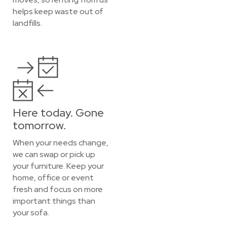
helps keep waste out of
landfills.
Here today. Gone
tomorrow.
When your needs change,
we can swap or pick up
your furniture. Keep your
home, office or event
fresh and focus on more
important things than
your sofa.