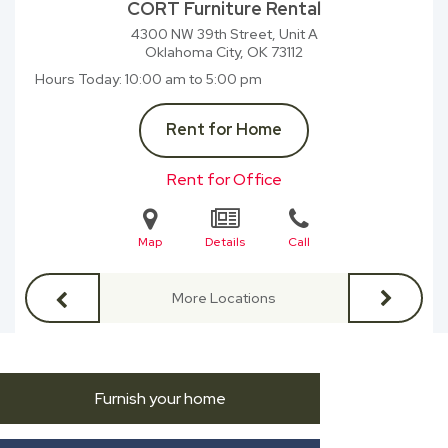
CORT Furniture Rental
4300 NW 39th Street, Unit A
Oklahoma City, OK
73112
Hours Today
10:00 am to 5:00 pm
Rent for Home
Rent for Office
Map
Details
Call
More Locations
Furnish your home