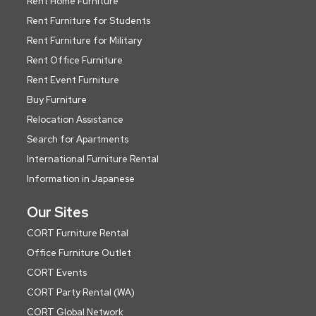
Rent Home Furniture
Rent Furniture for Students
Rent Furniture for Military
Rent Office Furniture
Rent Event Furniture
Buy Furniture
Relocation Assistance
Search for Apartments
International Furniture Rental
Information in Japanese
Our Sites
CORT Furniture Rental
Office Furniture Outlet
CORT Events
CORT Party Rental (WA)
CORT Global Network