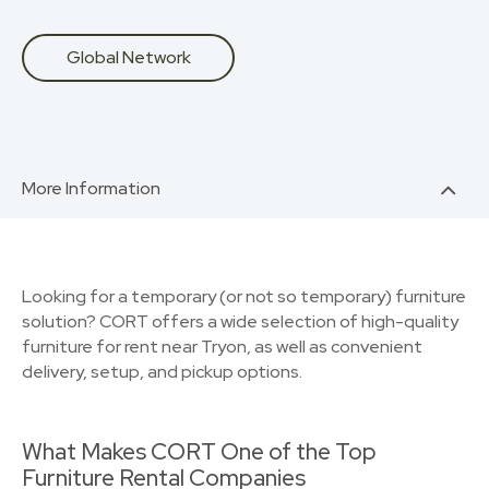
Global Network
More Information
Looking for a temporary (or not so temporary) furniture
solution? CORT offers a wide selection of high-quality
furniture for rent near Tryon, as well as convenient
delivery, setup, and pickup options.
What Makes CORT One of the Top
Furniture Rental Companies