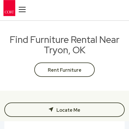
Toggle navigation
Find Furniture Rental Near
Tryon, OK
Rent Furniture
Locate Me