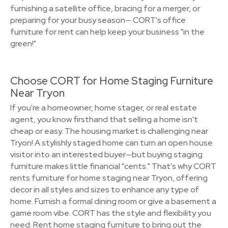
furnishing a satellite office, bracing for a merger, or
preparing for your busy season— CORT's office
furniture for rent can help keep your business "in the
green!"
Choose CORT for Home Staging Furniture
Near Tryon
If you're a homeowner, home stager, or real estate
agent, you know firsthand that selling a home isn't
cheap or easy. The housing market is challenging near
Tryon! A stylishly staged home can turn an open house
visitor into an interested buyer—but buying staging
furniture makes little financial "cents." That's why CORT
rents furniture for home staging near Tryon, offering
decor in all styles and sizes to enhance any type of
home. Furnish a formal dining room or give a basement a
game room vibe. CORT has the style and flexibility you
need. Rent home staging furniture to bring out the