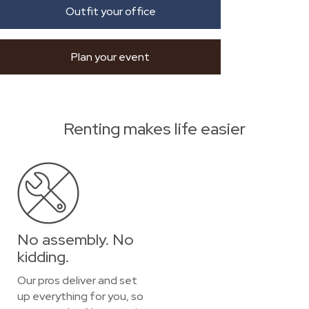
Outfit your office
Plan your event
Renting makes life easier
No assembly. No
kidding.
Our pros deliver and set
up everything for you, so