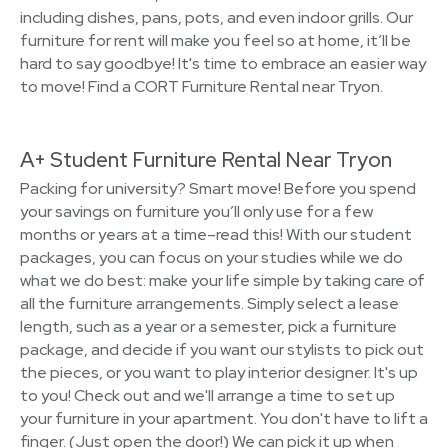
including dishes, pans, pots, and even indoor grills. Our
furniture for rent will make you feel so at home, it’ll be
hard to say goodbye! It's time to embrace an easier way
to move! Find a CORT Furniture Rental near Tryon.
A+ Student Furniture Rental Near Tryon
Packing for university? Smart move! Before you spend
your savings on furniture you’ll only use for a few
months or years at a time–read this! With our student
packages, you can focus on your studies while we do
what we do best: make your life simple by taking care of
all the furniture arrangements. Simply select a lease
length, such as a year or a semester, pick a furniture
package, and decide if you want our stylists to pick out
the pieces, or you want to play interior designer. It's up
to you! Check out and we'll arrange a time to set up
your furniture in your apartment. You don't have to lift a
finger. (Just open the door!) We can pick it up when