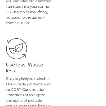
you can relax. No cramming
furniture into your car, no
DIY-ing, no heavy lifting,
no assembly required—
that’s our job.
Use less. Waste
less.
Stay stylishly sustainable!
Our durable products built
to CORT Construction
Standards stand up to
the rigors of multiple
moves, so renting from us