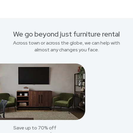
We go beyond just furniture rental
Across town or across the globe, we can help with
almost any changes you face.
Save up to 70% off