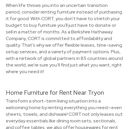
When life throws you into an uncertain transition
period, consider renting furniture instead of purchasing
it for good. With CORT, you don't have to stretch your
budget to buy furniture you'll just have to donate or
sell in a matter of months. As a Berkshire Hathaway
Company, CORT is committed to affordability and
quality. That’s why we offer flexible leases, time-saving
setup services, and a variety of payment options. Plus,
with a network of global partners in 85 countries around
the world, we’re sure you’ll find just what you want, right
where you need it!
Home Furniture for Rent Near Tryon
Transform a short-term living situation into a
welcoming home by renting everything you need—even
sheets, towels, and dishware! CORT not only leases out
everyday essentials like dining room sets, sectionals,
and coffee tables, we also offer housewares for rent