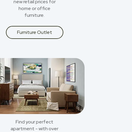
new retail prices for
home or office
furniture.
Furniture Outlet
Find your perfect
apartment - with over