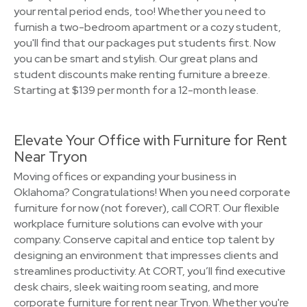
your rental period ends, too! Whether you need to
furnish a two-bedroom apartment or a cozy student,
you'll find that our packages put students first. Now
you can be smart and stylish. Our great plans and
student discounts make renting furniture a breeze.
Starting at $139 per month for a 12-month lease.
Elevate Your Office with Furniture for Rent
Near Tryon
Moving offices or expanding your business in
Oklahoma? Congratulations! When you need corporate
furniture for now (not forever), call CORT. Our flexible
workplace furniture solutions can evolve with your
company. Conserve capital and entice top talent by
designing an environment that impresses clients and
streamlines productivity. At CORT, you’ll find executive
desk chairs, sleek waiting room seating, and more
corporate furniture for rent near Tryon. Whether you're