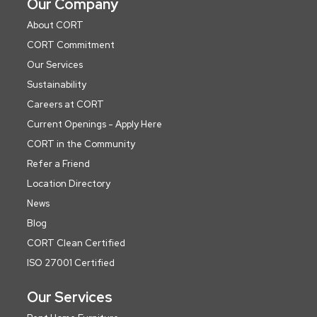
Our Company
About CORT
CORT Commitment
Our Services
Sustainability
Careers at CORT
Current Openings - Apply Here
CORT in the Community
Refer a Friend
Location Directory
News
Blog
CORT Clean Certified
ISO 27001 Certified
Our Services