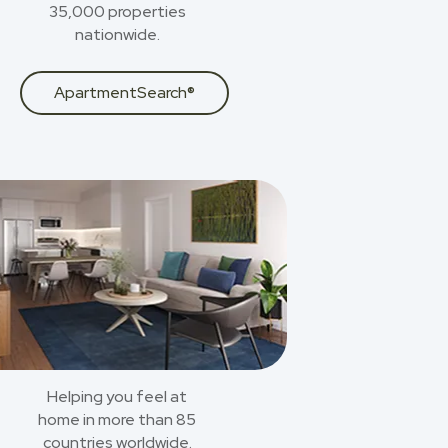
35,000 properties
nationwide.
ApartmentSearch®
Helping you feel at
home in more than 85
countries worldwide.