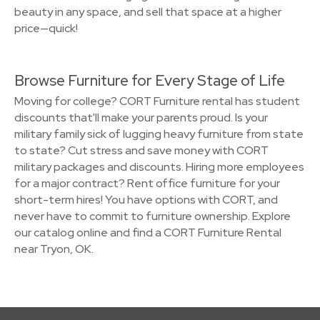
beauty in any space, and sell that space at a higher
price—quick!
Browse Furniture for Every Stage of Life
Moving for college? CORT Furniture rental has student
discounts that'll make your parents proud. Is your
military family sick of lugging heavy furniture from state
to state? Cut stress and save money with CORT
military packages and discounts. Hiring more employees
for a major contract? Rent office furniture for your
short-term hires! You have options with CORT, and
never have to commit to furniture ownership. Explore
our catalog online and find a CORT Furniture Rental
near Tryon, OK.