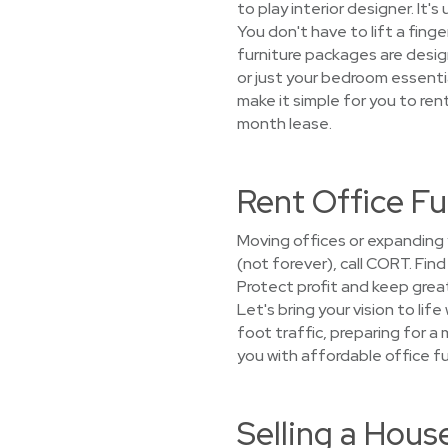
to play interior designer. It'
You don't have to lift a fing
furniture packages are design
or just your bedroom essenti
make it simple for you to ren
month lease.
Rent Office Fu
Moving offices or expanding
(not forever), call CORT. Fin
Protect profit and keep grea
Let's bring your vision to lif
foot traffic, preparing for 
you with affordable office fu
Selling a Hou