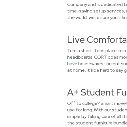
Company and is dedicated to 
time-saving setup services, 
the world, we’re sure you’ll f
Live Comfortab
Turn a short-term place into
headboards. CORT does more t
have housewares for rent such 
at home, it’ll be hard to say
A+ Student Fu
Off to college? Smart move! 
use for long. With our stude
simple by taking care of all 
the student furniture bundle 