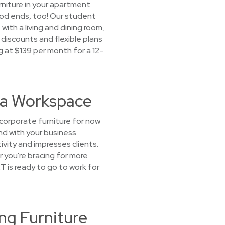
urniture in your apartment.
riod ends, too! Our student
ith a living and dining room,
discounts and flexible plans
g at $139 per month for a 12-
t a Workspace
corporate furniture for now
nd with your business.
vity and impresses clients.
r you're bracing for more
 is ready to go to work for
ng Furniture