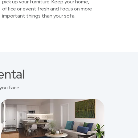
pick up your furniture. Keep your home,
office or event fresh and focus on more
important things than your sofa.
ental
you face.