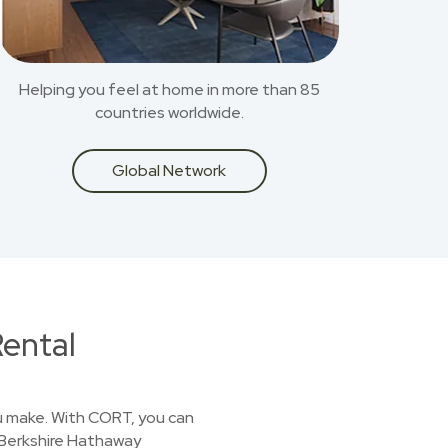
Helping you feel at home in more than 85
countries worldwide.
Global Network
ental
you make. With CORT, you can
a Berkshire Hathaway