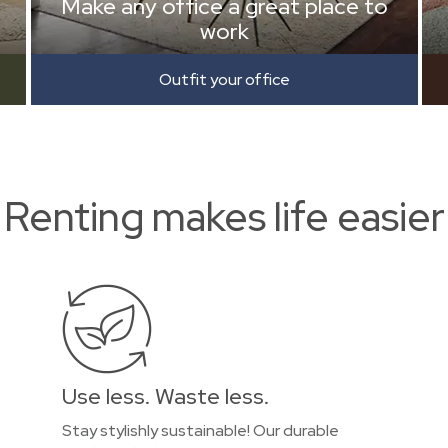
Make any office a great place to
work
Outfit your office
Renting makes life easier
Use less. Waste less.
Stay stylishly sustainable! Our durable