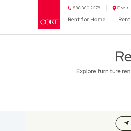
888.360.2678
Find a 
Rent for Home
Rent
Re
Explore furniture re