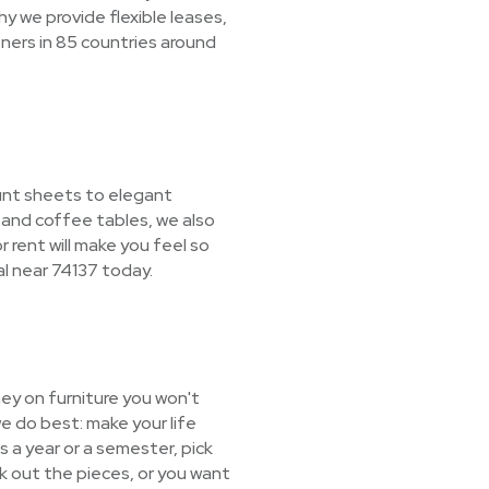
y we provide flexible leases,
ners in 85 countries around
ount sheets to elegant
 and coffee tables, we also
r rent will make you feel so
al near 74137 today.
ey on furniture you won't
e do best: make your life
s a year or a semester, pick
ck out the pieces, or you want