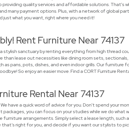
providing quality services and affordable solutions. That's wh
and many payment options. Plus, with a network of global part
ind just what you want, right where you need it!
ly! Rent Furniture Near 74137
 a stylish sanctuary by renting everything from high thread c
han lease out necessities like dining room sets, sectionals,
as pans, pots, dishes, and even indoor grills. Our furniture fo
 goodbye! So enjoy an easier move. Find a CORT Furniture Rent
rniture Rental Near 74137
We have a quick word of advice for you. Don't spend your mon
nt packages, you can focus on your studies while we do what w
the furniture arrangements. Simply select a lease length, such a
that’s right for you, and decide if you want our stylists to pi