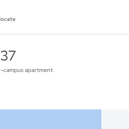
locate
137
off-campus apartment.