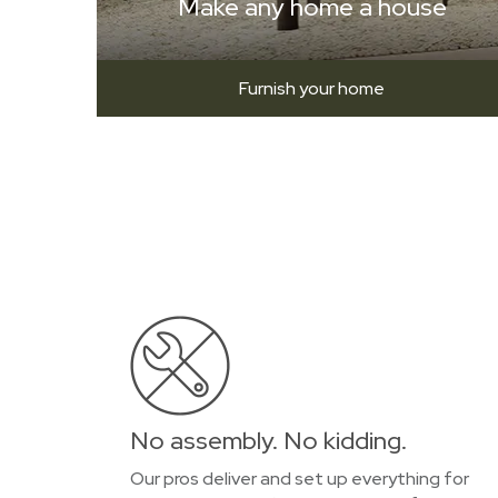
Make any home a house
Furnish your home
No assembly. No kidding.
Our pros deliver and set up everything for