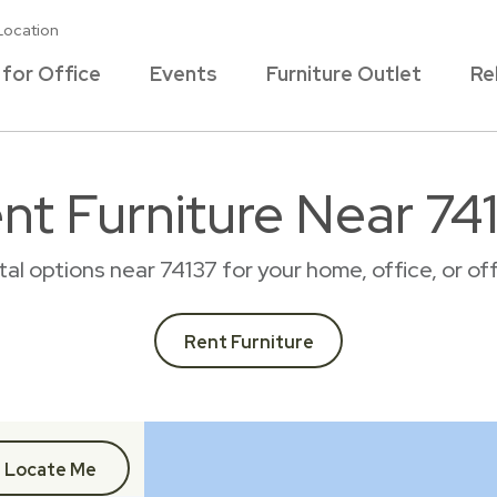
Location
 for Office
Events
Furniture Outlet
Re
nt Furniture Near 74
ntal options near 74137 for your home, office, or 
Rent Furniture
Locate Me