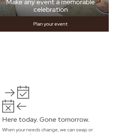
Make any event a memorable
celebration
Plan your event
Here today. Gone tomorrow.
When your needs change, we can swap or