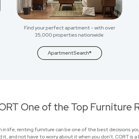
Find your perfect apartment - with over
35,000 properties nationwide.
ApartmentSearch®
RT One of the Top Furniture R
on in life, renting furniture can be one of the best decisions 
 it, and not have to worry about it when you don't. CORT is 