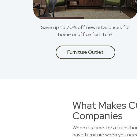
Save up to 70% off new retail prices for
home or office furniture.
Furniture Outlet
What Makes CO
Companies
When it's time for a transiti
have furniture when you need