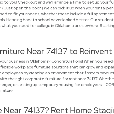
s up to you! Check out and we'll arrange a time to set up your f
er. (Just open the door!) We can pick it up when your rental pe
ed to fit your needs, whether those include a full apartment w
als. Heading back to school never looked better! Our student 
t what you need for college in Oklahoma or elsewhere. Startin
rniture Near 74137 to Reinven
 your business in Oklahoma? Congratulations! When you need 
d flexible workplace furniture solutions that can grow and expa
t employees by creating an environment that fosters producti
e with the right corporate furniture for rent near 74137. Whethe
a merger, or setting up temporary housing for employees— CORT
rniture.
se Near 74137? Rent Home Stagi