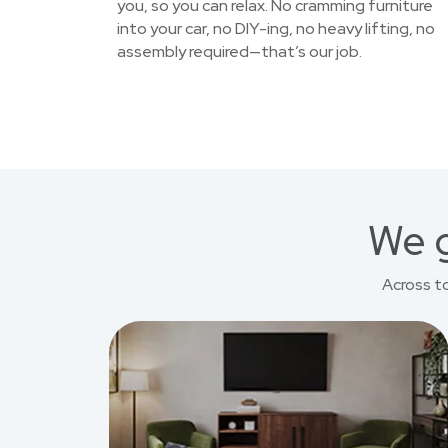
you, so you can relax. No cramming furniture
into your car, no DIY-ing, no heavy lifting, no
assembly required—that’s our job.
We g
Across t