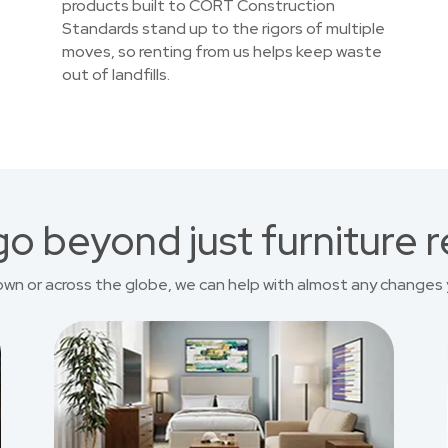
products built to CORT Construction
Standards stand up to the rigors of multiple
moves, so renting from us helps keep waste
out of landfills.
o beyond just furniture r
own or across the globe, we can help with almost any changes 